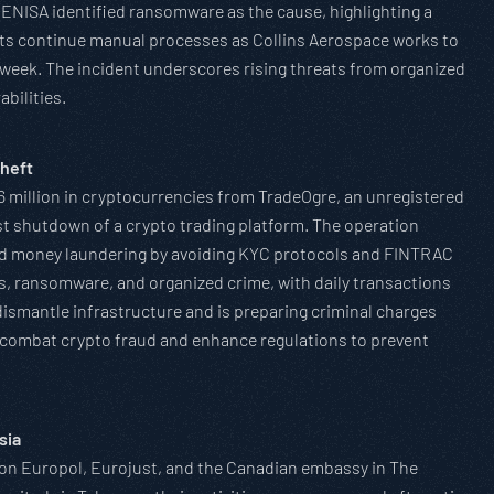
 ENISA identified ransomware as the cause, highlighting a
rts continue manual processes as Collins Aerospace works to
a week. The incident underscores rising threats from organized
abilities.
heft
 million in cryptocurrencies from TradeOgre, an unregistered
st shutdown of a crypto trading platform. The operation
ated money laundering by avoiding KYC protocols and FINTRAC
ts, ransomware, and organized crime, with daily transactions
dismantle infrastructure and is preparing criminal charges
o combat crypto fraud and enhance regulations to prevent
sia
g on Europol, Eurojust, and the Canadian embassy in The