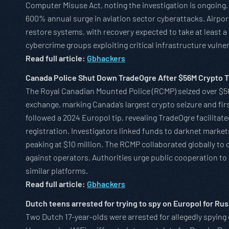
Computer Misuse Act, noting the investigation is ongoing.
600% annual surge in aviation sector cyberattacks. Airpo
restore systems, with recovery expected to take at least 
cybercrime groups exploiting critical infrastructure vulner
Read full article:
Gbhackers
Canada Police Shut Down TradeOgre After $56M Crypto T
The Royal Canadian Mounted Police (RCMP) seized over $56
exchange, marking Canada’s largest crypto seizure and fir
followed a 2024 Europol tip, revealing TradeOgre facilit
registration. Investigators linked funds to darknet marke
peaking at $10 million. The RCMP collaborated globally to 
against operators. Authorities urge public cooperation t
similar platforms.
Read full article:
Gbhackers
Dutch teens arrested for trying to spy on Europol for Rus
Two Dutch 17-year-olds were arrested for allegedly spyin