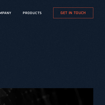
GET IN TOUCH
MPANY
PRODUCTS