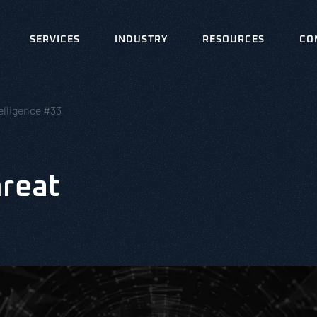
SERVICES
INDUSTRY
RESOURCES
CO
elligence #33
hreat