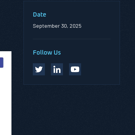
Date
September 30, 2025
Follow Us