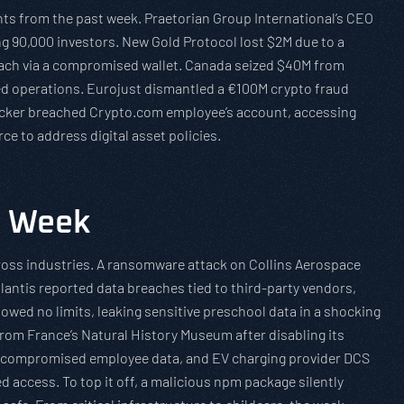
ents from the past week. Praetorian Group International’s CEO
g 90,000 investors. New Gold Protocol lost $2M due to a
reach via a compromised wallet. Canada seized $40M from
ered operations. Eurojust dismantled a €100M crypto fraud
hacker breached Crypto.com employee’s account, accessing
rce to address digital asset policies.
e Week
ross industries. A ransomware attack on Collins Aerospace
llantis reported data breaches tied to third-party vendors,
ed no limits, leaking sensitive preschool data in a shocking
from France’s Natural History Museum after disabling its
th compromised employee data, and EV charging provider DCS
 access. To top it off, a malicious npm package silently