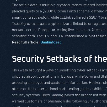
The article details multiple cryptocurrency-related incid
pleaded guilty to a $200M Bitcoin Ponzi scheme, defraudin
smart contract exploit, while UxLink suffered a $28.1M b
TradeOgre, its largest crypto seizure, linked to unregist
network across Europe, arresting five suspects. A teen 
sensitive data. The U.S. and U.K. established a joint taskfo
Read full article:
Bankinfosec
Security Setbacks of th
This week brought a wave of unsettling cyber setbacks ac
crippled airport operations in Europe, while Volvo and Ste
exposing employee and customer information. Hackers show
attack on Kido International and stealing golden exhibits 
security systems. Boyd Gaming joined the breach list wi
warned customers of phishing risks following unauthorized