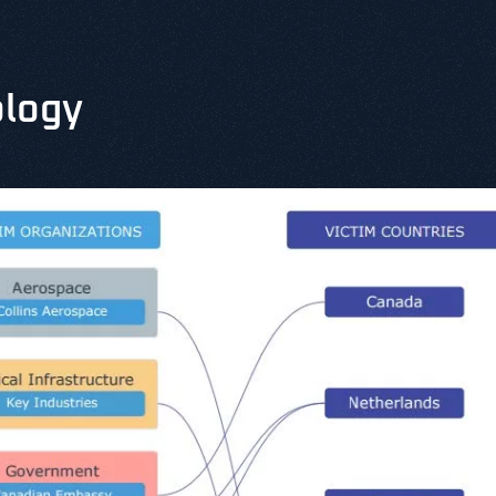
ology