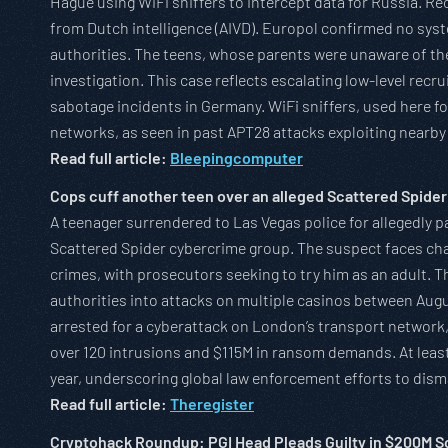
Hague using WiFi sniffers to intercept data for Russia. Rec
from Dutch intelligence (AIVD). Europol confirmed no sy
authorities. The teens, whose parents were unaware of the
investigation. This case reflects escalating low-level recr
sabotage incidents in Germany. WiFi sniffers, used here for
networks, as seen in past APT28 attacks exploiting nearby
Read full article:
Bleepingcomputer
Cops cuff another teen over an alleged Scattered Spider
A teenager surrendered to Las Vegas police for allegedly p
Scattered Spider cybercrime group. The suspect faces char
crimes, with prosecutors seeking to try him as an adult. Th
authorities into attacks on multiple casinos between Aug
arrested for a cyberattack on London’s transport network, 
over 120 intrusions and $115M in ransom demands. At leas
year, underscoring global law enforcement efforts to dism
Read full article:
Theregister
Cryptohack Roundup: PGI Head Pleads Guilty in $200M 