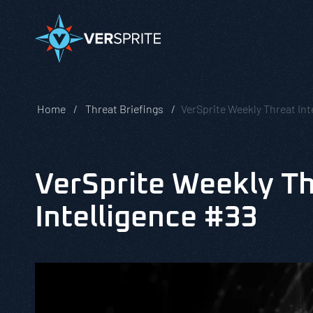
Home
Threat Briefings
VerSprite Weekly Threat Int
VerSprite Weekly T
Intelligence #33