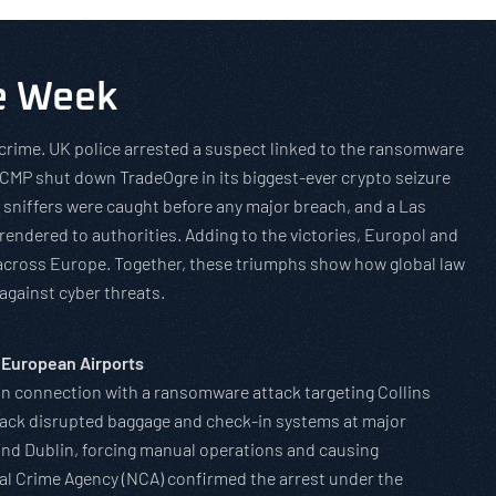
he Week
rcrime. UK police arrested a suspect linked to the ransomware
RCMP shut down TradeOgre in its biggest-ever crypto seizure
i sniffers were caught before any major breach, and a Las
rendered to authorities. Adding to the victories, Europol and
 across Europe. Together, these triumphs show how global law
against cyber threats.
 European Airports
 in connection with a ransomware attack targeting Collins
tack disrupted baggage and check-in systems at major
and Dublin, forcing manual operations and causing
nal Crime Agency (NCA) confirmed the arrest under the