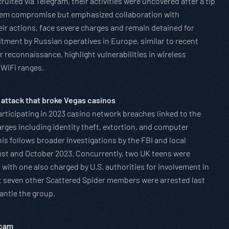
ruited via Telegram, their activities were uncovered after a tip
stem compromise but emphasized collaboration with
ir actions, face severe charges and remain detained for
uitment by Russian operatives in Europe, similar to recent
 reconnaissance, highlight vulnerabilities in wireless
 WiFi ranges.
 attack that broke Vegas casinos
articipating in 2023 casino network breaches linked to the
ges including identity theft, extortion, and computer
is follows broader investigations by the FBI and local
ust and October 2023. Concurrently, two UK teens were
with one also charged by U.S. authorities for involvement in
t seven other Scattered Spider members were arrested last
antle the group.
Scam