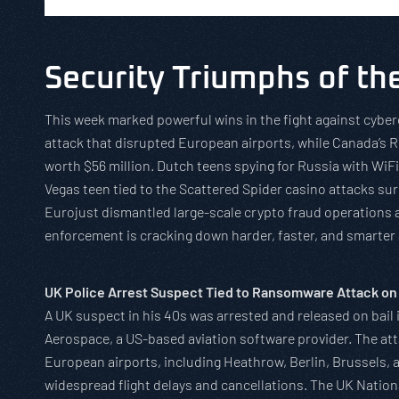
Security Triumphs of t
This week marked powerful wins in the fight against cybe
attack that disrupted European airports, while Canada’s 
worth $56 million. Dutch teens spying for Russia with WiF
Vegas teen tied to the Scattered Spider casino attacks sur
Eurojust dismantled large-scale crypto fraud operations
enforcement is cracking down harder, faster, and smarter 
UK Police Arrest Suspect Tied to Ransomware Attack on
A UK suspect in his 40s was arrested and released on bail
Aerospace, a US-based aviation software provider. The at
European airports, including Heathrow, Berlin, Brussels, 
widespread flight delays and cancellations. The UK Natio