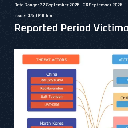
Date Range: 22 September 2025 –
26 September
2025
Issue: 33rd Edition
Reported Period Victim