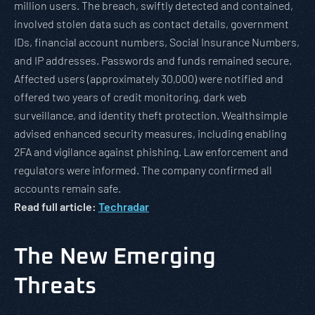
million users. The breach, swiftly detected and contained,
involved stolen data such as contact details, government
IDs, financial account numbers, Social Insurance Numbers,
and IP addresses. Passwords and funds remained secure.
Affected users (approximately 30,000) were notified and
offered two years of credit monitoring, dark web
surveillance, and identity theft protection. Wealthsimple
advised enhanced security measures, including enabling
2FA and vigilance against phishing. Law enforcement and
regulators were informed. The company confirmed all
accounts remain safe.
Read full article:
Techradar
The New Emerging
Threats