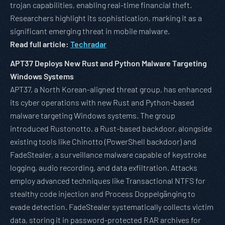
trojan capabilities, enabling real-time financial theft.
Researchers highlight its sophistication, marking it as a
significant emerging threat in mobile malware.
Read full article:
Techradar
APT37 Deploys New Rust and Python Malware Targeting
Windows Systems
APT37, a North Korean-aligned threat group, has enhanced
its cyber operations with new Rust and Python-based
malware targeting Windows systems. The group
introduced Rustonotto, a Rust-based backdoor, alongside
existing tools like Chinotto (PowerShell backdoor) and
FadeStealer, a surveillance malware capable of keystroke
logging, audio recording, and data exfiltration. Attacks
employ advanced techniques like Transactional NTFS for
stealthy code injection and Process Doppelgänging to
evade detection. FadeStealer systematically collects victim
data, storing it in password-protected RAR archives for