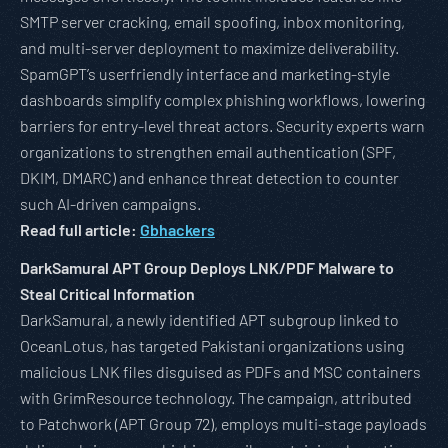
SMTP server cracking, email spoofing, inbox monitoring,
and multi-server deployment to maximize deliverability.
SpamGPT’s userfriendly interface and marketing-style
dashboards simplify complex phishing workflows, lowering
barriers for entry-level threat actors. Security experts warn
organizations to strengthen email authentication (SPF,
DKIM, DMARC) and enhance threat detection to counter
such AI-driven campaigns.
Read full article:
Gbhackers
DarkSamural APT Group Deploys LNK/PDF Malware to
Steal Critical Information
DarkSamural, a newly identified APT subgroup linked to
OceanLotus, has targeted Pakistani organizations using
malicious LNK files disguised as PDFs and MSC containers
with GrimResource technology. The campaign, attributed
to Patchwork (APT Group 72), employs multi-stage payloads