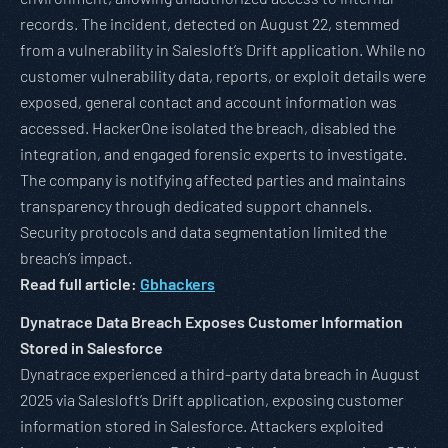
records. The incident, detected on August 22, stemmed
from a vulnerability in Salesloft’s Drift application. While no
customer vulnerability data, reports, or exploit details were
exposed, general contact and account information was
accessed. HackerOne isolated the breach, disabled the
integration, and engaged forensic experts to investigate.
The company is notifying affected parties and maintains
transparency through dedicated support channels.
Security protocols and data segmentation limited the
breach’s impact.
Read full article:
Gbhackers
Dynatrace Data Breach Exposes Customer Information
Stored in Salesforce
Dynatrace experienced a third-party data breach in August
2025 via Salesloft’s Drift application, exposing customer
information stored in Salesforce. Attackers exploited