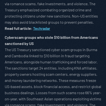
via romance scams, fake investments, and violence. The
Treasury emphasized combating organized crime and
protecting citizens under new sanctions. Non-US entities
may also avoid blacklisted groups to prevent penalties.
Read full article:
Techradar
Cyberscam groups who stole $10 billion from Americans
sanctioned by US
The US Treasury sanctioned cyber scam groups in Burma
and Cambodia linked to $10 billion in fraud targeting
Americans, alongside human trafficking and forced labor.
The sanctions target 24 entities, including KNA affiliates,
property owners hosting scam centers, energy suppliers,
and money laundering networks. These measures freeze
US-based assets, block financial access, and restrict global
business dealings. Losses from such scams rose 66% year-
on-year, with Southeast Asian operations exploiting victims
via romance scams, fake investments, and violence. The