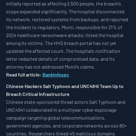
Initially reported as affecting 2,500 people, the breach’s
scope expanded significantly. The hospital disconnected
its network, restored systems from backups, and reported
the incident to regulators. Monti, responsible for 21% of
2024 healthcare ransomware attacks, listed the hospital
among its victims. The HHS breach portal has not yet
updated the affected count. The hospital’s notification
letter redacted details of compromised data, and its
attorney has not addressed Monti’s claims.
Read full article:
Bankinfosec
Chinese Hackers Salt Typhoon and UNC4841 Team Up to
Breach Critical Infrastructure
Chinese state-sponsored threat actors Salt Typhoon and
UNC4841 collaborated in a multiyear cyber espionage
campaign targeting global telecommunications,
government agencies, and corporate networks across 80+
countries. Researchers linked 45 malicious domains