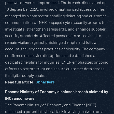
passwords were compromised. The breach, discovered on
10 September 2025, involved unauthorized access to files
managed by a contractor handling ticketing and customer
communications. LNER engaged cybersecurity experts to
investigate, strengthen safeguards, and enhance supplier
security standards. Affected passengers are advised to
remain vigilant against phishing attempts and follow
account security best practices of security. The company
confirmed no service disruptions and established a
dedicated helpline for inquiries. LNER emphasizes ongoing
efforts to restore trust and secure customer data across
its digital supply chain.
Read full article:
Gbhackers
Panama Ministry of Economy discloses breach claimed by
INC ransomware
The Panama Ministry of Economy and Finance (MEF)
disclosed a potential cyberattack involving malware on a