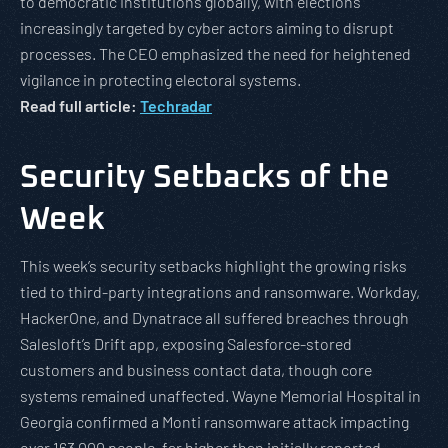
to democratic institutions globally, with elections
increasingly targeted by cyber actors aiming to disrupt
processes. The CEO emphasized the need for heightened
vigilance in protecting electoral systems.
Read full article:
Techradar
Security Setbacks of the
Week
This week’s security setbacks highlight the growing risks
tied to third-party integrations and ransomware. Workday,
HackerOne, and Dynatrace all suffered breaches through
Salesloft’s Drift app, exposing Salesforce-stored
customers and business contact data, though core
systems remained unaffected. Wayne Memorial Hospital in
Georgia confirmed a Monti ransomware attack impacting
over 163,000 people, far higher than initially reported.