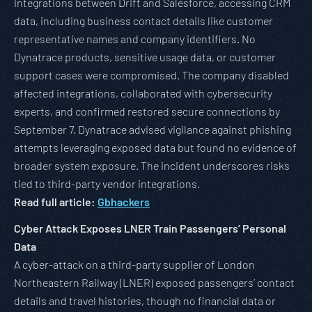
integrations between Drift and Salesforce, accessing CRM
data, including business contact details like customer
representative names and company identifiers. No
Dynatrace products, sensitive usage data, or customer
support cases were compromised. The company disabled
affected integrations, collaborated with cybersecurity
experts, and confirmed restored secure connections by
September 7. Dynatrace advised vigilance against phishing
attempts leveraging exposed data but found no evidence of
broader system exposure. The incident underscores risks
tied to third-party vendor integrations.
Read full article:
Gbhackers
Cyber Attack Exposes LNER Train Passengers’ Personal
Data
A cyber-attack on a third-party supplier of London
Northeastern Railway (LNER) exposed passengers’ contact
details and travel histories, though no financial data or