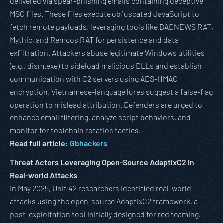
delivered via spear-phishing emails containing deceptive
MSC files. These files execute obfuscated JavaScript to
fetch remote payloads, leveraging tools like BADNEWS RAT,
Mythic, and Remcos RAT for persistence and data
exfiltration. Attackers abuse legitimate Windows utilities
(e.g., dism.exe) to sideload malicious DLLs and establish
communication with C2 servers using AES-HMAC
encryption. Vietnamese-language lures suggest a false-flag
operation to mislead attribution. Defenders are urged to
enhance email filtering, analyze script behaviors, and
monitor for toolchain rotation tactics.
Read full article:
Gbhackers
Threat Actors Leveraging Open-Source AdaptixC2 in
Real-world Attacks
In May 2025, Unit 42 researchers identified real-world
attacks using the open-source AdaptixC2 framework, a
post-exploitation tool initially designed for red teaming.