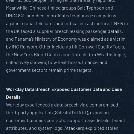
Meanwhile, Chinese-linked groups Salt Typhoon and
UNC4841 launched coordinated espionage campaigns
against global telecoms and critical infrastructure. LNER in
the UK faced a supplier breach leaking passenger details,
and Panama’s Ministry of Economy was claimed as a victim
by INC Ransom. Other incidents hit Cornwell Quality Tools,
the New York Blood Center, and fintech firm Wealthsimple,
collectively showing how healthcare, finance, and
government sectors remain prime targets.
Workday Data Breach Exposed Customer Data and Case
Details
Workday experienced a data breach via a compromised
third-party application (Salesloft’s Drift), exposing
customer business contacts, support case details, tenant
attributes, and system logs. Attackers exploited stolen