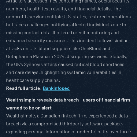
Attackers accessed files containing names, Social Security
numbers, health test results, and financial details. The
nonprofit, serving multiple U.S. states, restored operations
but faces challenges notifying affected individuals due to
missing contact data. It offered credit monitoring and
enhanced security measures. This incident follows similar
attacks on U.S. blood suppliers like OneBlood and
Octapharma Plasma in 2024, disrupting services. Globally,
the UK’s Synnovis attack caused critical blood shortages
and care delays, highlighting systemic vulnerabilities in
healthcare supply chains.
Read full article:
Bankinfosec
Wealthsimple reveals data breach – users of financial firm
warned to be on alert
Wealthsimple, a Canadian fintech firm, experienced a data
breach via a compromised thirdparty software package,
exposing personal information of under 1% of its over three