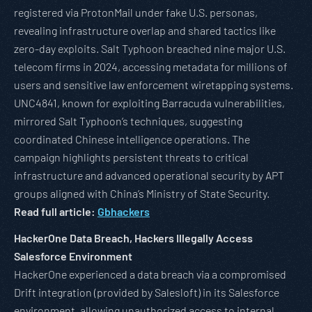
registered via ProtonMail under fake U.S. personas,
revealing infrastructure overlap and shared tactics like
zero-day exploits. Salt Typhoon breached nine major U.S.
telecom firms in 2024, accessing metadata for millions of
users and sensitive law enforcement wiretapping systems.
UNC4841, known for exploiting Barracuda vulnerabilities,
mirrored Salt Typhoon’s techniques, suggesting
coordinated Chinese intelligence operations. The
campaign highlights persistent threats to critical
infrastructure and advanced operational security by APT
groups aligned with China’s Ministry of State Security.
Read full article:
Gbhackers
HackerOne Data Breach, Hackers Illegally Access
Salesforce Environment
HackerOne experienced a data breach via a compromised
Drift integration (provided by Salesloft) in its Salesforce
environment, allowing unauthorized access to internal