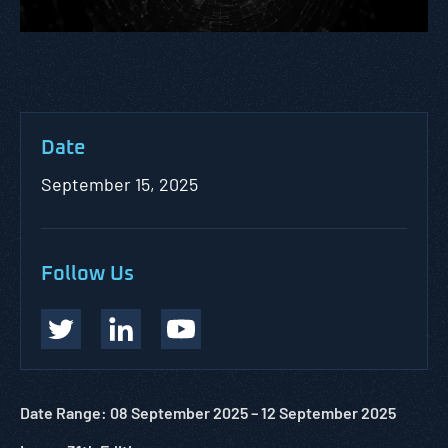
Date
September 15, 2025
Follow Us
Date Range: 08 September 2025 –
12 September
2025