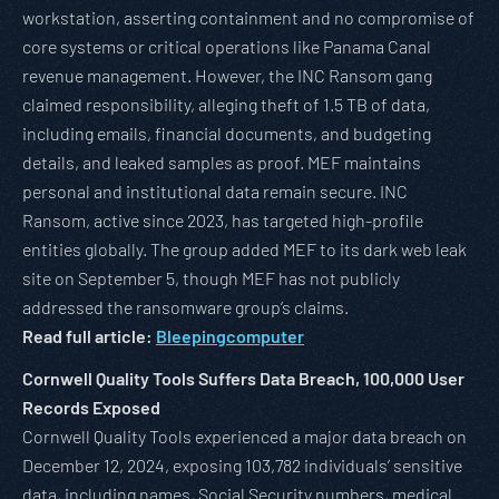
workstation, asserting containment and no compromise of
core systems or critical operations like Panama Canal
revenue management. However, the INC Ransom gang
claimed responsibility, alleging theft of 1.5 TB of data,
including emails, financial documents, and budgeting
details, and leaked samples as proof. MEF maintains
personal and institutional data remain secure. INC
Ransom, active since 2023, has targeted high-profile
entities globally. The group added MEF to its dark web leak
site on September 5, though MEF has not publicly
addressed the ransomware group’s claims.
Read full article:
Bleepingcomputer
Cornwell Quality Tools Suffers Data Breach, 100,000 User
Records Exposed
Cornwell Quality Tools experienced a major data breach on
December 12, 2024, exposing 103,782 individuals’ sensitive
data, including names, Social Security numbers, medical