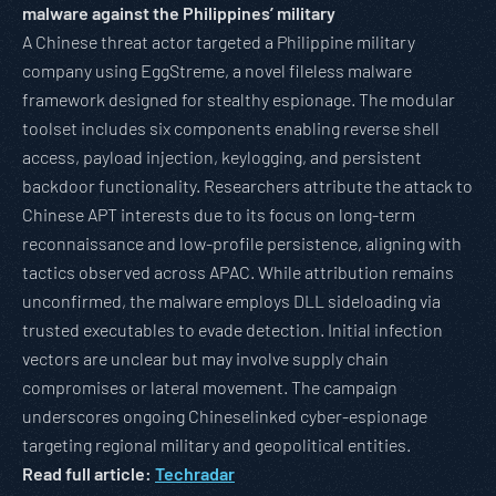
malware against the Philippines’ military
A Chinese threat actor targeted a Philippine military
company using EggStreme, a novel fileless malware
framework designed for stealthy espionage. The modular
toolset includes six components enabling reverse shell
access, payload injection, keylogging, and persistent
backdoor functionality. Researchers attribute the attack to
Chinese APT interests due to its focus on long-term
reconnaissance and low-profile persistence, aligning with
tactics observed across APAC. While attribution remains
unconfirmed, the malware employs DLL sideloading via
trusted executables to evade detection. Initial infection
vectors are unclear but may involve supply chain
compromises or lateral movement. The campaign
underscores ongoing Chineselinked cyber-espionage
targeting regional military and geopolitical entities.
Read full article:
Techradar