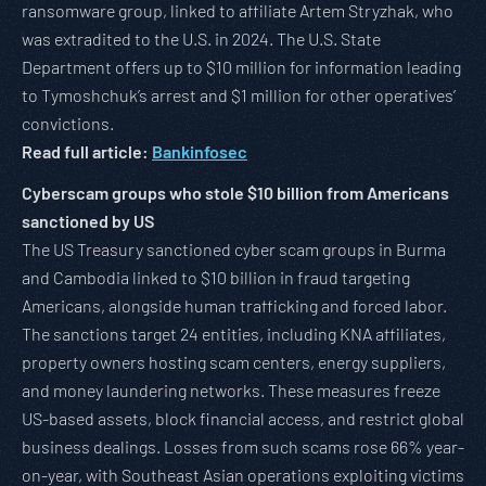
ransomware group, linked to affiliate Artem Stryzhak, who
was extradited to the U.S. in 2024. The U.S. State
Department offers up to $10 million for information leading
to Tymoshchuk’s arrest and $1 million for other operatives’
convictions.
Read full article:
Bankinfosec
Cyberscam groups who stole $10 billion from Americans
sanctioned by US
The US Treasury sanctioned cyber scam groups in Burma
and Cambodia linked to $10 billion in fraud targeting
Americans, alongside human trafficking and forced labor.
The sanctions target 24 entities, including KNA affiliates,
property owners hosting scam centers, energy suppliers,
and money laundering networks. These measures freeze
US-based assets, block financial access, and restrict global
business dealings. Losses from such scams rose 66% year-
on-year, with Southeast Asian operations exploiting victims