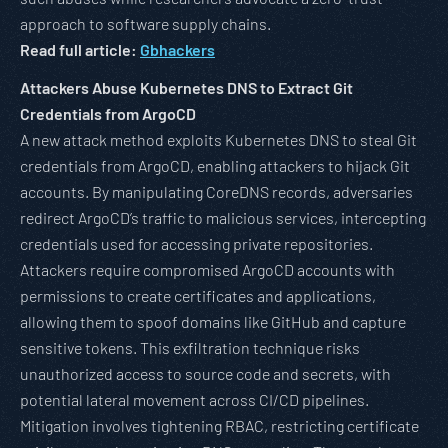
approach to software supply chains.
Read full article:
Gbhackers
Attackers Abuse Kubernetes DNS to Extract Git
Credentials from ArgoCD
A new attack method exploits Kubernetes DNS to steal Git
credentials from ArgoCD, enabling attackers to hijack Git
accounts. By manipulating CoreDNS records, adversaries
redirect ArgoCD’s traffic to malicious services, intercepting
credentials used for accessing private repositories.
Attackers require compromised ArgoCD accounts with
permissions to create certificates and applications,
allowing them to spoof domains like GitHub and capture
sensitive tokens. This exfiltration technique risks
unauthorized access to source code and secrets, with
potential lateral movement across CI/CD pipelines.
Mitigation involves tightening RBAC, restricting certificate