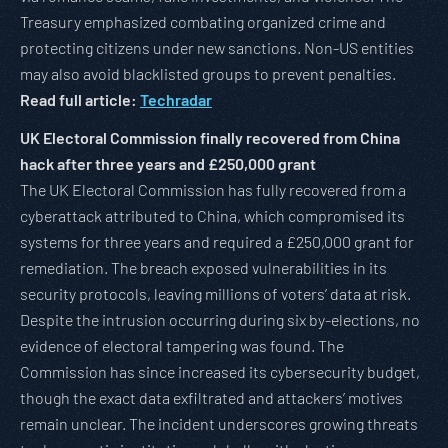
Treasury emphasized combating organized crime and
protecting citizens under new sanctions. Non-US entities
may also avoid blacklisted groups to prevent penalties.
Read full article:
Techradar
UK Electoral Commission finally recovered from China
hack after three years and £250,000 grant
The UK Electoral Commission has fully recovered from a
cyberattack attributed to China, which compromised its
systems for three years and required a £250,000 grant for
remediation. The breach exposed vulnerabilities in its
security protocols, leaving millions of voters’ data at risk.
Despite the intrusion occurring during six by-elections, no
evidence of electoral tampering was found. The
Commission has since increased its cybersecurity budget,
though the exact data exfiltrated and attackers’ motives
remain unclear. The incident underscores growing threats