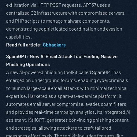
exfiltration via HTTP POST requests. APT37 uses a
centralized C2 infrastructure with compromised servers
and PHP scripts to manage malware components,
demonstrating sophisticated coordination and evasion
capabilities.
Read full article:
Gbhackers
SpamGPT: New AI Email Attack Tool Fueling Massive
Phishing Operations
A new AI-powered phishing toolkit called SpamGPT has
emerged on underground forums, enabling cybercriminals
to launch large-scale email attacks with minimal technical
expertise. Marketed as a spam-as-a-service platform, it
automates email server compromise, evades spam filters,
and provides real-time campaign analytics. Its integrated AI
assistant, KaliGPT, generates convincing phishing content
and strategies, allowing attackers to craft tailored
messages effortlessly. The toolkit includes features like