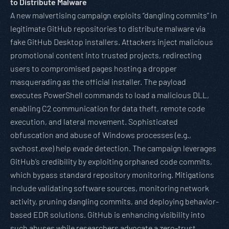
to Distribute Malware
A new malvertising campaign exploits “dangling commits” in
legitimate GitHub repositories to distribute malware via
fake GitHub Desktop installers. Attackers inject malicious
promotional content into trusted projects, redirecting
users to compromised pages hosting a dropper
masquerading as the official installer. The payload
executes PowerShell commands to load a malicious DLL,
enabling C2 communication for data theft, remote code
execution, and lateral movement. Sophisticated
obfuscation and abuse of Windows processes (e.g.,
svchost.exe) help evade detection. The campaign leverages
GitHub’s credibility by exploiting orphaned code commits,
which bypass standard repository monitoring. Mitigations
include validating software sources, monitoring network
activity, pruning dangling commits, and deploying behavior-
based EDR solutions. GitHub is enhancing visibility into
such abuses while researchers advocate a zero-trust