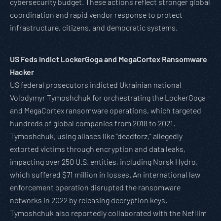
cybersecurity budget. These actions reflect stronger global
coordination and rapid vendor response to protect
infrastructure, citizens, and democratic systems.
US Feds Indict LockerGoga and MegaCortex Ransomware
Hacker
US federal prosecutors indicted Ukrainian national
Volodymyr Tymoshchuk for orchestrating the LockerGoga
and MegaCortex ransomware operations, which targeted
hundreds of global companies from 2018 to 2021.
Tymoshchuk, using aliases like “deadforz,” allegedly
extorted victims through encryption and data leaks,
impacting over 250 U.S. entities, including Norsk Hydro,
which suffered $71 million in losses. An international law
enforcement operation disrupted the ransomware
networks in 2022 by releasing decryption keys.
Tymoshchuk also reportedly collaborated with the Nefilim