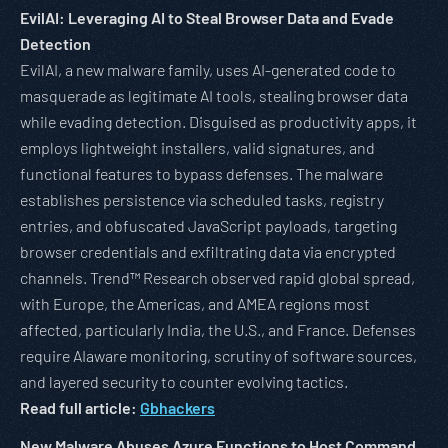
EvilAI: Leveraging AI to Steal Browser Data and Evade
Detection
EvilAI, a new malware family, uses AI-generated code to
masquerade as legitimate AI tools, stealing browser data
while evading detection. Disguised as productivity apps, it
employs lightweight installers, valid signatures, and
functional features to bypass defenses. The malware
establishes persistence via scheduled tasks, registry
entries, and obfuscated JavaScript payloads, targeting
browser credentials and exfiltrating data via encrypted
channels. Trend™ Research observed rapid global spread,
with Europe, the Americas, and AMEA regions most
affected, particularly India, the U.S., and France. Defenses
require AIaware monitoring, scrutiny of software sources,
and layered security to counter evolving tactics.
Read full article:
Gbhackers
New Malware Abuses Azure Functions to Host Command