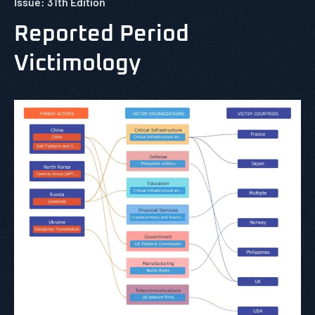
Issue: 31th Edition
Reported Period
Victimology