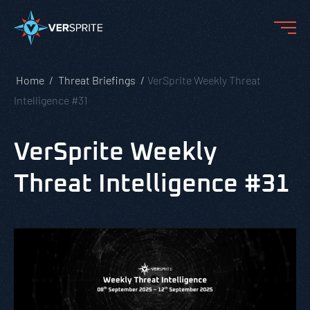
Home
Threat Briefings
VerSprite Weekly Threat
Intelligence #31
VerSprite Weekly
Threat Intelligence #31