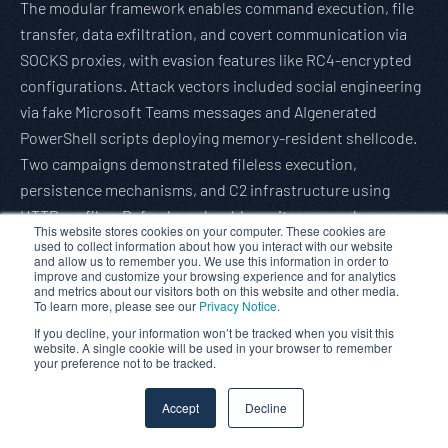
The modular framework enables command execution, file
transfer, data exfiltration, and covert communication via
SOCKS proxies, with evasion features like RC4-encrypted
configurations. Attack vectors included social engineering
via fake Microsoft Teams messages and AIgenerated
PowerShell scripts deploying memory-resident shellcode.
Two campaigns demonstrated fileless execution,
persistence mechanisms, and C2 infrastructure using
HTTP profiles. Defenders should monitor anomalous
This website stores cookies on your computer. These cookies are
memory activity, analyze encrypted binaries, and leverage
used to collect information about how you interact with our website
and allow us to remember you. We use this information in order to
endpoint protections to detect tunneling. Palo Alto
improve and customize your browsing experience and for analytics
and metrics about our visitors both on this website and other media.
Networks provide coverage, and IoCs are provided for
To learn more, please see our
Privacy Notice
.
detection.
If you decline, your information won’t be tracked when you visit this
Read full article:
Gbhackers
website. A single cookie will be used in your browser to remember
your preference not to be tracked.
AsyncRAT Leverages Fileless Techniques to Bypass
Accept
Decline
Detection
A recent attack leveraged fileless techniques to deploy