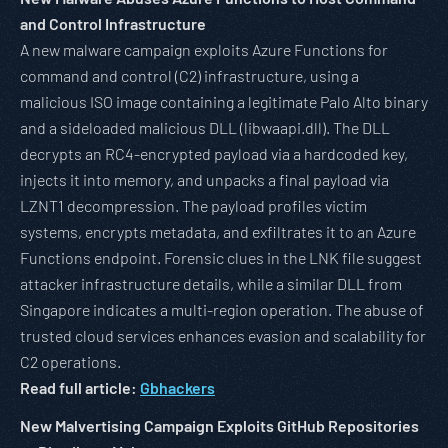
and Control Infrastructure
A new malware campaign exploits Azure Functions for
command and control (C2) infrastructure, using a
malicious ISO image containing a legitimate Palo Alto binary
and a sideloaded malicious DLL (libwaapi.dll). The DLL
decrypts an RC4-encrypted payload via a hardcoded key,
injects it into memory, and unpacks a final payload via
LZNT1 decompression. The payload profiles victim
systems, encrypts metadata, and exfiltrates it to an Azure
Functions endpoint. Forensic clues in the LNK file suggest
attacker infrastructure details, while a similar DLL from
Singapore indicates a multi-region operation. The abuse of
trusted cloud services enhances evasion and scalability for
C2 operations.
Read full article:
Gbhackers
New Malvertising Campaign Exploits GitHub Repositories