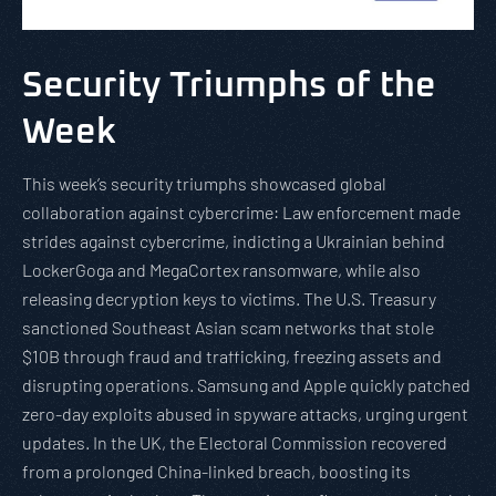
Security Triumphs of the
Week
This week’s security triumphs showcased global
collaboration against cybercrime: Law enforcement made
strides against cybercrime, indicting a Ukrainian behind
LockerGoga and MegaCortex ransomware, while also
releasing decryption keys to victims. The U.S. Treasury
sanctioned Southeast Asian scam networks that stole
$10B through fraud and trafficking, freezing assets and
disrupting operations. Samsung and Apple quickly patched
zero-day exploits abused in spyware attacks, urging urgent
updates. In the UK, the Electoral Commission recovered
from a prolonged China-linked breach, boosting its