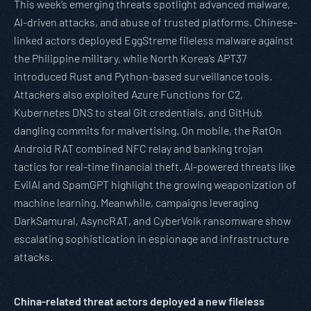
This week’s emerging threats spotlight advanced malware,
AI-driven attacks, and abuse of trusted platforms. Chinese-
linked actors deployed EggStreme fileless malware against
the Philippine military, while North Korea’s APT37
introduced Rust and Python-based surveillance tools.
Attackers also exploited Azure Functions for C2,
Kubernetes DNS to steal Git credentials, and GitHub
dangling commits for malvertising. On mobile, the RatOn
Android RAT combined NFC relay and banking trojan
tactics for real-time financial theft. AI-powered threats like
EvilAI and SpamGPT highlight the growing weaponization of
machine learning. Meanwhile, campaigns leveraging
DarkSamural, AsyncRAT, and CyberVolk ransomware show
escalating sophistication in espionage and infrastructure
attacks.
China-related threat actors deployed a new fileless