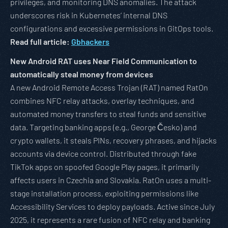
privileges, and monitoring DNS anomalies. The attack
underscores risk in Kubernetes’ internal DNS
configurations and excessive permissions in GitOps tools.
Read full article:
Gbhackers
New Android RAT uses Near Field Communication to
automatically steal money from devices
A new Android Remote Access Trojan (RAT) named RatOn
combines NFC relay attacks, overlay techniques, and
automated money transfers to steal funds and sensitive
data. Targeting banking apps (e.g., George Česko) and
crypto wallets, it steals PINs, recovery phrases, and hijacks
accounts via device control. Distributed through fake
TikTok apps on spoofed Google Play pages, it primarily
affects users in Czechia and Slovakia. RatOn uses a multi-
stage installation process, exploiting permissions like
Accessibility Services to deploy payloads. Active since July
2025, it represents a rare fusion of NFC relay and banking