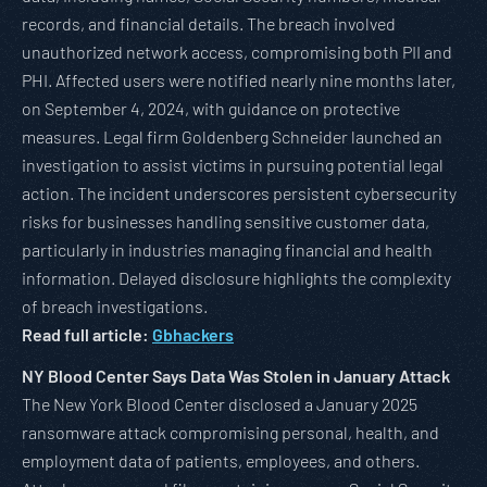
records, and financial details. The breach involved
unauthorized network access, compromising both PII and
PHI. Affected users were notified nearly nine months later,
on September 4, 2024, with guidance on protective
measures. Legal firm Goldenberg Schneider launched an
investigation to assist victims in pursuing potential legal
action. The incident underscores persistent cybersecurity
risks for businesses handling sensitive customer data,
particularly in industries managing financial and health
information. Delayed disclosure highlights the complexity
of breach investigations.
Read full article:
Gbhackers
NY Blood Center Says Data Was Stolen in January Attack
The New York Blood Center disclosed a January 2025
ransomware attack compromising personal, health, and
employment data of patients, employees, and others.