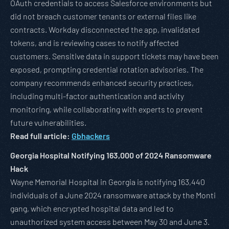
OAuth credentials to access Salesforce environments but
did not breach customer tenants or external files like
contracts. Workday disconnected the app, invalidated
tokens, and is reviewing cases to notify affected
customers. Sensitive data in support tickets may have been
exposed, prompting credential rotation advisories. The
company recommends enhanced security practices,
including multi-factor authentication and activity
monitoring, while collaborating with experts to prevent
future vulnerabilities.
Read full article:
Gbhackers
Georgia Hospital Notifying 163,000 of 2024 Ransomware
Hack
Wayne Memorial Hospital in Georgia is notifying 163,440
individuals of a June 2024 ransomware attack by the Monti
gang, which encrypted hospital data and led to
unauthorized system access between May 30 and June 3.