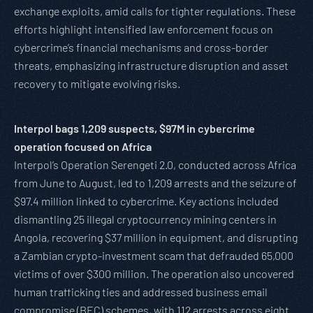
exchange exploits, amid calls for tighter regulations. These
efforts highlight intensified law enforcement focus on
cybercrime’s financial mechanisms and cross-border
threats, emphasizing infrastructure disruption and asset
recovery to mitigate evolving risks.
Interpol bags 1,209 suspects, $97M in cybercrime
operation focused on Africa
Interpol’s Operation Serengeti 2.0, conducted across Africa
from June to August, led to 1,209 arrests and the seizure of
$97.4 million linked to cybercrime. Key actions included
dismantling 25 illegal cryptocurrency mining centers in
Angola, recovering $37 million in equipment, and disrupting
a Zambian crypto-investment scam that defrauded 65,000
victims of over $300 million. The operation also uncovered
human trafficking ties and addressed business email
compromise (BEC) schemes, with 112 arrests across eight