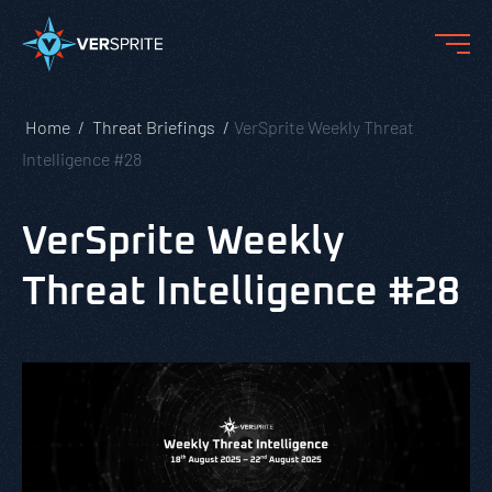
Home
Threat Briefings
VerSprite Weekly Threat
Intelligence #28
VerSprite Weekly
Threat Intelligence #28