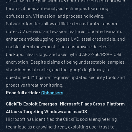
(13–40 XMR) are paid within 48 hours. Marketed on dark web
forums, it uses anti-analysis techniques like string
obfuscation, VM evasion, and process hollowing.
Subscription tiers allow affiliates to customize ransom
notes, C2 servers, and evasion features. Updated variants
enhance antidebugging, bypass UAC, steal credentials, and
enable lateral movement. The ransomware deletes
backups, clears logs, and uses hybrid AES-256/RSA-4096
encryption. Despite claims of being undetectable, samples
show inconsistencies, and the group’s legitimacy is
questioned. Mitigation requires updated security tools and
proactive threat monitoring.
Read full article:
Gbhackers
ClickFix Exploit Emerges: Microsoft Flags Cross-Platform
Attacks Targeting Windows and macOS
Microsoft has identified the ClickFix social engineering
technique as a growing threat, exploiting user trust to