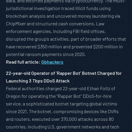
data, and extorted payments via cryptocurrency. The multi-
jurisdictional investigation traced illicit funds using
blockchain analysis and uncovered money laundering via
ChipMixer and structured cash conversions. Law
enforcement agencies, including FBI field offices,
disrupted the group’s activities, part of broader efforts that
have recovered $350 million and prevented $200 million in
potential ransom payments since 2020.
Read full article:
Gbhackers
22-year-old Operator of ‘Rapper Bot’ Botnet Charged for
Launching 3 Tbps DDoS Attack
Federal authorities charged 22-year-old Ethan Foltz of
Oregon for operating the “Rapper Bot” DDoS-for-hire
service, a sophisticated botnet targeting global victims
since 2021. The botnet, compromising devices like DVRs
and routers, executed over 370,000 attacks across 80
countries, including U.S. government networks and tech