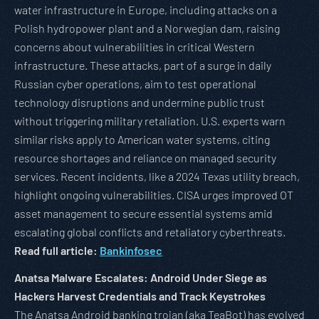
water infrastructure in Europe, including attacks on a
Polish hydropower plant and a Norwegian dam, raising
concerns about vulnerabilities in critical Western
infrastructure. These attacks, part of a surge in daily
Russian cyber operations, aim to test operational
technology disruptions and undermine public trust
without triggering military retaliation. U.S. experts warn
similar risks apply to American water systems, citing
resource shortages and reliance on managed security
services. Recent incidents, like a 2024 Texas utility breach,
highlight ongoing vulnerabilities. CISA urges improved OT
asset management to secure essential systems amid
escalating global conflicts and retaliatory cyberthreats.
Read full article:
Bankinfosec
Anatsa Malware Escalates: Android Under Siege as
Hackers Harvest Credentials and Track Keystrokes
The Anatsa Android banking trojan (aka TeaBot) has evolved