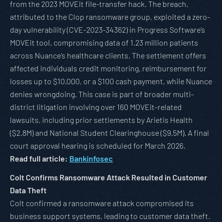
from the 2023 MOVEit file-transfer hack. The breach,
attributed to the Clop ransomware group, exploited a zero-
day vulnerability (CVE-2023-34362) in Progress Software’s
MOVEit tool, compromising data of 1.23 million patients
across Nuance’s healthcare clients. The settlement offers
affected individuals credit monitoring, reimbursement for
losses up to $10,000, or a $100 cash payment, while Nuance
denies wrongdoing. This case is part of broader multi-
district litigation involving over 160 MOVEit-related
lawsuits, including prior settlements by Arietis Health
($2.8M) and National Student Clearinghouse ($9.5M). A final
court approval hearing is scheduled for March 2026.
Read full article:
Bankinfosec
Colt Confirms Ransomware Attack Resulted in Customer
Data Theft
Colt confirmed a ransomware attack compromised its
business support systems, leading to customer data theft.