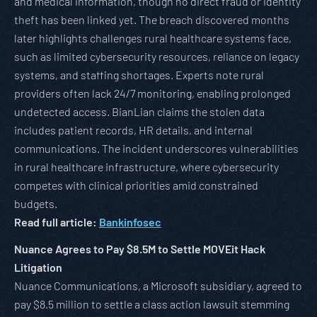
and medical information, though no direct fraud or identity
theft has been linked yet. The breach discovered months
later highlights challenges rural healthcare systems face,
such as limited cybersecurity resources, reliance on legacy
systems, and staffing shortages. Experts note rural
providers often lack 24/7 monitoring, enabling prolonged
undetected access. BianLian claims the stolen data
includes patient records, HR details, and internal
communications. The incident underscores vulnerabilities
in rural healthcare infrastructure, where cybersecurity
competes with clinical priorities amid constrained
budgets.
Read full article:
Bankinfosec
Nuance Agrees to Pay $8.5M to Settle MOVEit Hack
Litigation
Nuance Communications, a Microsoft subsidiary, agreed to
pay $8.5 million to settle a class action lawsuit stemming