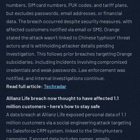
numbers, SIM card numbers, PUK codes, and tariff plans,
but excludes passwords, email addresses, or financial
data. The breach occurred despite security measures, with
affected customers notified via email or SMS. Orange
stated the attack wasn’t linked to Chinese ‘typhoon’ threat
actors and is withholding attacker details pending
investigation. This follows prior breaches targeting Orange
subsidiaries, including incidents involving compromised
credentials and weak passwords. Law enforcement was
notified, and internal investigations continue.
Read full article:
Techradar
Allianz Life breach now thought to have affected 1.1
million customers – here’s how to stay safe
A data breach at Allianz Life exposed personal data of 1.1
million customers via a social engineering attack targeting
its Salesforce CRM system, linked to the ShinyHunters
campaign. Exposed data includes names, emails,