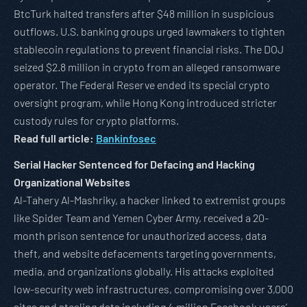
BtcTurk halted transfers after $48 million in suspicious
outflows. U.S. banking groups urged lawmakers to tighten
stablecoin regulations to prevent financial risks. The DOJ
seized $2.8 million in crypto from an alleged ransomware
operator. The Federal Reserve ended its special crypto
oversight program, while Hong Kong introduced stricter
custody rules for crypto platforms.
Read full article:
Bankinfosec
Serial Hacker Sentenced for Defacing and Hacking
Organizational Websites
Al-Tahery Al-Mashriky, a hacker linked to extremist groups
like Spider Team and Yemen Cyber Army, received a 20-
month prison sentence for unauthorized access, data
theft, and website defacements targeting governments,
media, and organizations globally. His attacks exploited
low-security web infrastructures, compromising over 3,000
sites and stealing data including 4 million Facebook users’