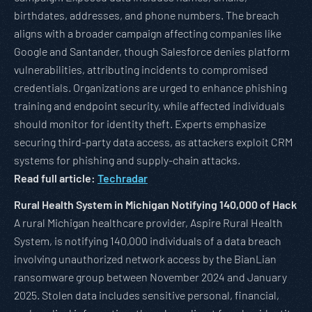
birthdates, addresses, and phone numbers. The breach
aligns with a broader campaign affecting companies like
Google and Santander, though Salesforce denies platform
vulnerabilities, attributing incidents to compromised
credentials. Organizations are urged to enhance phishing
training and endpoint security, while affected individuals
should monitor for identity theft. Experts emphasize
securing third-party data access, as attackers exploit CRM
systems for phishing and supply-chain attacks.
Read full article:
Techradar
Rural Health System in Michigan Notifying 140,000 of Hack
A rural Michigan healthcare provider, Aspire Rural Health
System, is notifying 140,000 individuals of a data breach
involving unauthorized network access by the BianLian
ransomware group between November 2024 and January
2025. Stolen data includes sensitive personal, financial,