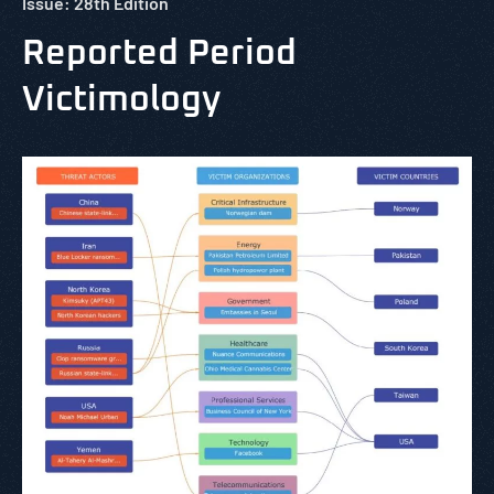
Issue: 28th Edition
Reported Period
Victimology