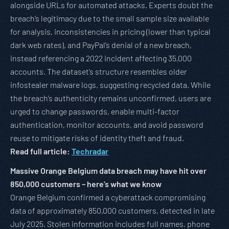
alongside URLs for automated attacks. Experts doubt the
breach’s legitimacy due to the small sample size available
for analysis, inconsistencies in pricing (lower than typical
dark web rates), and PayPal’s denial of a new breach,
instead referencing a 2022 incident affecting 35,000
accounts. The dataset’s structure resembles older
infostealer malware logs, suggesting recycled data. While
the breach’s authenticity remains unconfirmed, users are
urged to change passwords, enable multi-factor
authentication, monitor accounts, and avoid password
reuse to mitigate risks of identity theft and fraud.
Read full article:
Techradar
Massive Orange Belgium data breach may have hit over
850,000 customers – here’s what we know
Orange Belgium confirmed a cyberattack compromising
data of approximately 850,000 customers, detected in late
July 2025. Stolen information includes full names, phone