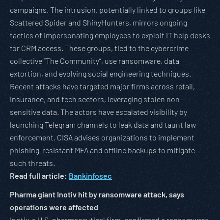
campaigns. The intrusion, potentially linked to groups like
Scattered Spider and ShinyHunters, mirrors ongoing
tactics of impersonating employees to exploit IT help desks
for CRM access. These groups, tied to the cybercrime
collective “The Community”, use ransomware, data
extortion, and evolving social engineering techniques.
Recent attacks have targeted major firms across retail,
insurance, and tech sectors, leveraging stolen non-
sensitive data. The actors have escalated visibility by
launching Telegram channels to leak data and taunt law
enforcement. CISA advises organizations to implement
phishing-resistant MFA and offline backups to mitigate
such threats.
Read full article:
Bankinfosec
Pharma giant Inotiv hit by ransomware attack, says
operations were affected
Inotiv, a U.S. pharmaceutical firm, confirmed a ransomware