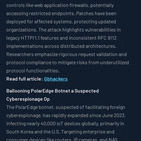
controls like web application firewalls, potentially
accessing restricted endpoints. Patches have been
deployed for affected systems, protecting updated
organizations. The attack highlights vulnerabilities in
legacy HTTP/1.1 features and inconsistent RFC 9112
implementations across distributed architectures.
Researchers emphasize rigorous request validation and
protocol compliance to mitigate risks from underutilized
protocol functionalities.
Read full article:
Gbhackers
Ballooning PolarEdge Botnet a Suspected
Cyberespionage Op
The PolarEdge botnet, suspected of facilitating foreign
cyberespionage, has rapidly expanded since June 2023,
infecting nearly 40,000 IoT devices globally, primarily in
South Korea and the U.S. Targeting enterprise and
consumer devices like routers, IP cameras, and NAS