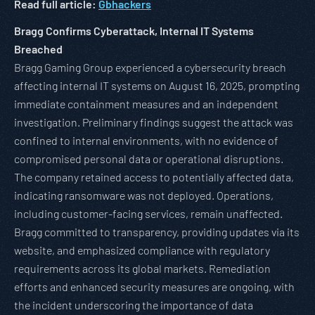
Read full article:
Gbhackers
Bragg Confirms Cyberattack, Internal IT Systems
Breached
Bragg Gaming Group experienced a cybersecurity breach
affecting internal IT systems on August 16, 2025, prompting
immediate containment measures and an independent
investigation. Preliminary findings suggest the attack was
confined to internal environments, with no evidence of
compromised personal data or operational disruptions.
The company retained access to potentially affected data,
indicating ransomware was not deployed. Operations,
including customer-facing services, remain unaffected.
Bragg committed to transparency, providing updates via its
website, and emphasized compliance with regulatory
requirements across its global markets. Remediation
efforts and enhanced security measures are ongoing, with
the incident underscoring the importance of data