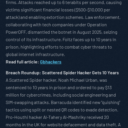
firms. Attacks reached up to 6 terabits per second, causing
victims significant financial losses ($500-$10,000 per
attack) and enabling extortion schemes. Law enforcement,
collaborating with tech companies under Operation
PowerOFF, dismantled the botnet in August 2025, seizing
control of its infrastructure. Foltz faces up to 10 years in
prison, highlighting efforts to combat cyber threats to
global internet infrastructure.
Read full article:
Gbhackers
Breach Roundup: Scattered Spider Hacker Gets 10 Years
A Scattered Spider hacker, Noah Michael Urban, was
sentenced to 10 years in prison and ordered to pay $13
million for cybercrimes, including social engineering and
SIM-swapping attacks. Barracuda identified new “quishing”
tactics using split or nested QR codes to evade detection.
Pro-Houthi hacker Al-Tahery Al-Mashriky received 20
months in the UK for website defacement and data theft. A