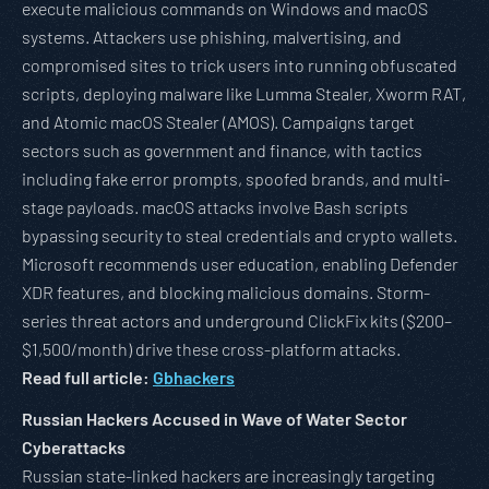
execute malicious commands on Windows and macOS
systems. Attackers use phishing, malvertising, and
compromised sites to trick users into running obfuscated
scripts, deploying malware like Lumma Stealer, Xworm RAT,
and Atomic macOS Stealer (AMOS). Campaigns target
sectors such as government and finance, with tactics
including fake error prompts, spoofed brands, and multi-
stage payloads. macOS attacks involve Bash scripts
bypassing security to steal credentials and crypto wallets.
Microsoft recommends user education, enabling Defender
XDR features, and blocking malicious domains. Storm-
series threat actors and underground ClickFix kits ($200–
$1,500/month) drive these cross-platform attacks.
Read full article:
Gbhackers
Russian Hackers Accused in Wave of Water Sector
Cyberattacks
Russian state-linked hackers are increasingly targeting