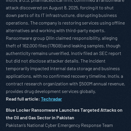
attack discovered on August 8, 2025, forcing it to shut
down parts of its IT infrastructure, disrupting business
operations. The company is restoring services using offline
alternatives and working with third-party experts.
Ransomware group Qilin claimed responsibility, alleging
theft of 162,000 files (176GB) and leaking samples, though
authenticity remains unverified. Inotiv filed an SEC report
but did not disclose attacker details. The incident
temporarily impacted internal data storage and business
applications, with no confirmed recovery timeline. Inotiv, a
contract research organization with $500M annual revenue,
provides drug development services globally.
Read full article:
Techradar
Blue Locker Ransomware Launches Targeted Attacks on
the Oil and Gas Sector in Pakistan
Pakistan’s National Cyber Emergency Response Team