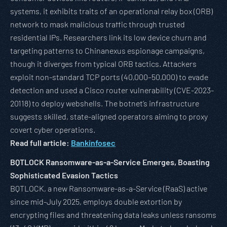
systems, it exhibits traits of an operational relay box (ORB)
network to mask malicious traffic through trusted
residential IPs. Researchers link its low device churn and
targeting patterns to Chinanexus espionage campaigns,
though it diverges from typical ORB tactics. Attackers
exploit non-standard TCP ports (40,000–50,000) to evade
detection and used a Cisco router vulnerability (CVE-2023-
20118) to deploy webshells. The botnet’s infrastructure
suggests skilled, state-aligned operators aiming to proxy
covert cyber operations.
Read full article:
Bankinfosec
BQTLOCK Ransomware-as-a-Service Emerges, Boasting
Sophisticated Evasion Tactics
BQTLOCK, a new Ransomware-as-a-Service (RaaS) active
since mid-July 2025, employs double extortion by
encrypting files and threatening data leaks unless ransoms