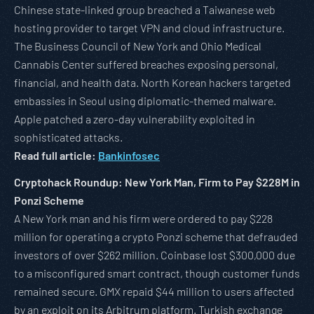
Chinese state-linked group breached a Taiwanese web
hosting provider to target VPN and cloud infrastructure.
The Business Council of New York and Ohio Medical
Cannabis Center suffered breaches exposing personal,
financial, and health data. North Korean hackers targeted
embassies in Seoul using diplomatic-themed malware.
Apple patched a zero-day vulnerability exploited in
sophisticated attacks.
Read full article:
Bankinfosec
Cryptohack Roundup: New York Man, Firm to Pay $228M in
Ponzi Scheme
A New York man and his firm were ordered to pay $228
million for operating a crypto Ponzi scheme that defrauded
investors of over $262 million. Coinbase lost $300,000 due
to a misconfigured smart contract, though customer funds
remained secure. GMX repaid $44 million to users affected
by an exploit on its Arbitrum platform. Turkish exchange