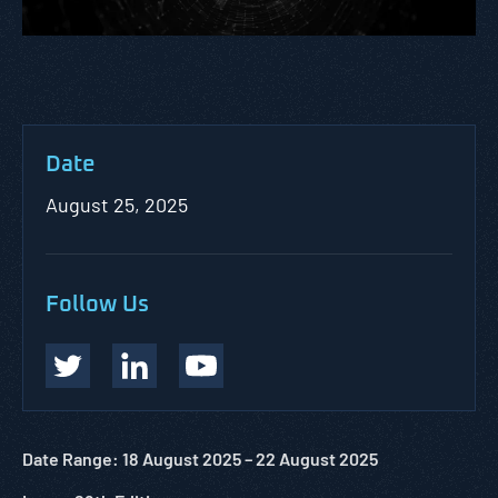
Date
August 25, 2025
Follow Us
Date Range: 18 August 2025 – 22 August 2025