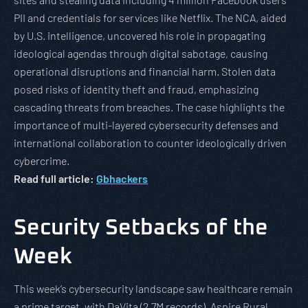
PII and credentials for services like Netflix. The NCA, aided
by U.S. intelligence, uncovered his role in propagating
ideological agendas through digital sabotage, causing
operational disruptions and financial harm. Stolen data
posed risks of identity theft and fraud, emphasizing
cascading threats from breaches. The case highlights the
importance of multi-layered cybersecurity defenses and
international collaboration to counter ideologically driven
cybercrime.
Read full article:
Gbhackers
Security Setbacks of the
Week
This week’s cybersecurity landscape saw healthcare remain
a prime target, with DaVita (2.7M records), Aspire Rural