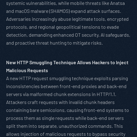
systemic vulnerabilities, while mobile threats like Anatsa
and macOS malware (SHAMOS) expand attack surfaces.
Adversaries increasingly abuse legitimate tools, encrypted
protocols, and regional geopolitical tensions to evade
detection, demanding enhanced OT security, AI safeguards,
and proactive threat hunting to mitigate risks.
New HTTP Smuggling Technique Allows Hackers to Inject
Malicious Requests
A new HTTP request smuggling technique exploits parsing
inconsistencies between front-end proxies and back-end
servers via malformed chunk extensions in HTTP/1.1.
Attackers craft requests with invalid chunk headers
containing bare semicolons, causing front-end systems to
process them as single requests while back-end servers
split them into separate, unauthorized commands. This
allows injection of malicious requests to bypass security