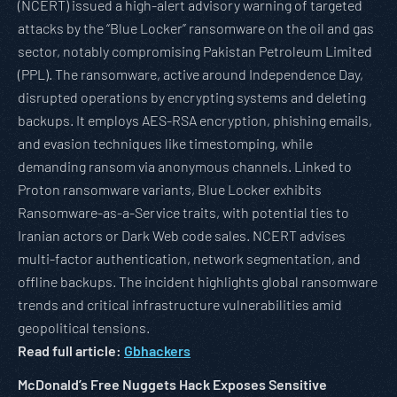
(NCERT) issued a high-alert advisory warning of targeted
attacks by the “Blue Locker” ransomware on the oil and gas
sector, notably compromising Pakistan Petroleum Limited
(PPL). The ransomware, active around Independence Day,
disrupted operations by encrypting systems and deleting
backups. It employs AES-RSA encryption, phishing emails,
and evasion techniques like timestomping, while
demanding ransom via anonymous channels. Linked to
Proton ransomware variants, Blue Locker exhibits
Ransomware-as-a-Service traits, with potential ties to
Iranian actors or Dark Web code sales. NCERT advises
multi-factor authentication, network segmentation, and
offline backups. The incident highlights global ransomware
trends and critical infrastructure vulnerabilities amid
geopolitical tensions.
Read full article:
Gbhackers
McDonald’s Free Nuggets Hack Exposes Sensitive