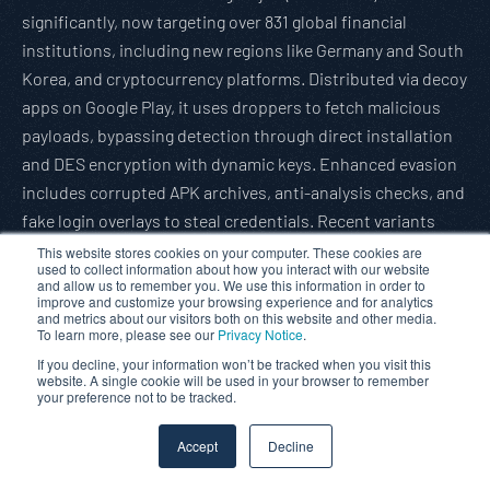
significantly, now targeting over 831 global financial
institutions, including new regions like Germany and South
Korea, and cryptocurrency platforms. Distributed via decoy
apps on Google Play, it uses droppers to fetch malicious
payloads, bypassing detection through direct installation
and DES encryption with dynamic keys. Enhanced evasion
includes corrupted APK archives, anti-analysis checks, and
fake login overlays to steal credentials. Recent variants
auto-enable permissions via accessibility services and
This website stores cookies on your computer. These cookies are
used to collect information about how you interact with our website
rotate package names to evade detection. With decoy apps
and allow us to remember you. We use this information in order to
improve and customize your browsing experience and for analytics
exceeding 50,000 downloads each, Anatsa underscores
and metrics about our visitors both on this website and other media.
growing Android threats, urging users to scrutinize app
To learn more, please see our
Privacy Notice
.
permissions.
If you decline, your information won’t be tracked when you visit this
website. A single cookie will be used in your browser to remember
Read full article:
Gbhackers
your preference not to be tracked.
Hackers Target Phones of Military-Linked Individuals in
Accept
Decline
South Asia Using New Spy Tools
Cyber actors targeted military and government personnel