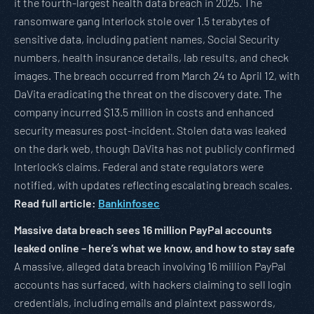
it the fourth-largest health data breach in 2025. The
ransomware gang Interlock stole over 1.5 terabytes of
sensitive data, including patient names, Social Security
numbers, health insurance details, lab results, and check
images. The breach occurred from March 24 to April 12, with
DaVita eradicating the threat on the discovery date. The
company incurred $13.5 million in costs and enhanced
security measures post-incident. Stolen data was leaked
on the dark web, though DaVita has not publicly confirmed
Interlock’s claims. Federal and state regulators were
notified, with updates reflecting escalating breach scales.
Read full article:
Bankinfosec
Massive data breach sees 16 million PayPal accounts
leaked online – here’s what we know, and how to stay safe
A massive, alleged data breach involving 16 million PayPal
accounts has surfaced, with hackers claiming to sell login
credentials, including emails and plaintext passwords,