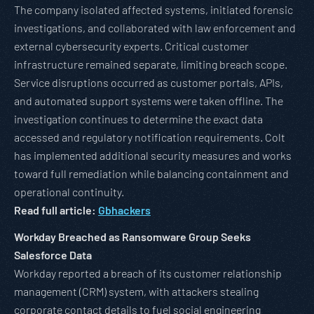
The company isolated affected systems, initiated forensic
investigations, and collaborated with law enforcement and
external cybersecurity experts. Critical customer
infrastructure remained separate, limiting breach scope.
Service disruptions occurred as customer portals, APIs,
and automated support systems were taken offline. The
investigation continues to determine the exact data
accessed and regulatory notification requirements. Colt
has implemented additional security measures and works
toward full remediation while balancing containment and
operational continuity.
Read full article:
Gbhackers
Workday Breached as Ransomware Group Seeks
Salesforce Data
Workday reported a breach of its customer relationship
management (CRM) system, with attackers stealing
corporate contact details to fuel social engineering