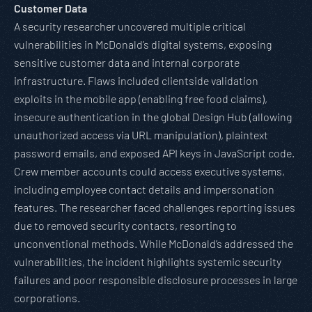
Customer Data
A security researcher uncovered multiple critical
vulnerabilities in McDonald’s digital systems, exposing
sensitive customer data and internal corporate
infrastructure. Flaws included clientside validation
exploits in the mobile app (enabling free food claims),
insecure authentication in the global Design Hub (allowing
unauthorized access via URL manipulation), plaintext
password emails, and exposed API keys in JavaScript code.
Crew member accounts could access executive systems,
including employee contact details and impersonation
features. The researcher faced challenges reporting issues
due to removed security contacts, resorting to
unconventional methods. While McDonald’s addressed the
vulnerabilities, the incident highlights systemic security
failures and poor responsible disclosure processes in large
corporations.