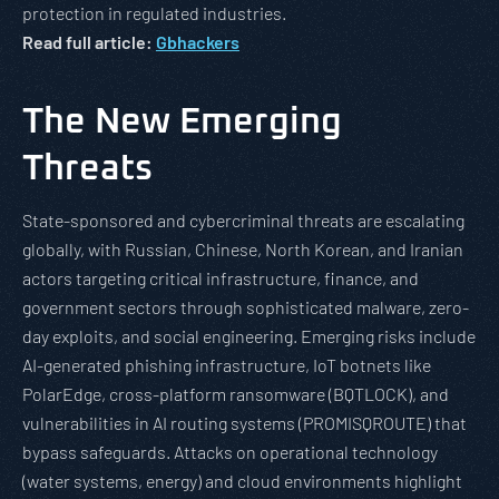
protection in regulated industries.
Read full article:
Gbhackers
The New Emerging
Threats
State-sponsored and cybercriminal threats are escalating
globally, with Russian, Chinese, North Korean, and Iranian
actors targeting critical infrastructure, finance, and
government sectors through sophisticated malware, zero-
day exploits, and social engineering. Emerging risks include
AI-generated phishing infrastructure, IoT botnets like
PolarEdge, cross-platform ransomware (BQTLOCK), and
vulnerabilities in AI routing systems (PROMISQROUTE) that
bypass safeguards. Attacks on operational technology
(water systems, energy) and cloud environments highlight