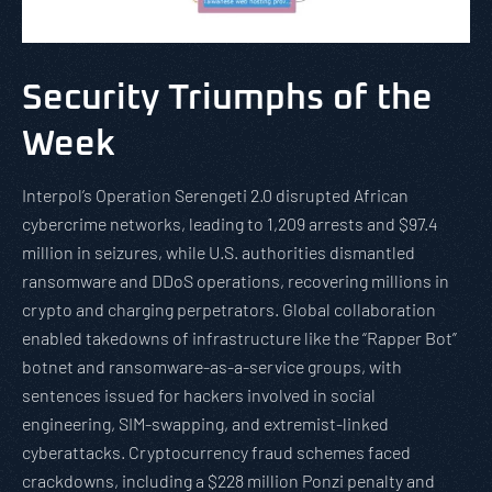
Security Triumphs of the
Week
Interpol’s Operation Serengeti 2.0 disrupted African
cybercrime networks, leading to 1,209 arrests and $97.4
million in seizures, while U.S. authorities dismantled
ransomware and DDoS operations, recovering millions in
crypto and charging perpetrators. Global collaboration
enabled takedowns of infrastructure like the “Rapper Bot”
botnet and ransomware-as-a-service groups, with
sentences issued for hackers involved in social
engineering, SIM-swapping, and extremist-linked
cyberattacks. Cryptocurrency fraud schemes faced
crackdowns, including a $228 million Ponzi penalty and