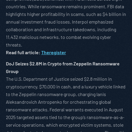
countries. While ransomware remains prominent, FBI data
highlights higher profitability in scams, such as $4 billion in
annual investment fraud losses. Interpol emphasized
collaboration and infrastructure takedowns, including
11,432 malicious networks, to combat evolving cyber
threats.
Read full article:
Theregister
DoJ Seizes $2.8M in Crypto from Zeppelin Ransomware
Group
The U.S. Department of Justice seized $2.8 million in
cryptocurrency, $70,000 in cash, and a luxury vehicle linked
to the Zeppelin ransomware group, charging Ianis
Aleksandrovich Antropenko for orchestrating global
ransomware attacks. Federal warrants executed in August
2025 targeted assets tied to the group’s ransomware-as-a-
service operations, which encrypted victim systems, stole