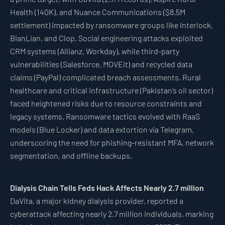
Health (140K), and Nuance Communications ($8.5M
settlement) impacted by ransomware groups like Interlock,
BianLian, and Clop. Social engineering attacks exploited
CRM systems (Allianz, Workday), while third-party
vulnerabilities (Salesforce, MOVEit) and recycled data
claims (PayPal) complicated breach assessments. Rural
healthcare and critical infrastructure (Pakistan’s oil sector)
faced heightened risks due to resource constraints and
legacy systems. Ransomware tactics evolved with RaaS
models (Blue Locker) and data extortion via Telegram,
underscoring the need for phishing-resistant MFA, network
segmentation, and offline backups.
Dialysis Chain Tells Feds Hack Affects Nearly 2.7 million
DaVita, a major kidney dialysis provider, reported a
cyberattack affecting nearly 2.7 million individuals, marking