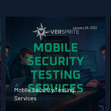
January 26, 2023
Mobile Security Testing
Services