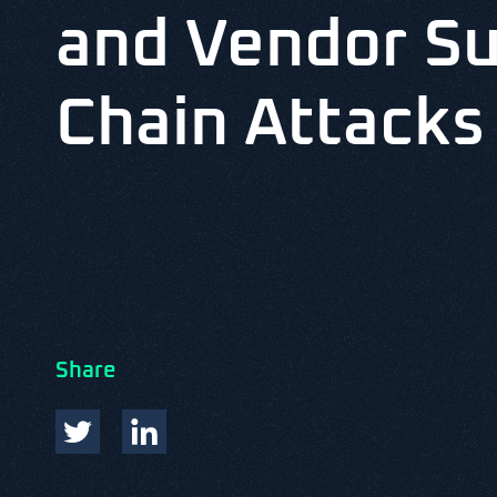
and Vendor S
Chain Attacks
Share