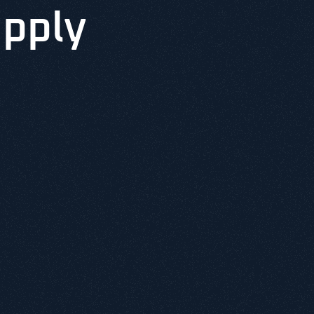
upply