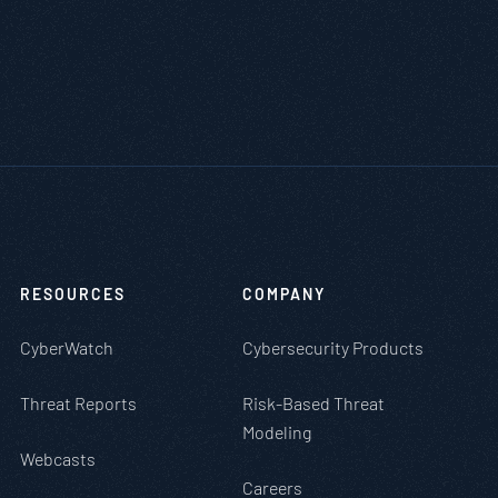
RESOURCES
COMPANY
CyberWatch
Cybersecurity Products
Threat Reports
Risk-Based Threat
Modeling
Webcasts
Careers