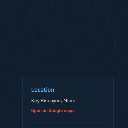
Location
Key Biscayne, Miami
Open on Google maps