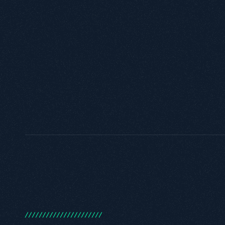
/
/
/
/
/
/
/
/
/
/
/
/
/
/
/
/
/
/
/
/
/
/