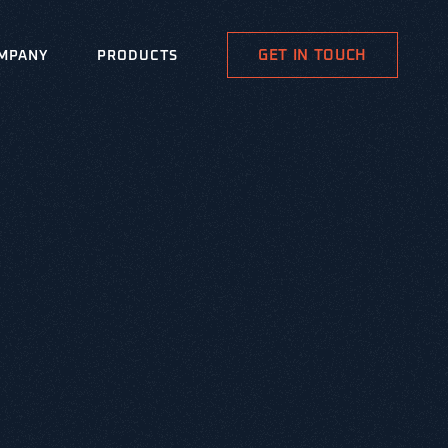
GET IN TOUCH
MPANY
PRODUCTS