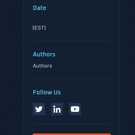
Date
(EST)
Authors
Authors
Follow Us