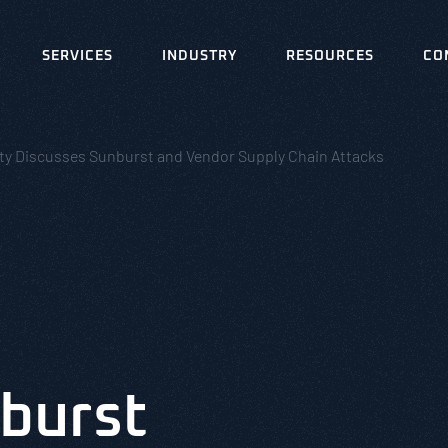
SERVICES
INDUSTRY
RESOURCES
CO
ity Discusses Sunburst and Vendor Supply Chain Attacks
burst