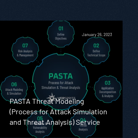
January 26, 2023
PASTA Threat Modeling
(Process for Attack Simulation
and Threat Analysis) Service