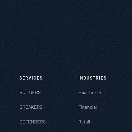
SERVICES
INDUSTRIES
BUILDERS
Healthcare
BREAKERS
Financial
DEFENDERS
Retail