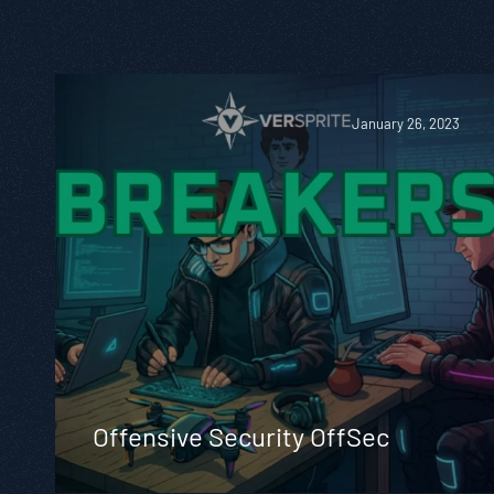
January 26, 2023
Offensive Security OffSec