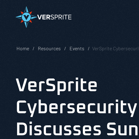
Home
Resources
Events
VerSprite Cybersecur
VerSprite
Cybersecurity
Discusses Sun