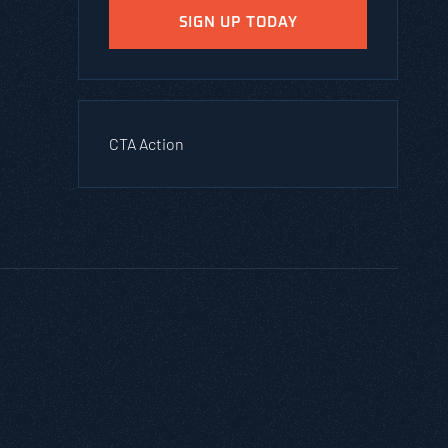
SIGN UP TODAY
CTA Action