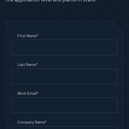
First Name
*
Last Name
*
Work Email
*
Company Name
*