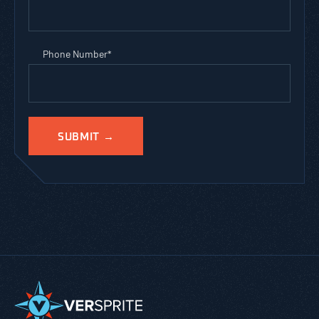
Phone Number
*