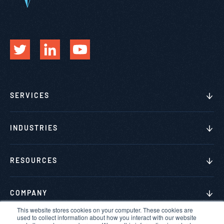
SERVICES
INDUSTRIES
RESOURCES
COMPANY
This website stores cookies on your computer. These cookies are
used to collect information about how you interact with our website