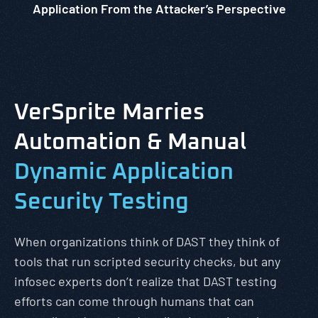
Application From the Attacker’s Perspective
VerSprite Marries
Automation & Manual
Dynamic Application
Security Testing
When organizations think of DAST they think of
tools that run scripted security checks, but any
infosec experts don’t realize that DAST testing
efforts can come through humans that can