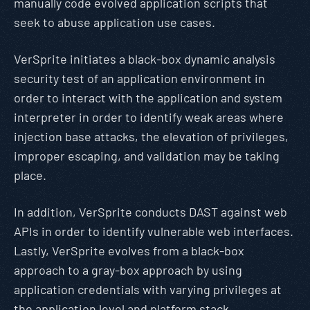
manually code evolved application scripts that
seek to abuse application use cases.
VerSprite initiates a black-box dynamic analysis
security test of an application environment in
order to interact with the application and system
interpreter in order to identify weak areas where
injection base attacks, the elevation of privileges,
improper escaping, and validation may be taking
place.
In addition, VerSprite conducts DAST against web
APIs in order to identify vulnerable web interfaces.
Lastly, VerSprite evolves from a black-box
approach to a gray-box approach by using
application credentials with varying privileges at
the application level and platform stack.