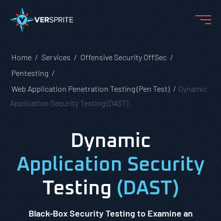
Home
Services
Offensive Security OffSec
Pentesting
Web Application Penetration Testing (Pen Test)
Dynamic
Application Security Testing (DAST)
Dynamic
Application Security
Testing
(DAST)
Black-Box Security Testing to Examine an