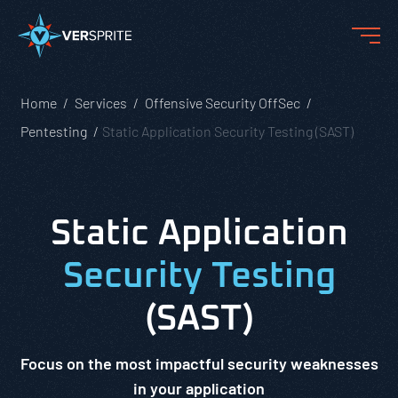
Home
Services
Offensive Security OffSec
Pentesting
Static Application Security Testing (SAST)
Static Application
Security Testing
(SAST)
Focus on the most impactful security weaknesses
in your application