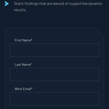
Static findings that are devoid of supportive dynamic
results
First Name
*
Last Name
*
Work Email
*