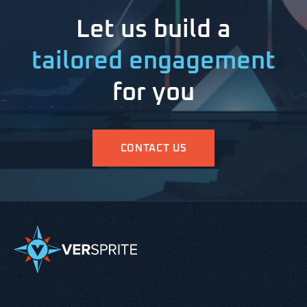
Let us build a
tailored engagement
for you
CONTACT US