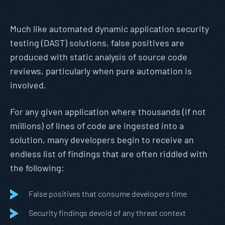
Much like automated dynamic application security
testing (DAST) solutions, false positives are
produced with static analysis of source code
reviews, particularly when pure automation is
involved.
For any given application where thousands (if not
millions) of lines of code are ingested into a
solution, many developers begin to receive an
endless list of findings that are often riddled with
the following:
False positives that consume developers time
Security findings devoid of any threat context