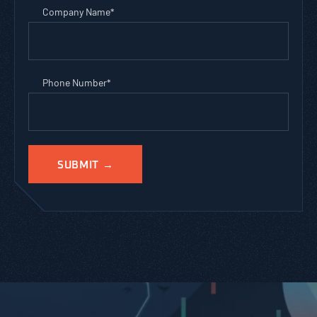
Company Name
*
Phone Number
*