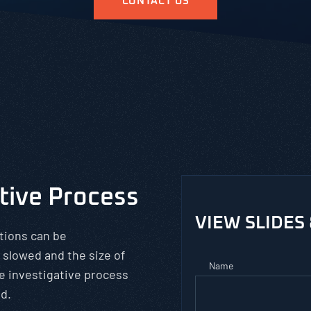
CONTACT US
ative Process
VIEW SLIDES
tions can be
 slowed and the size of
Name
e investigative process
od.