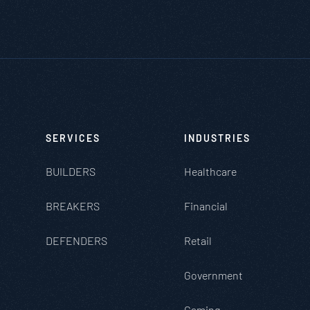
SERVICES
INDUSTRIES
BUILDERS
Healthcare
BREAKERS
Financial
DEFENDERS
Retail
Government
Gaming