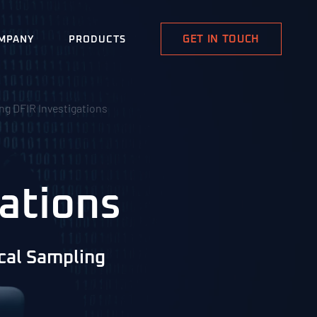
GET IN TOUCH
MPANY
PRODUCTS
ing DFIR Investigations
ations
ical Sampling