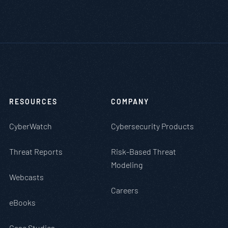
RESOURCES
COMPANY
CyberWatch
Cybersecurity Products
Threat Reports
Risk-Based Threat
Modeling
Webcasts
Careers
eBooks
Case Studies