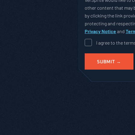
other content that may b
by clicking the link pro
protecting and respectin
Privacy Notice
and
Term
I agree to the term