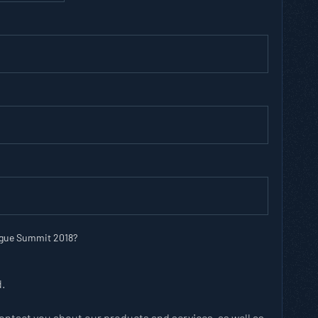
ague Summit 2018?
d.
contact you about our products and services, as well as