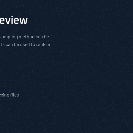
Review
l sampling method can be
ts can be used to rank or
s
xing files