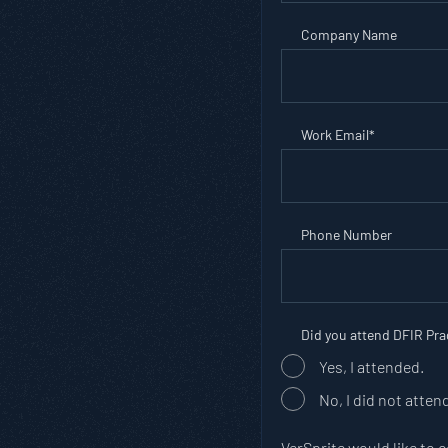
Company Name
Work Email
*
Phone Number
Did you attend DFIR Pr
Yes, I attended.
No, I did not atten
VerSprite would like to 