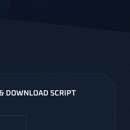
 & DOWNLOAD SCRIPT