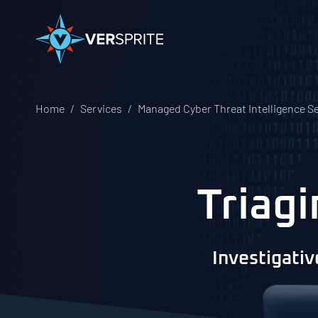
Home
Services
Managed Cyber Threat Intelligence S
Triag
Investigativ