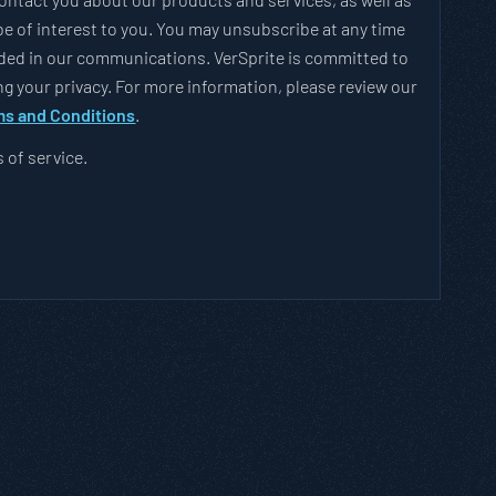
e of interest to you. You may unsubscribe at any time
vided in our communications. VerSprite is committed to
g your privacy. For more information, please review our
s and Conditions
.
s of service.