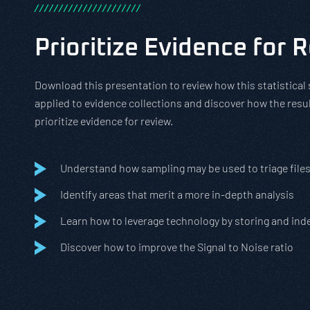
/
/
/
/
/
/
/
/
/
/
/
/
/
/
/
/
/
/
/
/
/
/
Prioritize Evidence for 
Download this presentation to review how this statistica
applied to evidence collections and discover how the resul
prioritize evidence for review.
Understand how sampling may be used to triage file
Identify areas that merit a more in-depth analysis
Learn how to leverage technology by storing and inde
Discover how to improve the Signal to Noise ratio