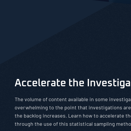
Accelerate the Investig
The volume of content available in some investiga
overwhelming to the point that investigations are
the backlog increases. Learn how to accelerate th
through the use of this statistical sampling meth