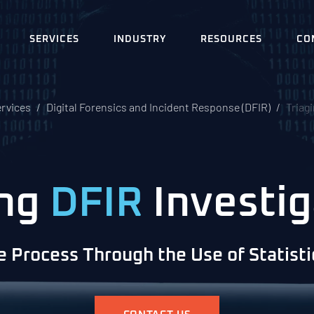
SERVICES
INDUSTRY
RESOURCES
CO
ervices
Digital Forensics and Incident Response (DFIR)
Triag
ing
DFIR
Investig
e Process Through the Use of Statist