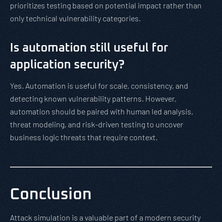
prioritizes testing based on potential impact rather than
only technical vulnerability categories.
Is automation still useful for
application security?
Yes. Automation is useful for scale, consistency, and
detecting known vulnerability patterns. However,
automation should be paired with human led analysis,
threat modeling, and risk-driven testing to uncover
business logic threats that require context.
Conclusion
Attack simulation is a valuable part of a modern security