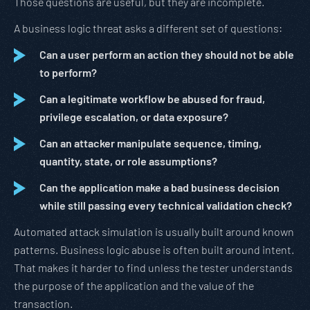
Those questions are useful, but they are incomplete.
A business logic threat asks a different set of questions:
Can a user perform an action they should not be able
to perform?
Can a legitimate workflow be abused for fraud,
privilege escalation, or data exposure?
Can an attacker manipulate sequence, timing,
quantity, state, or role assumptions?
Can the application make a bad business decision
while still passing every technical validation check?
Automated attack simulation is usually built around known
patterns. Business logic abuse is often built around intent.
That makes it harder to find unless the tester understands
the purpose of the application and the value of the
transaction.