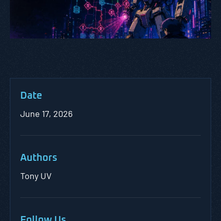
Date
June 17, 2026
Authors
Tony UV
Follow Us