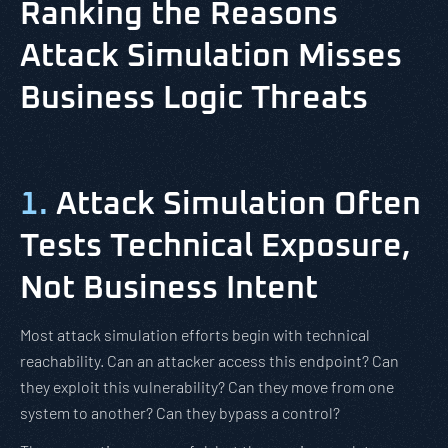
Ranking the Reasons
Attack Simulation Misses
Business Logic Threats
1.
Attack Simulation Often
Tests Technical Exposure,
Not Business Intent
Most attack simulation efforts begin with technical
reachability. Can an attacker access this endpoint? Can
they exploit this vulnerability? Can they move from one
system to another? Can they bypass a control?