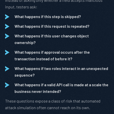
Instead of asking only whether a field accepts malicious
input, testers ask:
What happens if this step is skipped?
What happens if this request is repeated?
What happens if this user changes object
ownership?
What happens if approval occurs after the
transaction instead of before it?
What happens if two roles interact in an unexpected
sequence?
What happens if a valid API call is made at a scale the
business never intended?
These questions expose a class of risk that automated
attack simulation often cannot reach on its own.