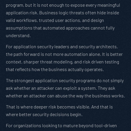
program, but it is not enough to expose every meaningful
application risk. Business logic threats often hide inside
valid workflows, trusted user actions, and design
assumptions that automated approaches cannot fully
understand.
For application security leaders and security architects,
the path forward is not more automation alone. It is better
context, sharper threat modeling, and risk driven testing
that reflects how the business actually operates.
The strongest application security programs do not simply
ask whether an attacker can exploit a system. They ask
whether an attacker can abuse the way the business works.
That is where deeper risk becomes visible. And that is
where better security decisions begin.
For organizations looking to mature beyond tool-driven