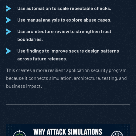
Use automation to scale repeatable checks.
Use manual analysis to explore abuse cases.
Use architecture review to strengthen trust
boundaries.
Use findings to improve secure design patterns
across future releases.
This creates a more resilient application security program
because it connects simulation, architecture, testing, and
business impact.