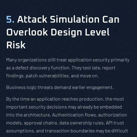
5.
Attack Simulation Can
Overlook Design Level
Risk
Many organizations still treat application security primarily
as a defect discovery function. They test late, report
findings, patch vulnerabilities, and move on.
Business logic threats demand earlier engagement.
By the time an application reaches production, the most
important security decisions may already be embedded
into the architecture. Authentication flows, authorization
models, approval chains, data ownership rules, API trust
assumptions, and transaction boundaries may be difficult