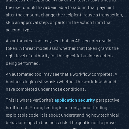
the user should have been able to submit that payment,
alter the amount, change the recipient, reuse a transaction,
skip an approval step, or perform the action from that
account type.
An automated tool may see that an API accepts a valid
token. A threat model asks whether that token grants the
right level of authority for the specific business action
being performed.
An automated tool may see that a workflow completes. A
business logic review asks whether the workflow should
have completed under those conditions.
This is where VerSprite’s
application security
perspective
is different. Strong testing is not only about finding
exploitable code. It is about understanding how technical
behavior maps to business risk. The goal is not to prove