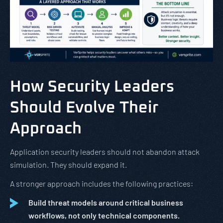
How Security Leaders
Should Evolve Their
Approach
Application security leaders should not abandon attack
simulation. They should expand it.
A stronger approach includes the following practices:
Build threat models around critical business
workflows, not only technical components.