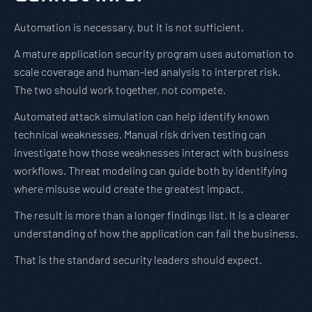
Automation is necessary, but it is not sufficient.
A mature application security program uses automation to
scale coverage and human-led analysis to interpret risk.
The two should work together, not compete.
Automated attack simulation can help identify known
technical weaknesses. Manual risk driven testing can
investigate how those weaknesses interact with business
workflows. Threat modeling can guide both by identifying
where misuse would create the greatest impact.
The result is more than a longer findings list. It is a clearer
understanding of how the application can fail the business.
That is the standard security leaders should expect.