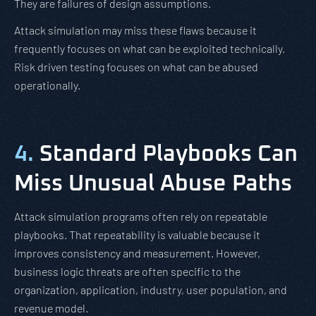
They are failures of design assumptions.
Attack simulation may miss these flaws because it
frequently focuses on what can be exploited technically.
Risk driven testing focuses on what can be abused
operationally.
4.
Standard Playbooks Can
Miss Unusual Abuse Paths
Attack simulation programs often rely on repeatable
playbooks. That repeatability is valuable because it
improves consistency and measurement. However,
business logic threats are often specific to the
organization, application, industry, user population, and
revenue model.