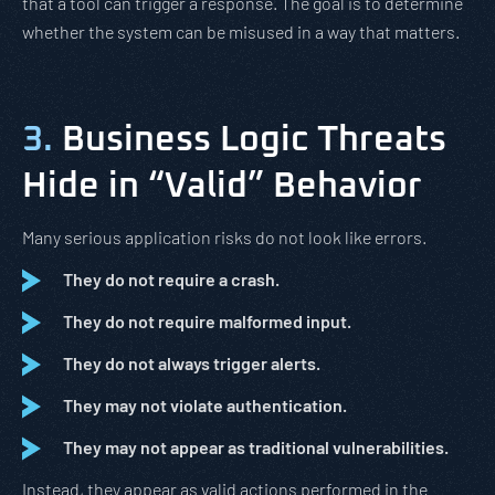
that a tool can trigger a response. The goal is to determine
whether the system can be misused in a way that matters.
3.
Business Logic Threats
Hide in “Valid” Behavior
Many serious application risks do not look like errors.
They do not require a crash.
They do not require malformed input.
They do not always trigger alerts.
They may not violate authentication.
They may not appear as traditional vulnerabilities.
Instead, they appear as valid actions performed in the