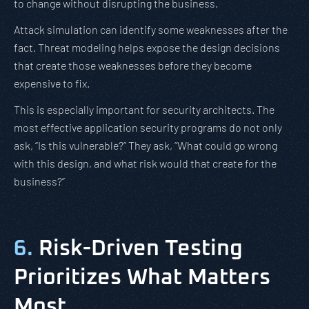
to change without disrupting the business.
Attack simulation can identify some weaknesses after the
fact. Threat modeling helps expose the design decisions
that create those weaknesses before they become
expensive to fix.
This is especially important for security architects. The
most effective application security programs do not only
ask, “Is this vulnerable?” They ask, “What could go wrong
with this design, and what risk would that create for the
business?”
6.
Risk-Driven Testing
Prioritizes What Matters
Most