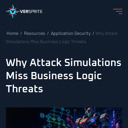
Home
Resources
Application Security
Why Attack
Simulations Miss Business Logic Threats
Why Attack Simulations
Miss Business Logic
Threats