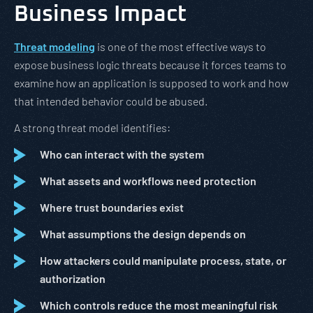
Business Impact
Threat modeling
is one of the most effective ways to
expose business logic threats because it forces teams to
examine how an application is supposed to work and how
that intended behavior could be abused.
A strong threat model identifies:
Who can interact with the system
What assets and workflows need protection
Where trust boundaries exist
What assumptions the design depends on
How attackers could manipulate process, state, or
authorization
Which controls reduce the most meaningful risk