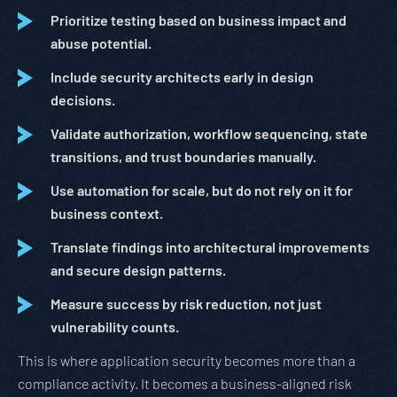
Prioritize testing based on business impact and
abuse potential.
Include security architects early in design
decisions.
Validate authorization, workflow sequencing, state
transitions, and trust boundaries manually.
Use automation for scale, but do not rely on it for
business context.
Translate findings into architectural improvements
and secure design patterns.
Measure success by risk reduction, not just
vulnerability counts.
This is where application security becomes more than a
compliance activity. It becomes a business-aligned risk