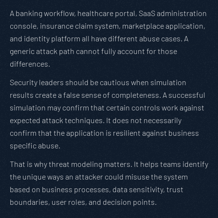
A banking workflow, healthcare portal, SaaS administration
console, insurance claim system, marketplace application,
and identity platform all have different abuse cases. A
generic attack path cannot fully account for those
differences.
Security leaders should be cautious when simulation
results create a false sense of completeness. A successful
simulation may confirm that certain controls work against
expected attack techniques. It does not necessarily
confirm that the application is resilient against business
specific abuse.
That is why threat modeling matters. It helps teams identify
the unique ways an attacker could misuse the system
based on business processes, data sensitivity, trust
boundaries, user roles, and decision points.