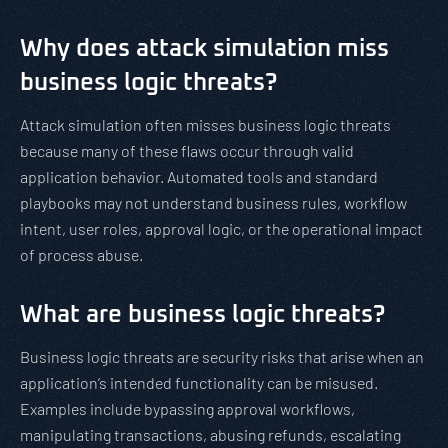
Why does attack simulation miss
business logic threats?
Attack simulation often misses business logic threats
because many of these flaws occur through valid
application behavior. Automated tools and standard
playbooks may not understand business rules, workflow
intent, user roles, approval logic, or the operational impact
of process abuse.
What are business logic threats?
Business logic threats are security risks that arise when an
application’s intended functionality can be misused.
Examples include bypassing approval workflows,
manipulating transactions, abusing refunds, escalating