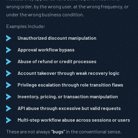
wrong order, by the wrong user, at the wrong frequency, or
under the wrong business condition.
Examples include:
Unauthorized discount manipulation
Approval workflow bypass
Abuse of refund or credit processes
Account takeover through weak recovery logic
Privilege escalation through role transition flaws
Inventory, pricing, or transaction manipulation
API abuse through excessive but valid requests
Multi-step workflow abuse across sessions or users
These are not always
“bugs”
in the conventional sense.