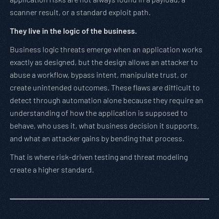
scanner result, or a standard exploit path.
They live in the logic of the business.
Business logic threats emerge when an application works
exactly as designed, but the design allows an attacker to
abuse a workflow, bypass intent, manipulate trust, or
create unintended outcomes. These flaws are difficult to
detect through automation alone because they require an
understanding of how the application is supposed to
behave, who uses it, what business decision it supports,
and what an attacker gains by bending that process.
That is where risk-driven testing and threat modeling
create a higher standard.