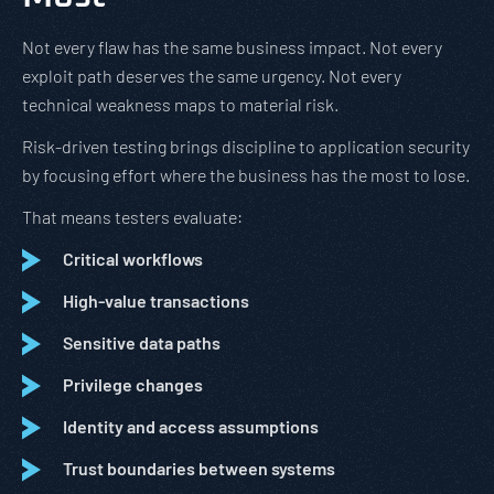
Not every flaw has the same business impact. Not every
exploit path deserves the same urgency. Not every
technical weakness maps to material risk.
Risk-driven testing brings discipline to application security
by focusing effort where the business has the most to lose.
That means testers evaluate:
Critical workflows
High-value transactions
Sensitive data paths
Privilege changes
Identity and access assumptions
Trust boundaries between systems