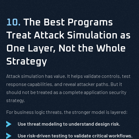
10.
The Best Programs
Treat Attack Simulation as
One Layer, Not the Whole
Strategy
Attack simulation has value. It helps validate controls, test
response capabilities, and reveal attacker paths. But it
should not be treated as a complete application security
strategy.
For business logic threats, the stronger model is layered:
Use threat modeling to understand design risk.
Use risk-driven testing to validate critical workflows.