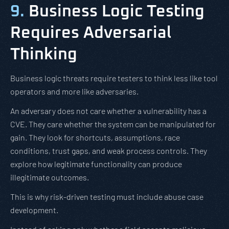
9.
Business Logic Testing
Requires Adversarial
Thinking
Business logic threats require testers to think less like tool
operators and more like adversaries.
An adversary does not care whether a vulnerability has a
CVE. They care whether the system can be manipulated for
gain. They look for shortcuts, assumptions, race
conditions, trust gaps, and weak process controls. They
explore how legitimate functionality can produce
illegitimate outcomes.
This is why risk-driven testing must include abuse case
development.