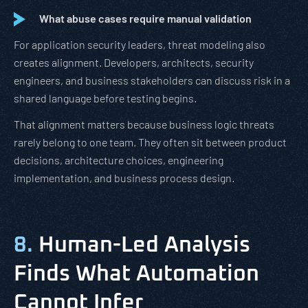
What abuse cases require manual validation
For application security leaders, threat modeling also
creates alignment. Developers, architects, security
engineers, and business stakeholders can discuss risk in a
shared language before testing begins.
That alignment matters because business logic threats
rarely belong to one team. They often sit between product
decisions, architecture choices, engineering
implementation, and business process design.
8.
Human-Led Analysis
Finds What Automation
Cannot Infer