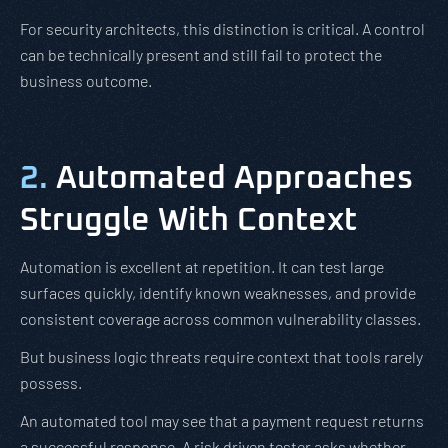
For security architects, this distinction is critical. A control
can be technically present and still fail to protect the
business outcome.
2.
Automated Approaches
Struggle With Context
Automation is excellent at repetition. It can test large
surfaces quickly, identify known weaknesses, and provide
consistent coverage across common vulnerability classes.
But business logic threats require context that tools rarely
possess.
An automated tool may see that a payment request returns
a successful response. A risk driven tester asks whether