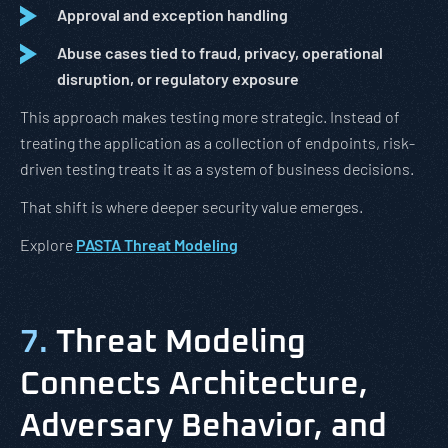
Approval and exception handling
Abuse cases tied to fraud, privacy, operational
disruption, or regulatory exposure
This approach makes testing more strategic. Instead of
treating the application as a collection of endpoints, risk-
driven testing treats it as a system of business decisions.
That shift is where deeper security value emerges.
Explore
PASTA Threat Modeling
7.
Threat Modeling
Connects Architecture,
Adversary Behavior, and