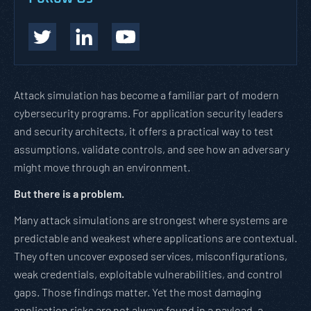
Attack simulation has become a familiar part of modern
cybersecurity programs. For application security leaders
and security architects, it offers a practical way to test
assumptions, validate controls, and see how an adversary
might move through an environment.
But there is a problem.
Many attack simulations are strongest where systems are
predictable and weakest where applications are contextual.
They often uncover exposed services, misconfigurations,
weak credentials, exploitable vulnerabilities, and control
gaps. Those findings matter. Yet the most damaging
application risks are not always found in a payload, a