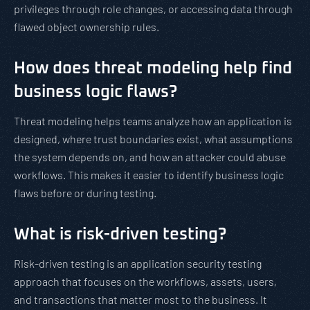
privileges through role changes, or accessing data through
flawed object ownership rules.
How does threat modeling help find
business logic flaws?
Threat modeling helps teams analyze how an application is
designed, where trust boundaries exist, what assumptions
the system depends on, and how an attacker could abuse
workflows. This makes it easier to identify business logic
flaws before or during testing.
What is risk-driven testing?
Risk-driven testing is an application security testing
approach that focuses on the workflows, assets, users,
and transactions that matter most to the business. It