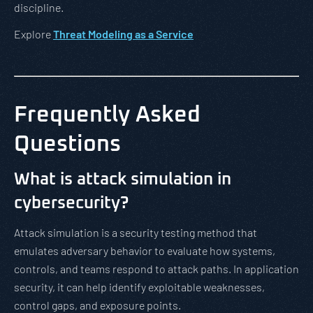
discipline.
Explore
Threat Modeling as a Service
Frequently Asked
Questions
What is attack simulation in
cybersecurity?
Attack simulation is a security testing method that
emulates adversary behavior to evaluate how systems,
controls, and teams respond to attack paths. In application
security, it can help identify exploitable weaknesses,
control gaps, and exposure points.