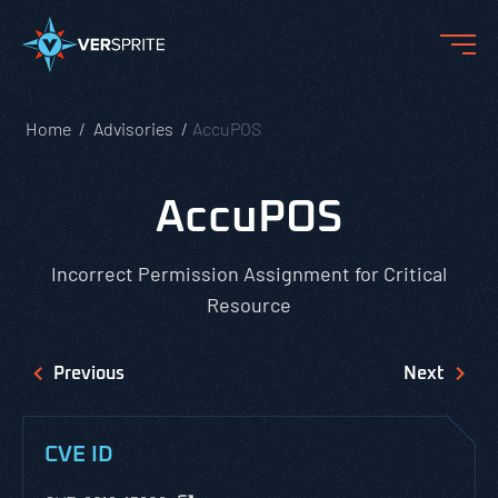
Home
Advisories
AccuPOS
AccuPOS
Incorrect Permission Assignment for Critical
Resource
Previous
Next
CVE ID