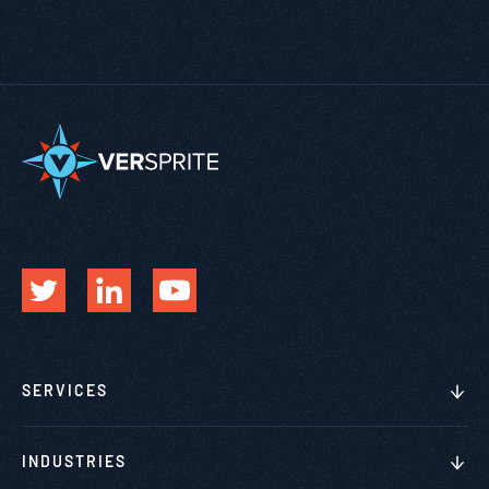
SERVICES
INDUSTRIES