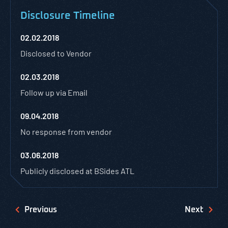
Disclosure Timeline
02.02.2018
Disclosed to Vendor
02.03.2018
Follow up via Email
09.04.2018
No response from vendor
03.06.2018
Publicly disclosed at BSides ATL
Previous
Next