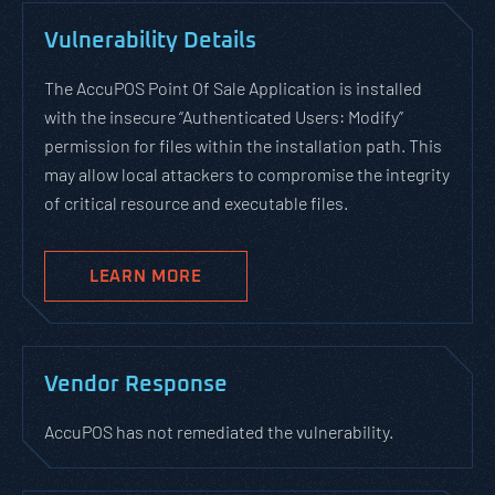
Vulnerability Details
The AccuPOS Point Of Sale Application is installed
with the insecure “Authenticated Users: Modify”
permission for files within the installation path. This
may allow local attackers to compromise the integrity
of critical resource and executable files.
LEARN MORE
Vendor Response
AccuPOS has not remediated the vulnerability.