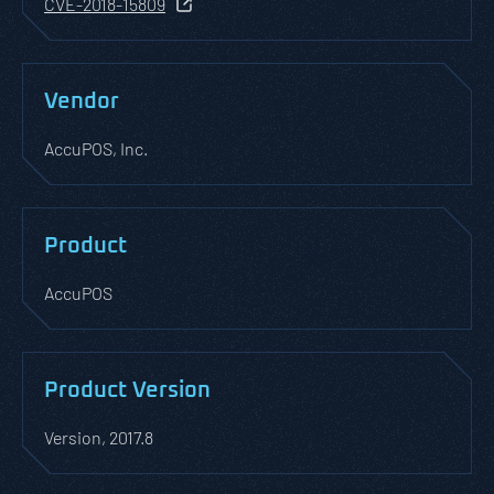
CVE-2018-15809
Vendor
AccuPOS, Inc.
Product
AccuPOS
Product Version
Version, 2017.8