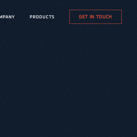
GET IN TOUCH
MPANY
PRODUCTS