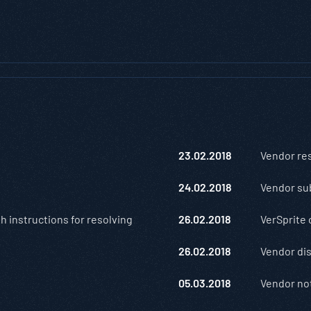
23.02.2018
Vendor re
24.02.2018
Vendor su
h instructions for resolving
26.02.2018
VerSprite 
26.02.2018
Vendor dis
05.03.2018
Vendor not