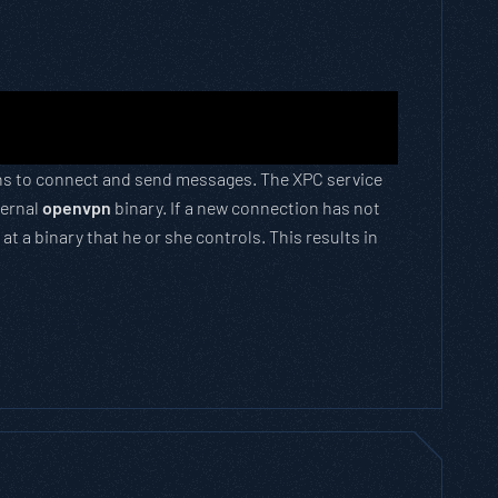
tions to connect and send messages. The XPC service
ternal
openvpn
binary. If a new connection has not
t a binary that he or she controls. This results in