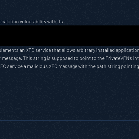
calation vulnerability with its
implements an XPC service that allows arbitrary installed applica
 message. This string is supposed to point to the PrivateVPN’s in
PC service a malicious XPC message with the path string pointing a