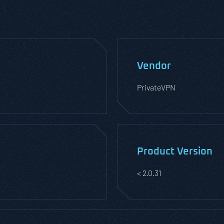
Vendor
PrivateVPN
Product Version
< 2.0.31