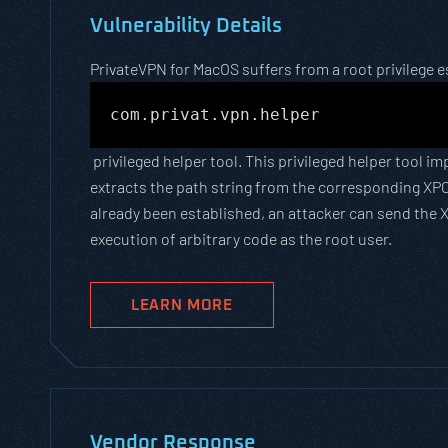
Vulnerability Details
PrivateVPN for MacOS suffers from a root privilege es
com.privat.vpn.helper
privileged helper tool. This privileged helper tool 
extracts the path string from the corresponding XPC
already been established, an attacker can send the X
execution of arbitrary code as the root user.
LEARN MORE
Vendor Response