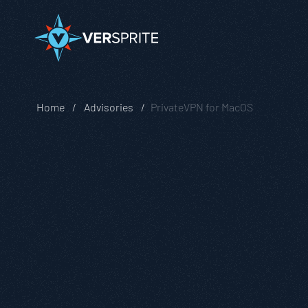
Home
Advisories
PrivateVPN for MacOS