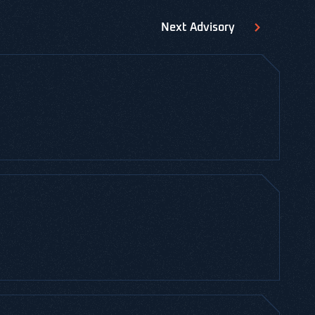
Next
Advisory