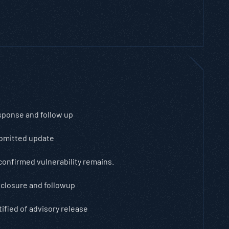
sponse and follow up
bmitted update
confirmed vulnerability remains.
closure and followup
ified of advisory release