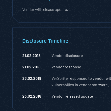
Vendor will release update.
Disclosure Timeline
21.02.2018
Vendor disclosure
21.02.2018
Vendor response
23.02.2018
VerSprite responsed to vendor wit
vulnerabilies in vendor software.
23.02.2018
Vendor released update