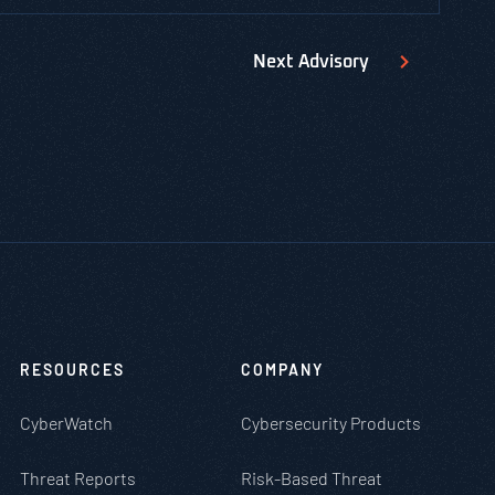
Next
Advisory
RESOURCES
COMPANY
CyberWatch
Cybersecurity Products
Threat Reports
Risk-Based Threat