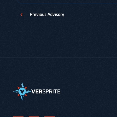
Previous
Advisory