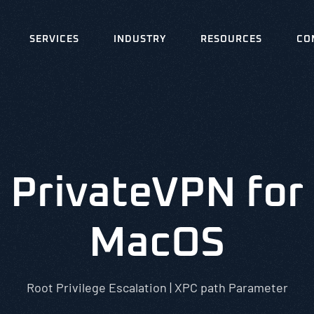
SERVICES
INDUSTRY
RESOURCES
CO
PrivateVPN for
MacOS
Root Privilege Escalation | XPC path Parameter