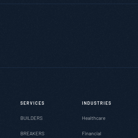
SERVICES
INDUSTRIES
BUILDERS
Healthcare
BREAKERS
Financial