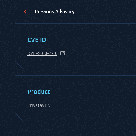
Previous
Advisory
CVE ID
CVE-2018-7716
Product
PrivateVPN