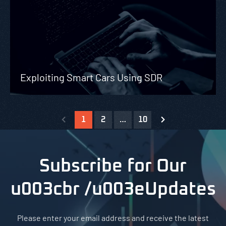
Exploiting Smart Cars Using SDR
1
2
…
10
Subscribe for Our
u003cbr /u003eUpdates
Please enter your email address and receive the latest