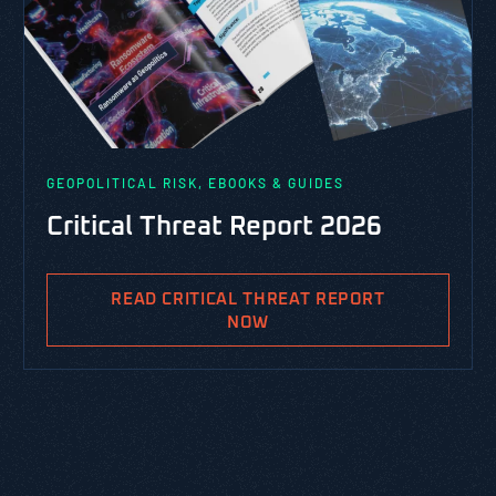
GEOPOLITICAL RISK, EBOOKS & GUIDES
Critical Threat Report 2026
READ CRITICAL THREAT REPORT
NOW