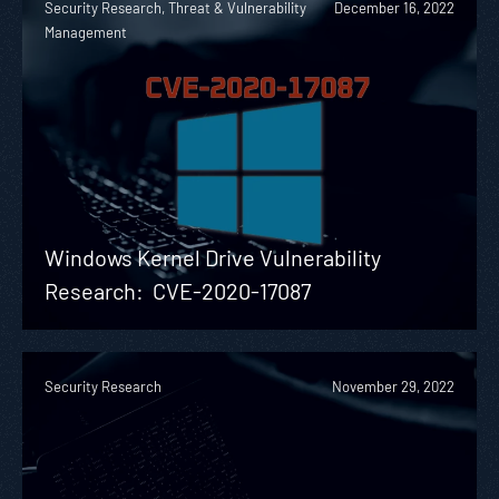
Security Research, Threat & Vulnerability
December 16, 2022
Management
Windows Kernel Drive Vulnerability
Research: CVE-2020-17087
Security Research
November 29, 2022