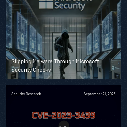
Slipping Malware Through Microsoft
Security Checks
Security Research
September 21, 2023