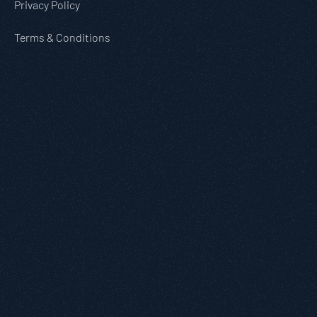
Privacy Policy
Terms & Conditions