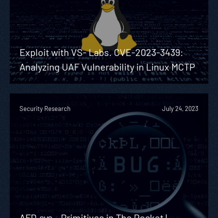
Exploit with VS- Labs. CVE-2023-3439:
Analyzing UAF Vulnerability in Linux MCTP
Security Research
July 24, 2023
AFD.sys – Primitives in The Pocket |