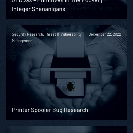
Integer Shenanigans
Security Research, Threat & Vulnerability
December 22, 2022
Management
Printer Spooler Bug Research