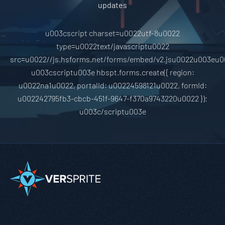
updates
u003cscript charset=u0022utf-8u0022
type=u0022text/javascriptu0022
src=u0022//js.hsforms.net/forms/embed/v2.jsu0022u003eu0
u003cscriptu003e hbspt.forms.create({ region:
u0022na1u0022, portalId: u00224598121u0022, formId:
u002242795fb3-cbcb-451f-9647-f370a9743220u0022 });
u003c/scriptu003e