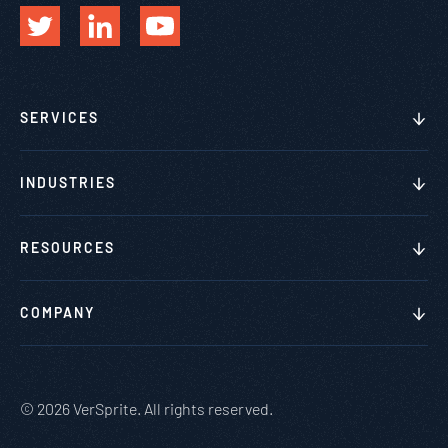
SERVICES
INDUSTRIES
RESOURCES
COMPANY
© 2026 VerSprite. All rights reserved.