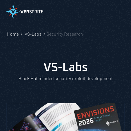
Home
VS-Labs
Security Research
VS-Labs
Black Hat minded security exploit development