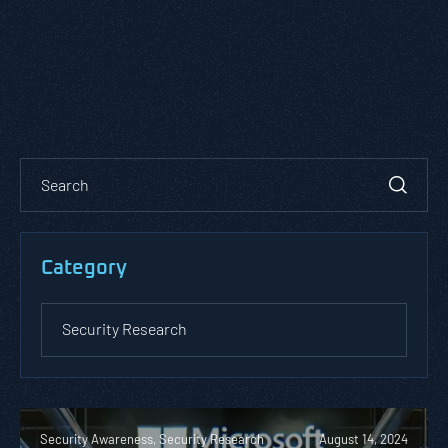
Category
Security Awareness, Security Research
August 14, 2024