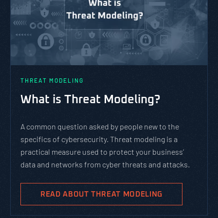
THREAT MODELING
What is Threat Modeling?
A common question asked by people new to the
specifics of cybersecurity. Threat modeling is a
practical measure used to protect your business’
data and networks from cyber threats and attacks.
READ ABOUT THREAT MODELING