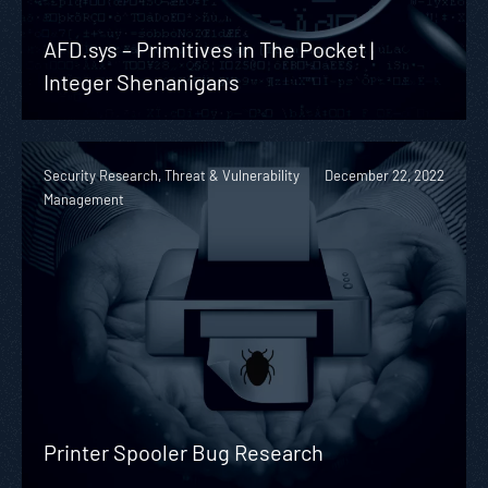
AFD.sys – Primitives in The Pocket |
Integer Shenanigans
Security Research, Threat & Vulnerability
December 22, 2022
Management
Printer Spooler Bug Research