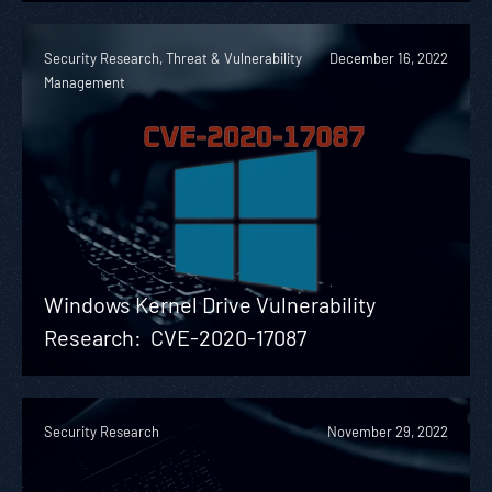
Security Research, Threat & Vulnerability
December 16, 2022
Management
Windows Kernel Drive Vulnerability
Research: CVE-2020-17087
Security Research
November 29, 2022