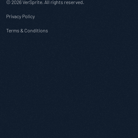
© 2026 VerSprite. All rights reserved.
Privacy Policy
Terms & Conditions