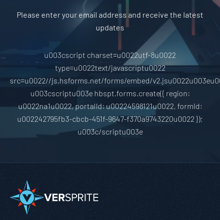
Please enter your email address and receive the latest
updates
u003cscript charset=u0022utf-8u0022
type=u0022text/javascriptu0022
src=u0022//js.hsforms.net/forms/embed/v2.jsu0022u003eu0
u003cscriptu003e hbspt.forms.create({ region:
u0022na1u0022, portalId: u00224598121u0022, formId:
u002242795fb3-cbcb-451f-9647-f370a9743220u0022 });
u003c/scriptu003e