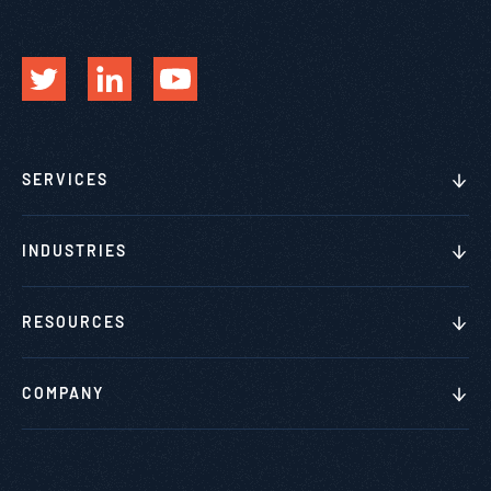
SERVICES
INDUSTRIES
RESOURCES
COMPANY