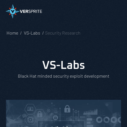
Home
VS-Labs
Security Research
VS-Labs
Black Hat minded security exploit development