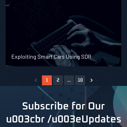
Exploiting Smart Cars Using SDR
1
2
…
10
Subscribe for Our
u003cbr /u003eUpdates