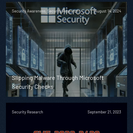
Security Awareness, Security Research
August 14, 2024
Slipping Malware Through Microsoft
Security Checks
Security Research
September 21, 2023