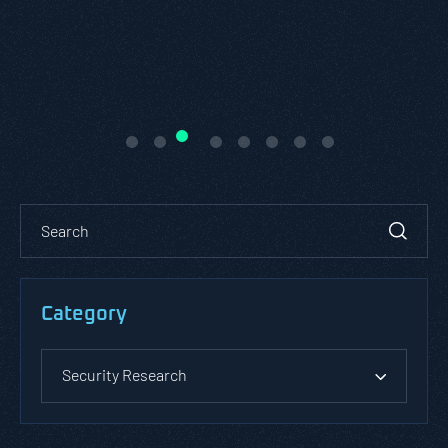
Category
Security Research