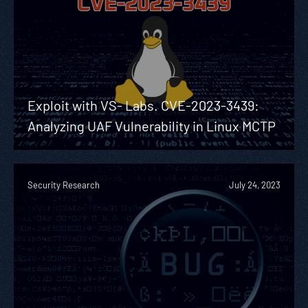
Exploit with VS- Labs. CVE-2023-3439:
Analyzing UAF Vulnerability in Linux MCTP
Security Research
July 24, 2023