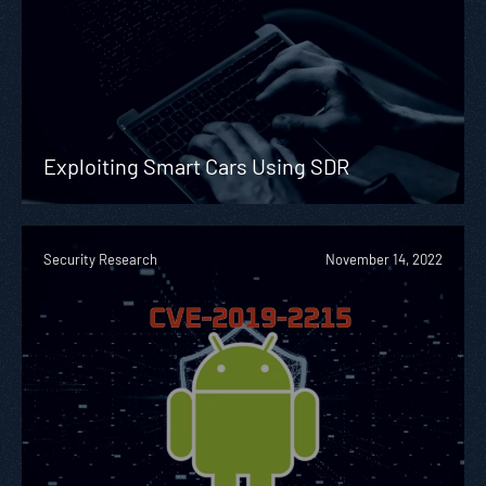
Exploiting Smart Cars Using SDR
Security Research
November 14, 2022