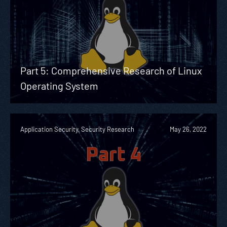
Part 5: Comprehensive Research of Linux
Operating System
Application Security, Security Research
May 26, 2022