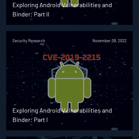
Exploring Android Vulnerabilities and
Binder: Part II
Security Research
November 09, 2022
Exploring Android Vulnerabilities and
Binder: Part I