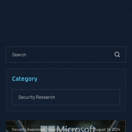
Category
Security Awareness, Security Research
August 14, 2024