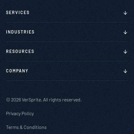
SERVICES
INDUSTRIES
RESOURCES
COMPANY
© 2026 VerSprite. All rights reserved.
Privacy Policy
Terms & Conditions