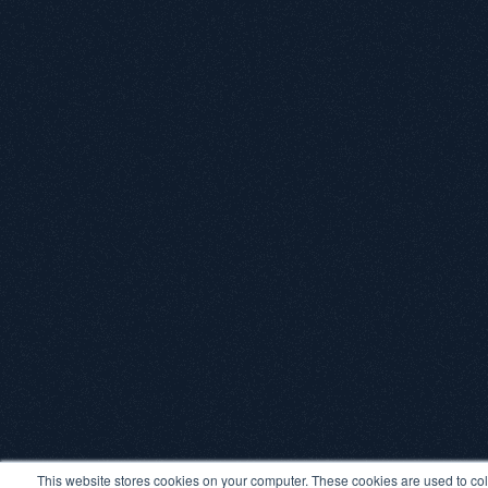
This website stores cookies on your computer. These cookies are used to col