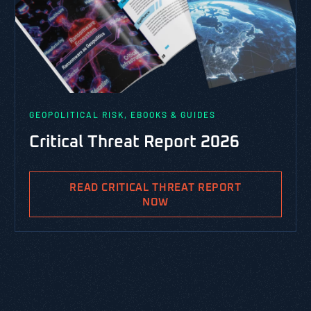
GEOPOLITICAL RISK, EBOOKS & GUIDES
Critical Threat Report 2026
READ CRITICAL THREAT REPORT
NOW