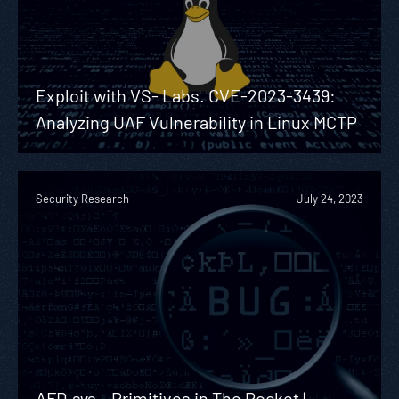
Exploit with VS- Labs. CVE-2023-3439:
Analyzing UAF Vulnerability in Linux MCTP
Security Research
July 24, 2023
AFD.sys – Primitives in The Pocket |