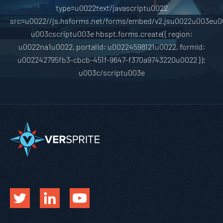
type=u0022text/javascriptu0022
src=u0022//js.hsforms.net/forms/embed/v2.jsu0022u003eu0
u003cscriptu003e hbspt.forms.create({ region:
u0022na1u0022, portalId: u00224598121u0022, formId:
u002242795fb3-cbcb-451f-9647-f370a9743220u0022 });
u003c/scriptu003e