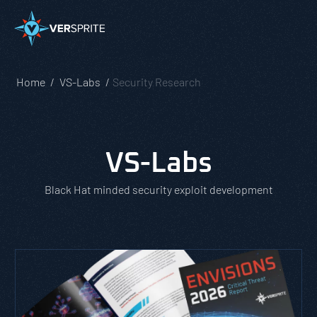
Home
VS-Labs
Security Research
VS-Labs
Black Hat minded security exploit development