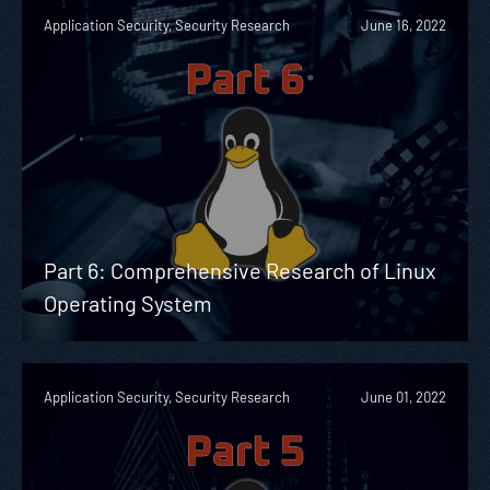
Application Security, Security Research
June 16, 2022
Part 6: Comprehensive Research of Linux
Operating System
Application Security, Security Research
June 01, 2022