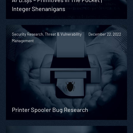
Integer Shenanigans
Security Research, Threat & Vulnerability
December 22, 2022
Management
Printer Spooler Bug Research