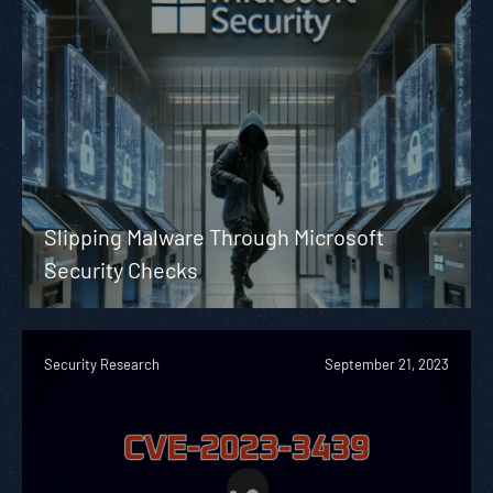
Slipping Malware Through Microsoft
Security Checks
Security Research
September 21, 2023