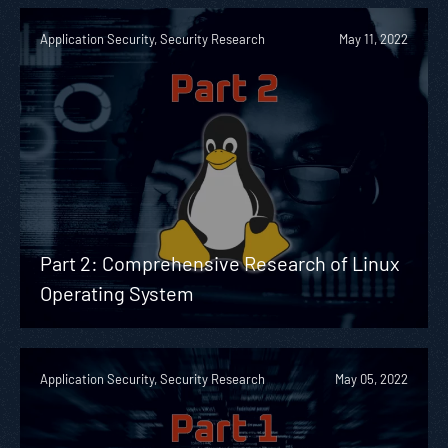
Application Security, Security Research
May 11, 2022
Part 2: Comprehensive Research of Linux
Operating System
Application Security, Security Research
May 05, 2022