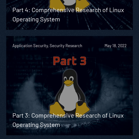
Part 4: Comprehensive Research of Linux
Operating System
Application Security, Security Research
May 18, 2022
Part 3: Comprehensive Research of Linux
Operating System