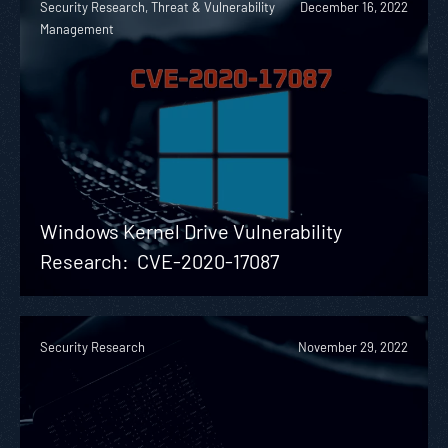
Security Research, Threat & Vulnerability
December 16, 2022
Management
Windows Kernel Drive Vulnerability
Research: CVE-2020-17087
Security Research
November 29, 2022