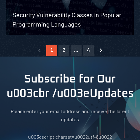
Security Vulnerability Classes in Popular
Programming Languages
1
2
…
4
Subscribe for Our
u003cbr /u003eUpdates
Please enter your email address and receive the latest
updates
u003cscript charset=u0022utf-8u0022