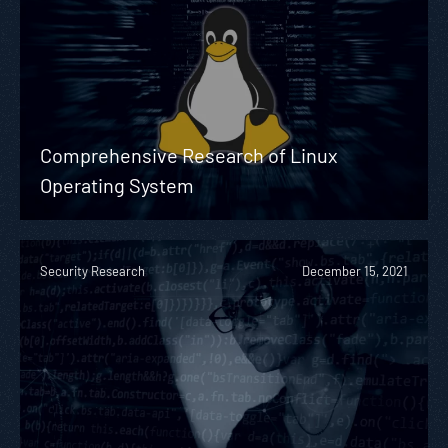
Comprehensive Research of Linux
Operating System
Security Research
December 15, 2021