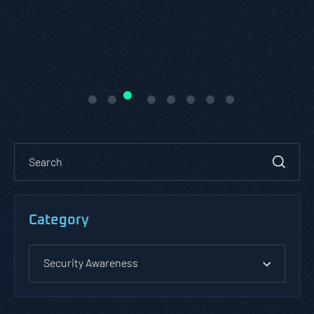
Category
Security Awareness