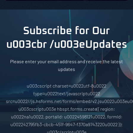
Subscribe for Our
u003cbr /u003eUpdates
Please enter your email address and receive the latest
updates
u003cscript charset=u0022utf-8u0022
type=u0022text/javascriptu0022
src=u0022//js.hsforms.net/forms/embed/v2.jsu0022u003eu0
u003cscriptu003e hbspt.forms.create({ region:
u0022na1u0022, portalId: u00224598121u0022, formId:
u002242795fb3-cbcb-451f-9647-f370a9743220u0022 });
u003c/scriptu003e