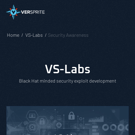
Home
VS-Labs
Security Awareness
VS-Labs
Black Hat minded security exploit development