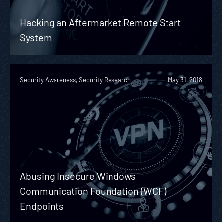
Hacking an Aftermarket Remote Start
System
Security Awareness, Security Research
May 31, 2018
Abusing Insecure Windows
Communication Foundation (WCF)
Endpoints