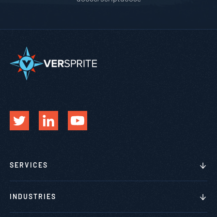
SERVICES
INDUSTRIES