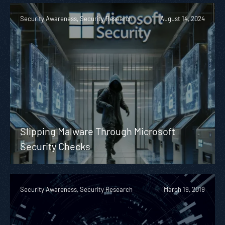
Security Awareness, Security Research
August 14, 2024
Slipping Malware Through Microsoft
Security Checks
Security Awareness, Security Research
March 19, 2019