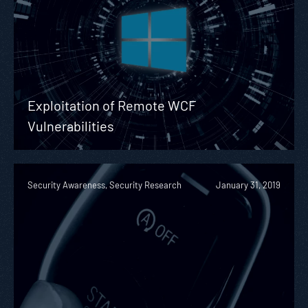
Exploitation of Remote WCF
Vulnerabilities
Security Awareness, Security Research
January 31, 2019