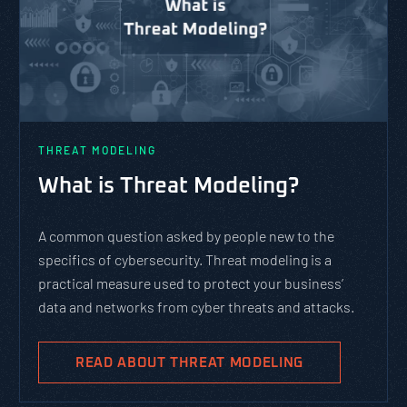
THREAT MODELING
What is Threat Modeling?
A common question asked by people new to the
specifics of cybersecurity. Threat modeling is a
practical measure used to protect your business’
data and networks from cyber threats and attacks.
READ ABOUT THREAT MODELING