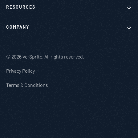
RESOURCES
COMPANY
© 2026 VerSprite. All rights reserved.
Privacy Policy
Terms & Conditions