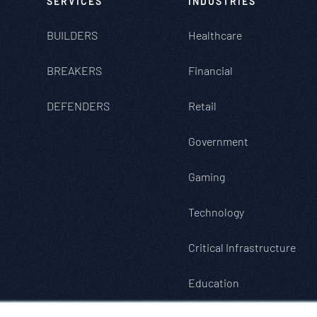
SERVICES
INDUSTRIES
BUILDERS
Healthcare
BREAKERS
Financial
DEFENDERS
Retail
Government
Gaming
Technology
Critical Infrastructure
Education