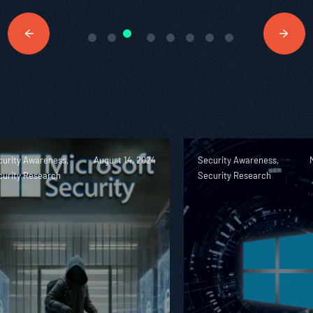
curity Awareness,
August 14, 2024
Security Awareness,
curity Research
Security Research