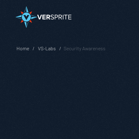
Home
VS-Labs
Security Awareness