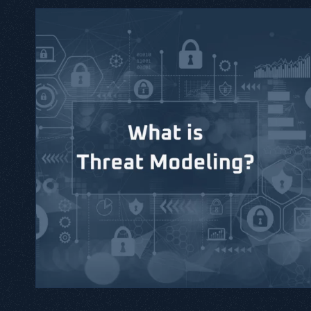
tical