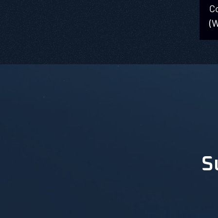
C
(
S