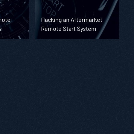
mote
Hacking an Aftermarket
s
Remote Start System