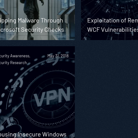
lipping Malware Through
Exploitation of Re
icrosoft Security Checks
WCF Vulnerabilitie
curity Awareness,
May 31, 2018
curity Research
busing Insecure Windows