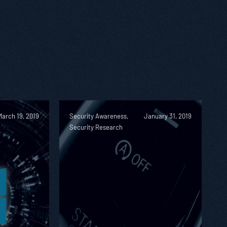
March 19, 2019
Security Awareness,
January 31, 2019
Security Research