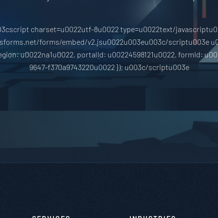
3cscript charset=u0022utf-8u0022 type=u0022text/javascriptu
hsforms.net/forms/embed/v2.jsu0022u003eu003c/scriptu003e u
region: u0022na1u0022, portalId: u00224598121u0022, formId: u0
9647-f370a9743220u0022 }); u003c/scriptu003e