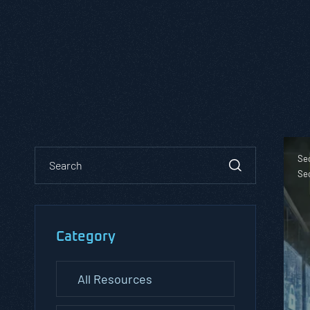
Se
Se
Category
All Resources