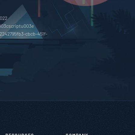
0022
003cscriptu003e
02242795fb3-cbcb-451f-