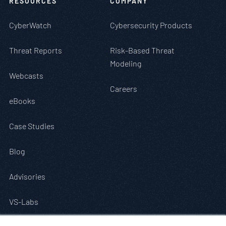
RESOURCES
COMPANY
CyberWatch
Cybersecurity Products
Threat Reports
Risk-Based Threat
Modeling
Webcasts
Careers
eBooks
Case Studies
Blog
Advisories
VS-Labs