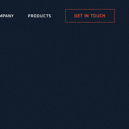
GET IN TOUCH
MPANY
PRODUCTS