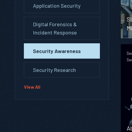
Application Security
S
Digital Forensics &
M
Incident Response
Security Awareness
Se
Se
Security Research
View All
A