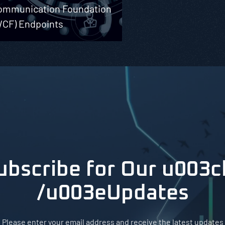
ommunication Foundation
WCF) Endpoints
ubscribe for Our u003c
/u003eUpdates
Please enter your email address and receive the latest updates