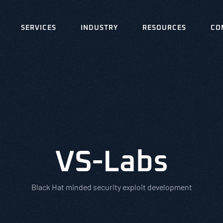
SERVICES
INDUSTRY
RESOURCES
CO
VS-Labs
Black Hat minded security exploit development