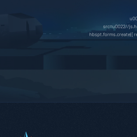
u00
src=u0022//js.
hbspt.forms.create({ 