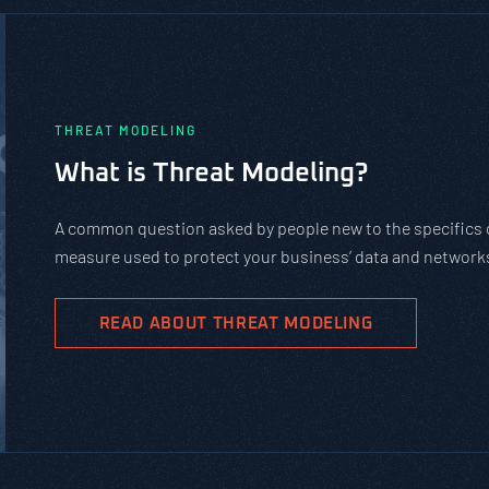
PASTA vs. STRIDE vs. DREAD:
Should You Use?
PASTA is not a complicated static framework. It’
complex cybersecurity tasks, allows scaling, and
goals.
READ ABOUT PASTA THREAT MODELIN