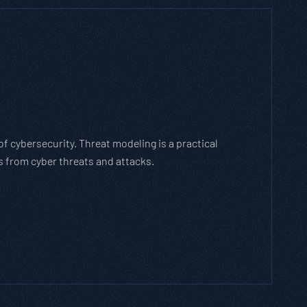
 Which Threat Modeling Framework
s an agile methodology that breaks down and solves
 evolves with the cybersecurity landscape and business
G