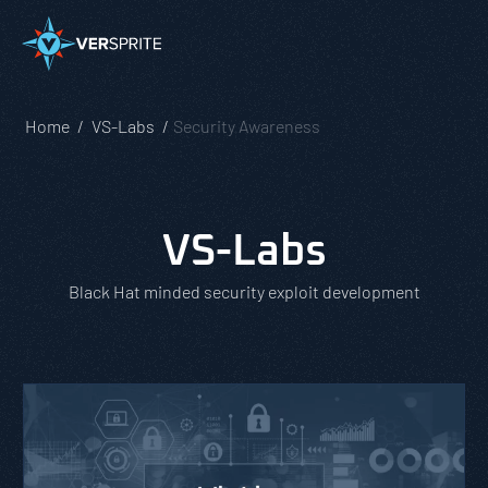
Home
VS-Labs
Security Awareness
VS-Labs
Black Hat minded security exploit development