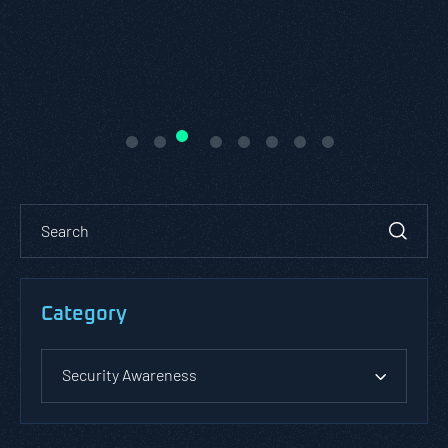
Category
Security Awareness