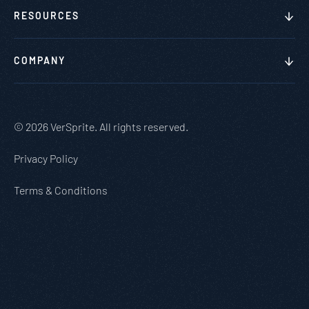
RESOURCES
COMPANY
© 2026 VerSprite. All rights reserved.
Privacy Policy
Terms & Conditions