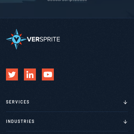
SERVICES
INDUSTRIES