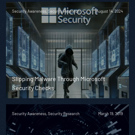
Security Awareness, Security Research
August 14, 2024
Slipping Malware Through Microsoft
Security Checks
Security Awareness, Security Research
March 19, 2019