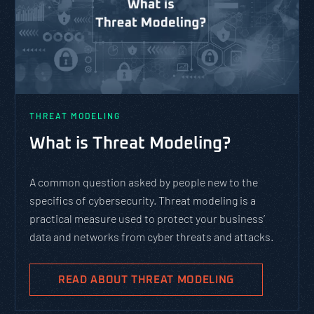
THREAT MODELING
What is Threat Modeling?
A common question asked by people new to the
specifics of cybersecurity. Threat modeling is a
practical measure used to protect your business’
data and networks from cyber threats and attacks.
READ ABOUT THREAT MODELING