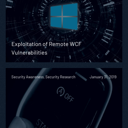
Exploitation of Remote WCF
Vulnerabilities
Security Awareness, Security Research
January 31, 2019