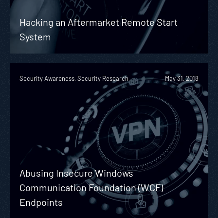
Hacking an Aftermarket Remote Start
System
Security Awareness, Security Research
May 31, 2018
Abusing Insecure Windows
Communication Foundation (WCF)
Endpoints