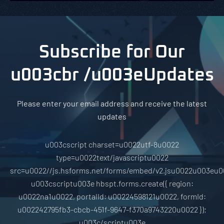
Subscribe for Our
u003cbr /u003eUpdates
Please enter your email address and receive the latest
updates
u003cscript charset=u0022utf-8u0022
type=u0022text/javascriptu0022
src=u0022//js.hsforms.net/forms/embed/v2.jsu0022u003eu0
u003cscriptu003e hbspt.forms.create({ region:
u0022na1u0022, portalId: u00224598121u0022, formId:
u002242795fb3-cbcb-451f-9647-f370a9743220u0022 });
u003c/scriptu003e