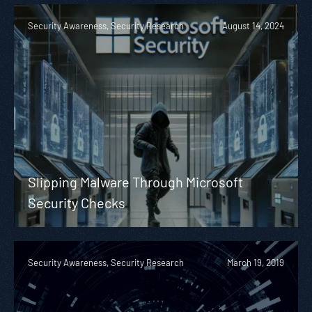
Security Awareness, Security Research
August 14, 2024
Slipping Malware Through Microsoft
Security Checks
Security Awareness, Security Research
March 19, 2019