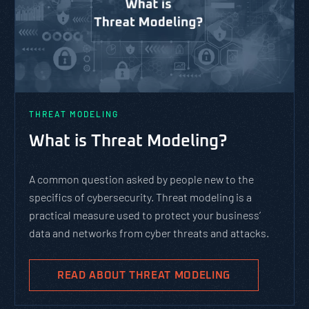
THREAT MODELING
What is Threat Modeling?
A common question asked by people new to the
specifics of cybersecurity. Threat modeling is a
practical measure used to protect your business’
data and networks from cyber threats and attacks.
READ ABOUT THREAT MODELING