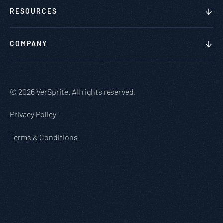
RESOURCES
COMPANY
© 2026 VerSprite. All rights reserved.
Privacy Policy
Terms & Conditions