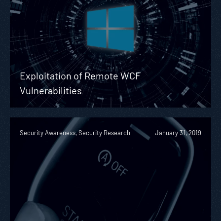
Exploitation of Remote WCF
Vulnerabilities
Security Awareness, Security Research
January 31, 2019