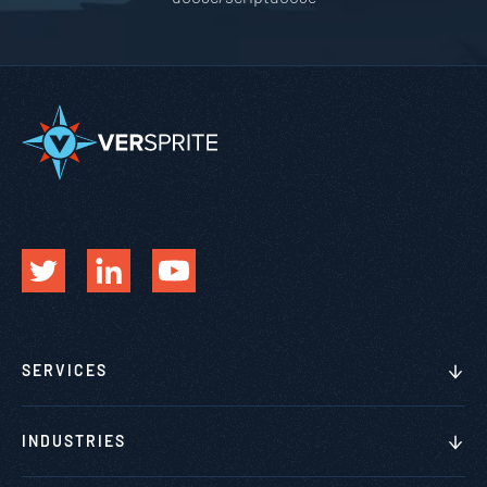
SERVICES
INDUSTRIES