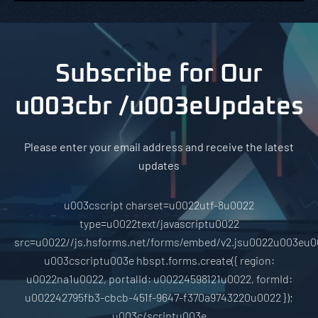
Subscribe for Our
u003cbr /u003eUpdates
Please enter your email address and receive the latest
updates
u003cscript charset=u0022utf-8u0022
type=u0022text/javascriptu0022
src=u0022//js.hsforms.net/forms/embed/v2.jsu0022u003eu0
u003cscriptu003e hbspt.forms.create({ region:
u0022na1u0022, portalId: u00224598121u0022, formId:
u002242795fb3-cbcb-451f-9647-f370a9743220u0022 });
u003c/scriptu003e