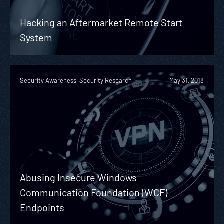
Hacking an Aftermarket Remote Start
System
Security Awareness, Security Research
May 31, 2018
Abusing Insecure Windows
Communication Foundation (WCF)
Endpoints