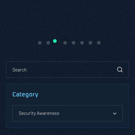
Category
Security Awareness