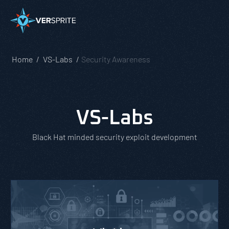
Home
VS-Labs
Security Awareness
VS-Labs
Black Hat minded security exploit development