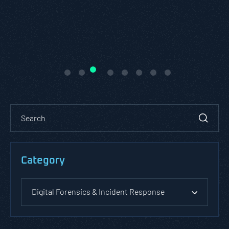
Category
Digital Forensics & Incident Response