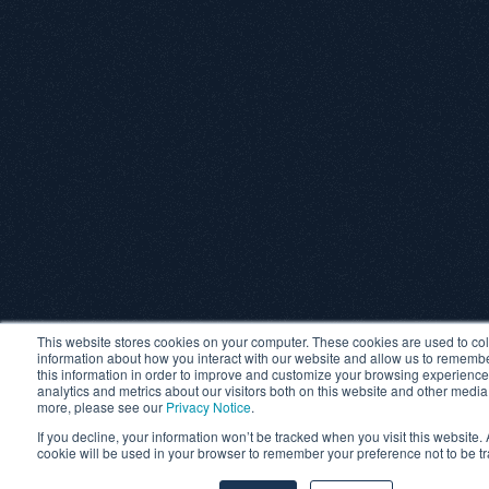
This website stores cookies on your computer. These cookies are used to col
information about how you interact with our website and allow us to rememb
this information in order to improve and customize your browsing experience
analytics and metrics about our visitors both on this website and other media
more, please see our
Privacy Notice
.
If you decline, your information won’t be tracked when you visit this website. 
cookie will be used in your browser to remember your preference not to be t