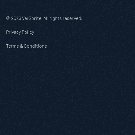
© 2026 VerSprite. All rights reserved.
Privacy Policy
Terms & Conditions