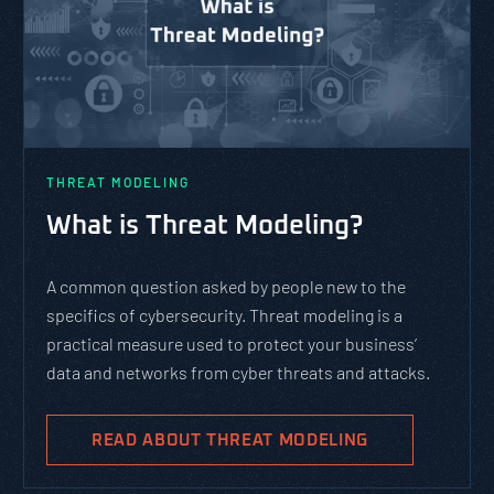
THREAT MODELING
What is Threat Modeling?
A common question asked by people new to the
specifics of cybersecurity. Threat modeling is a
practical measure used to protect your business’
data and networks from cyber threats and attacks.
READ ABOUT THREAT MODELING