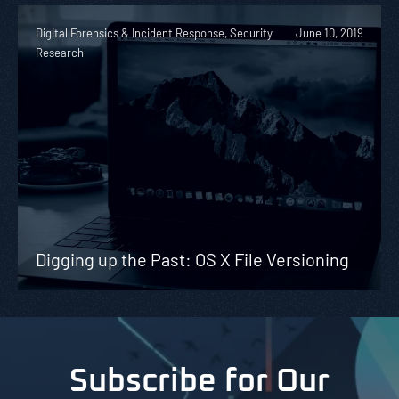
Digital Forensics & Incident Response, Security
June 10, 2019
Research
Digging up the Past: OS X File Versioning
Subscribe for Our