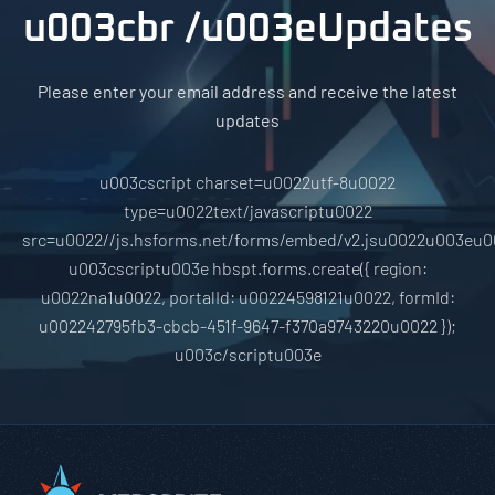
u003cbr /u003eUpdates
Please enter your email address and receive the latest
updates
u003cscript charset=u0022utf-8u0022
type=u0022text/javascriptu0022
src=u0022//js.hsforms.net/forms/embed/v2.jsu0022u003eu0
u003cscriptu003e hbspt.forms.create({ region:
u0022na1u0022, portalId: u00224598121u0022, formId:
u002242795fb3-cbcb-451f-9647-f370a9743220u0022 });
u003c/scriptu003e