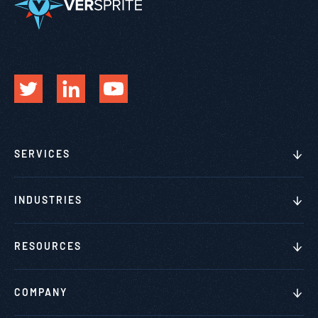
SERVICES
INDUSTRIES
RESOURCES
COMPANY