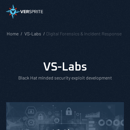
Home
VS-Labs
Digital Forensics & Incident Response
VS-Labs
Black Hat minded security exploit development