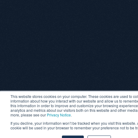
This website stores cookies on your computer. These cookies are used to col
information about how you interact with our website and allow us to rememb
this information in order to improve and customize your browsing experience
analytics and metrics about our visitors both on this website and other media
more, please see our
Privacy Notice
.
If you decline, your information won’t be tracked when you visit this website. 
cookie will be used in your browser to remember your preference not to be t