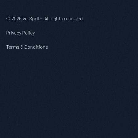
© 2026 VerSprite. All rights reserved.
Privacy Policy
Terms & Conditions