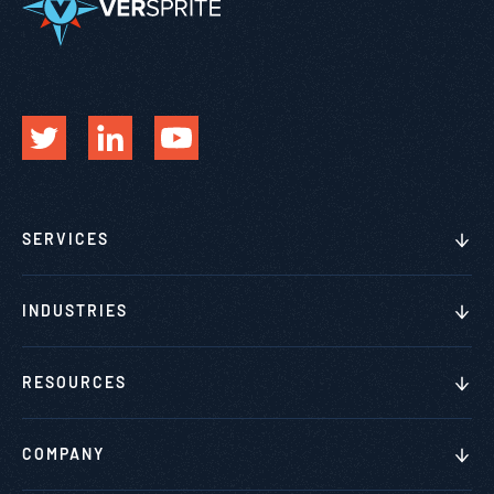
SERVICES
INDUSTRIES
RESOURCES
COMPANY