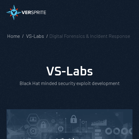
Home
VS-Labs
Digital Forensics & Incident Response
VS-Labs
Black Hat minded security exploit development