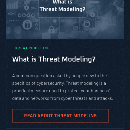
THREAT MODELING
What is Threat Modeling?
A common question asked by people new to the
specifics of cybersecurity. Threat modeling is a
practical measure used to protect your business’
data and networks from cyber threats and attacks.
READ ABOUT THREAT MODELING