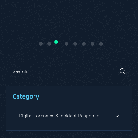
Category
Digital Forensics & Incident Response