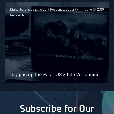
Digital Forensics & Incident Response, Security
June 10, 2019
Research
Digging up the Past: OS X File Versioning
Subscribe for Our