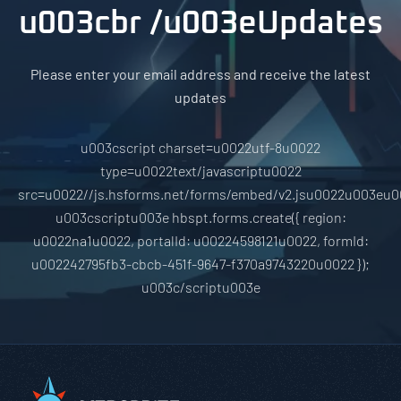
u003cbr /u003eUpdates
Please enter your email address and receive the latest
updates
u003cscript charset=u0022utf-8u0022
type=u0022text/javascriptu0022
src=u0022//js.hsforms.net/forms/embed/v2.jsu0022u003eu0
u003cscriptu003e hbspt.forms.create({ region:
u0022na1u0022, portalId: u00224598121u0022, formId:
u002242795fb3-cbcb-451f-9647-f370a9743220u0022 });
u003c/scriptu003e