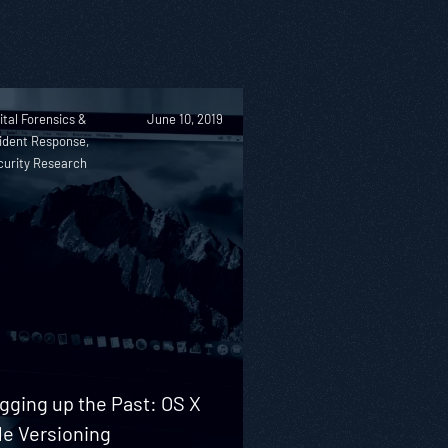
ital Forensics &
June 10, 2019
ident Response,
curity Research
gging up the Past: OS X
le Versioning