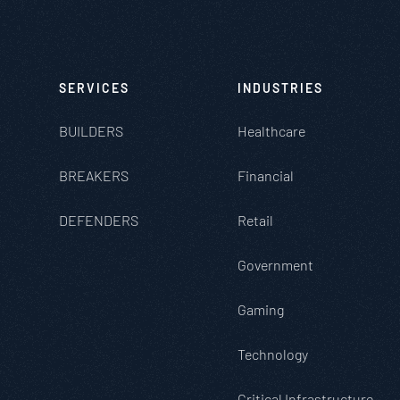
SERVICES
INDUSTRIES
BUILDERS
Healthcare
BREAKERS
Financial
DEFENDERS
Retail
Government
Gaming
Technology
Critical Infrastructure