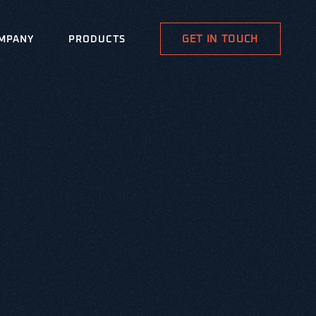
GET IN TOUCH
MPANY
PRODUCTS