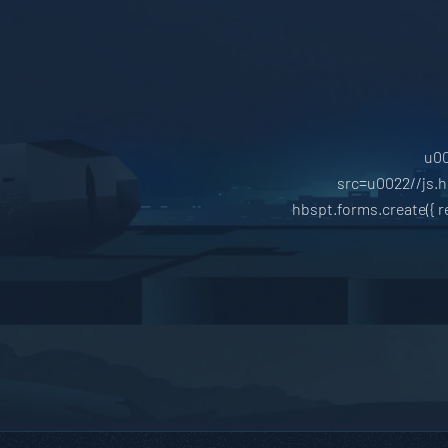
u00
src=u0022//js.
hbspt.forms.create({ 