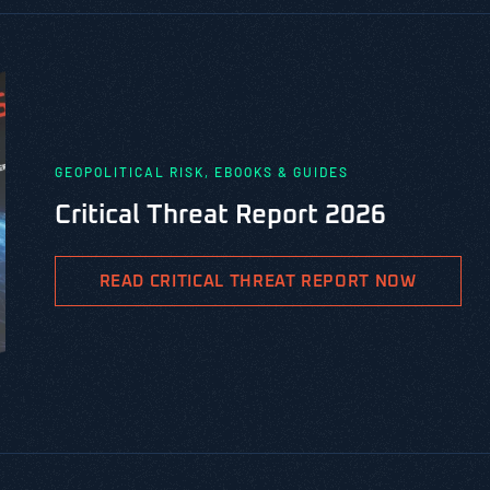
GEOPOLITICAL RISK, EBOOKS & GUIDES
Critical Threat Report 2026
READ CRITICAL THREAT REPORT NOW