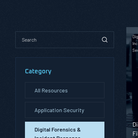
Dig
Inc
Se
Category
All Resources
Application Security
Di
Digital Forensics &
Fi
Incident Response