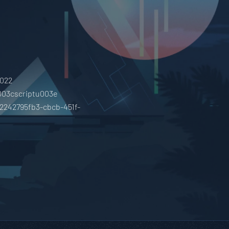
0022
003cscriptu003e
02242795fb3-cbcb-451f-