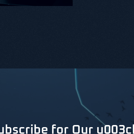
ubscribe for Our u003c