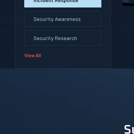
Security Awareness
Security Research
View All
S