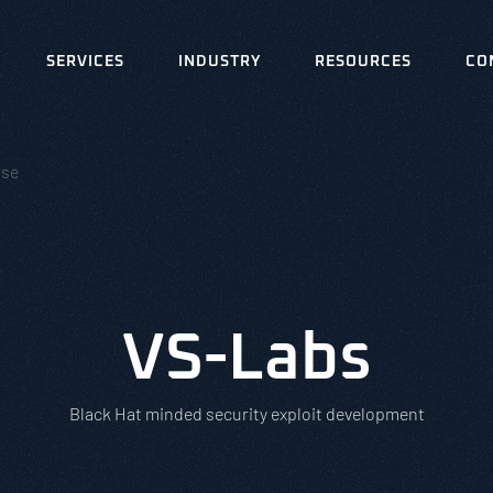
SERVICES
INDUSTRY
RESOURCES
CO
nse
VS-Labs
Black Hat minded security exploit development