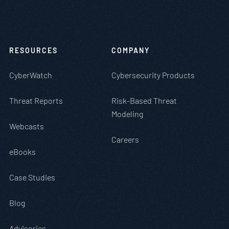
RESOURCES
COMPANY
CyberWatch
Cybersecurity Products
Threat Reports
Risk-Based Threat
Modeling
Webcasts
Careers
eBooks
Case Studies
Blog
Advisories