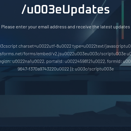
/u003eUpdates
Please enter your email address and receive the latest updates
3cscript charset=u0022utf-8u0022 type=u0022text/javascriptu
hsforms.net/forms/embed/v2.jsu0022u003eu003c/scriptu003e u
region: u0022na1u0022, portalId: u00224598121u0022, formId: u0
9647-f370a9743220u0022 }); u003c/scriptu003e