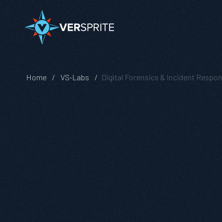
Home
VS-Labs
Digital Forensics & Incident Respo