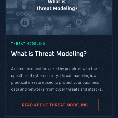
THREAT MODELING
What is Threat Modeling?
A common question asked by people new to the
specifics of cybersecurity. Threat modeling is a
practical measure used to protect your business’
data and networks from cyber threats and attacks.
READ ABOUT THREAT MODELING