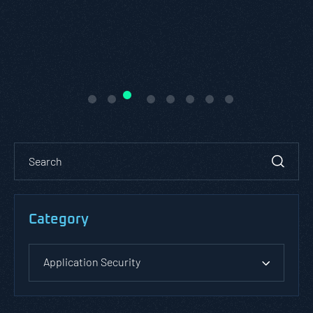
Category
Application Security