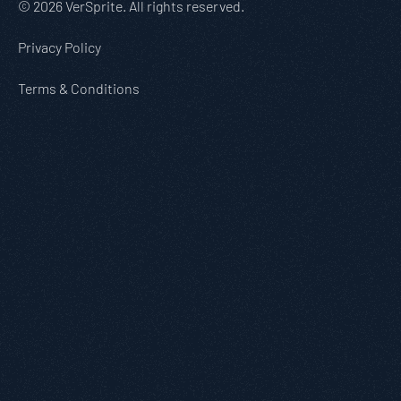
© 2026 VerSprite. All rights reserved.
Privacy Policy
Terms & Conditions