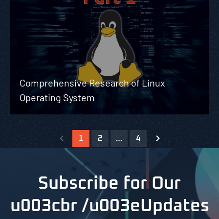
Comprehensive Research of Linux
Operating System
1
2
…
4
Subscribe for Our
u003cbr /u003eUpdates