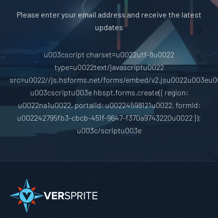
Please enter your email address and receive the latest
updates
u003cscript charset=u0022utf-8u0022
type=u0022text/javascriptu0022
src=u0022//js.hsforms.net/forms/embed/v2.jsu0022u003eu0
u003cscriptu003e hbspt.forms.create({ region:
u0022na1u0022, portalId: u00224598121u0022, formId:
u002242795fb3-cbcb-451f-9647-f370a9743220u0022 });
u003c/scriptu003e