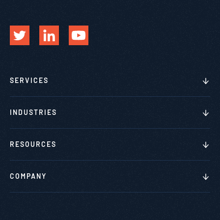
SERVICES
INDUSTRIES
RESOURCES
COMPANY