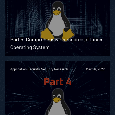
Part 5: Comprehensive Research of Linux
Operating System
Application Security, Security Research
May 26, 2022