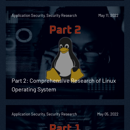
Application Security, Security Research
May 11, 2022
Part 2: Comprehensive Research of Linux
Operating System
Application Security, Security Research
May 05, 2022