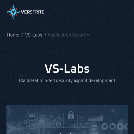
Home
VS-Labs
Application Security
VS-Labs
Black Hat minded security exploit development