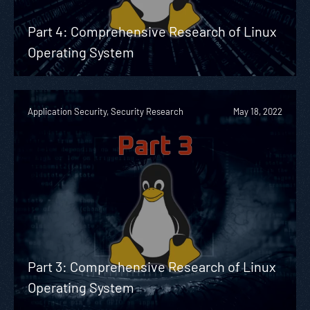
Part 4: Comprehensive Research of Linux
Operating System
Application Security, Security Research
May 18, 2022
Part 3: Comprehensive Research of Linux
Operating System