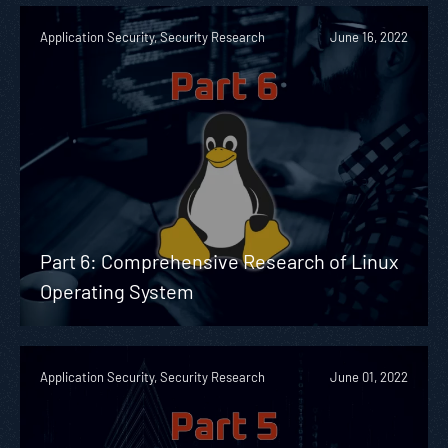
Application Security, Security Research
June 16, 2022
Part 6: Comprehensive Research of Linux
Operating System
Application Security, Security Research
June 01, 2022