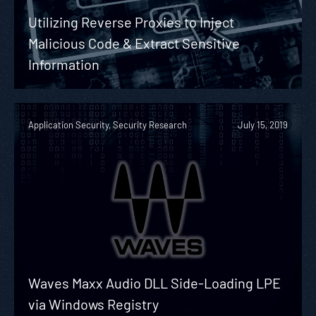
Utilizing Reverse Proxies to Inject
Malicious Code & Extract Sensitive
Information
Application Security, Security Research
July 15, 2019
Waves Maxx Audio DLL Side-Loading LPE
via Windows Registry