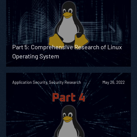
Part 5: Comprehensive Research of Linux
Operating System
Application Security, Security Research
May 26, 2022