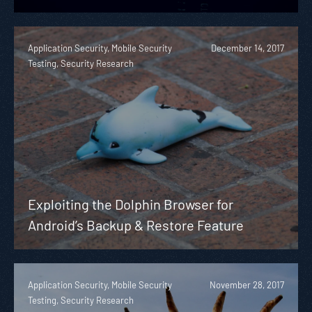
Application Security, Mobile Security
December 14, 2017
Testing, Security Research
Exploiting the Dolphin Browser for
Android’s Backup & Restore Feature
Application Security, Mobile Security
November 28, 2017
Testing, Security Research