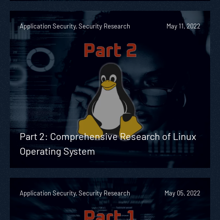
Application Security, Security Research
May 11, 2022
Part 2: Comprehensive Research of Linux
Operating System
Application Security, Security Research
May 05, 2022