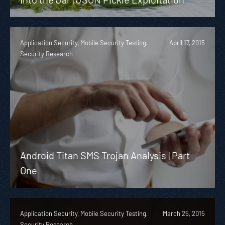
Application Security, Mobile Security Testing,
April 17, 2015
Security Research
Android Titan SMS Trojan Analysis | Part
One
Application Security, Mobile Security Testing,
March 25, 2015
Security Research