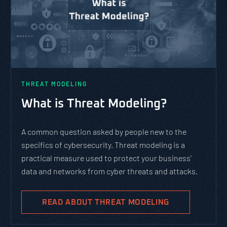
PASTA vs. STRIDE vs. DREAD:
Which Threat Modeling
Framework Should You Use?
PASTA is not a complicated static framework. It’s an
agile methodology that breaks down and solves
complex cybersecurity tasks, allows scaling, and
evolves with the cybersecurity landscape and
business goals.