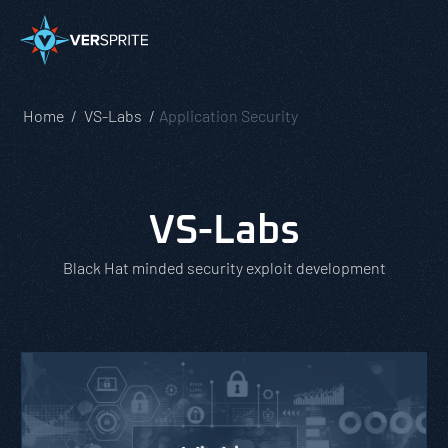
Home
VS-Labs
Application Security
VS-Labs
Black Hat minded security exploit development