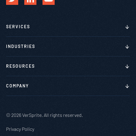
SERVICES
INDUSTRIES
RESOURCES
COMPANY
© 2026 VerSprite. All rights reserved.
Privacy Policy