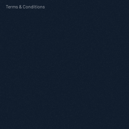
Terms & Conditions