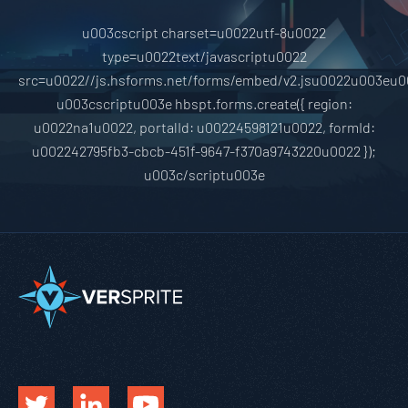
u003cscript charset=u0022utf-8u0022
type=u0022text/javascriptu0022
src=u0022//js.hsforms.net/forms/embed/v2.jsu0022u003eu0
u003cscriptu003e hbspt.forms.create({ region:
u0022na1u0022, portalId: u00224598121u0022, formId:
u002242795fb3-cbcb-451f-9647-f370a9743220u0022 });
u003c/scriptu003e