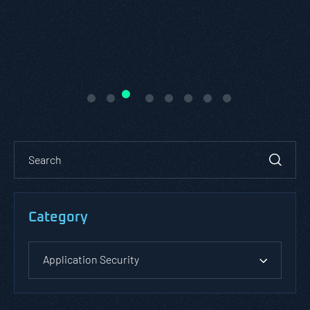
READ ABOUT PASTA THREAT
MODELING
Category
Application Security