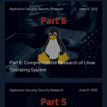
Application Security, Security Research
June 16, 2022
Part 6: Comprehensive Research of Linux
Operating System
Application Security, Security Research
June 01, 2022