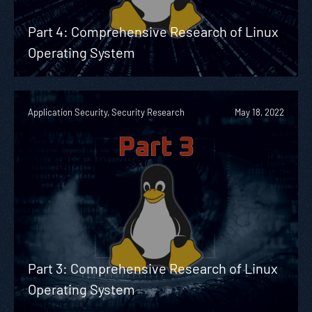
Part 4: Comprehensive Research of Linux
Operating System
Application Security, Security Research
May 18, 2022
Part 3: Comprehensive Research of Linux
Operating System