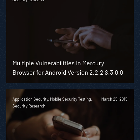
Multiple Vulnerabilities in Mercury
Browser for Android Version 2.2.2 & 3.0.0
Application Security, Mobile Security Testing,
March 25, 2015
Security Research