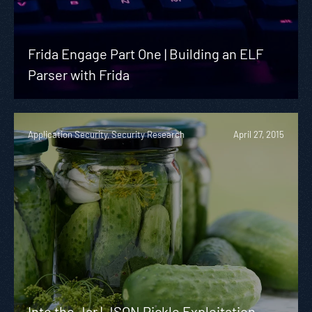
Frida Engage Part One | Building an ELF
Parser with Frida
Application Security, Security Research
April 27, 2015
Into the Jar | JSON Pickle Exploitation