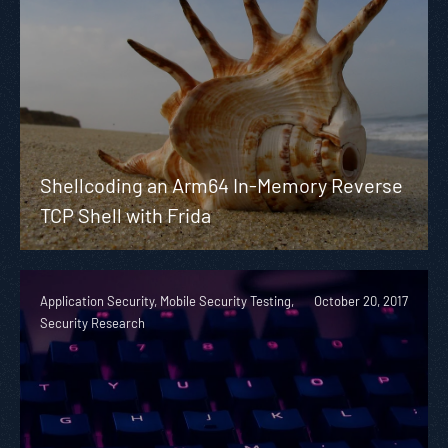
Shellcoding an Arm64 In-Memory Reverse
TCP Shell with Frida
Application Security, Mobile Security Testing,
October 20, 2017
Security Research