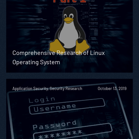
Comprehensive Research of Linux
Operating System
Application Security, Security Research
October 13, 2019