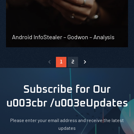
Android InfoStealer – Godwon – Analysis
1
2
Subscribe for Our
u003cbr /u003eUpdates
Please enter your email address and receive the latest
updates