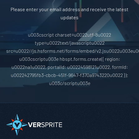
Please enter your email address and receive the latest
updates
u003cscript charset=u0022utf-8u0022
type=u0022text/javascriptu0022
src=u0022//js.hsforms.net/forms/embed/v2.jsu0022u003eu0
u003cscriptu003e hbspt.forms.create({ region:
u0022na1u0022, portalId: u00224598121u0022, formId:
u002242795fb3-cbcb-451f-9647-f370a9743220u0022 });
u003c/scriptu003e