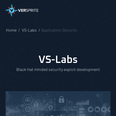
Home
VS-Labs
Application Security
VS-Labs
Black Hat minded security exploit development