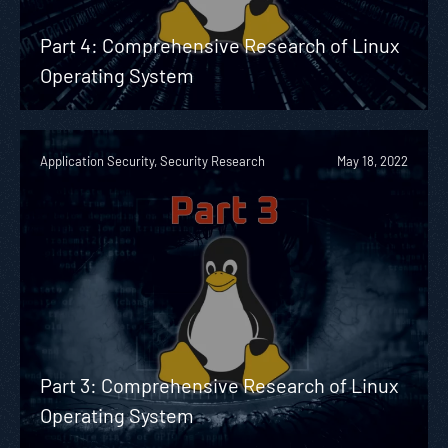
Part 4: Comprehensive Research of Linux
Operating System
Application Security, Security Research
May 18, 2022
Part 3: Comprehensive Research of Linux
Operating System