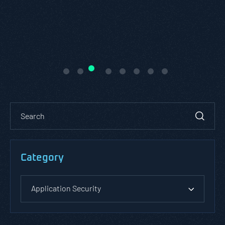
Category
Application Security