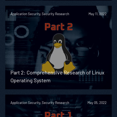
Application Security, Security Research
May 11, 2022
Part 2: Comprehensive Research of Linux
Operating System
Application Security, Security Research
May 05, 2022