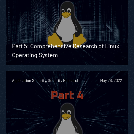
Part 5: Comprehensive Research of Linux
Operating System
Application Security, Security Research
May 26, 2022