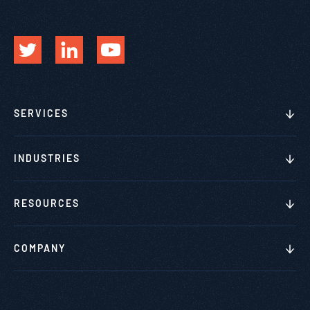
SERVICES
INDUSTRIES
RESOURCES
COMPANY