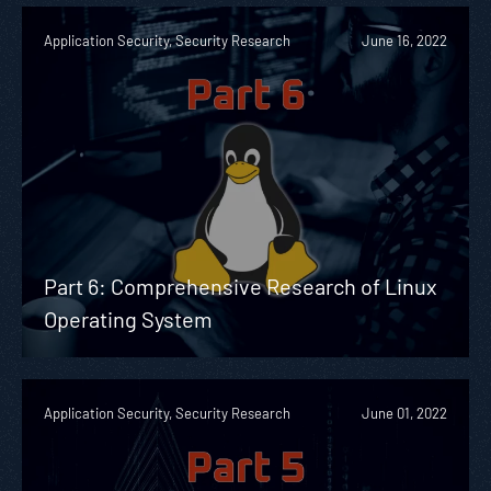
Application Security, Security Research
June 16, 2022
Part 6: Comprehensive Research of Linux
Operating System
Application Security, Security Research
June 01, 2022