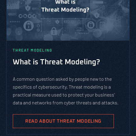
THREAT MODELING
What is Threat Modeling?
A common question asked by people new to the
specifics of cybersecurity. Threat modeling is a
practical measure used to protect your business’
data and networks from cyber threats and attacks.
READ ABOUT THREAT MODELING