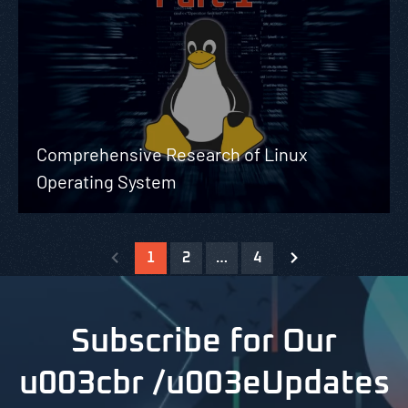
Comprehensive Research of Linux
Operating System
1
2
…
4
Subscribe for Our
u003cbr /u003eUpdates