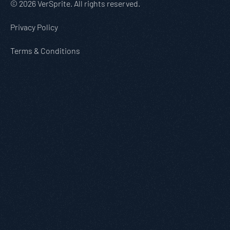
© 2026 VerSprite. All rights reserved.
Privacy Policy
Terms & Conditions