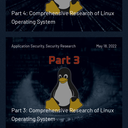
Part 4: Comprehensive Research of Linux
Operating System
Application Security, Security Research
May 18, 2022
Part 3: Comprehensive Research of Linux
Operating System