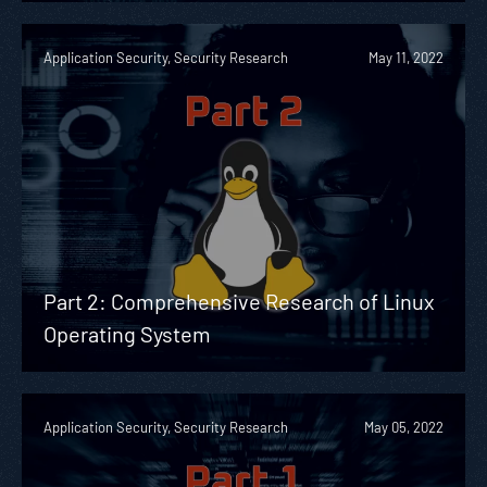
Application Security, Security Research
May 11, 2022
Part 2: Comprehensive Research of Linux
Operating System
Application Security, Security Research
May 05, 2022