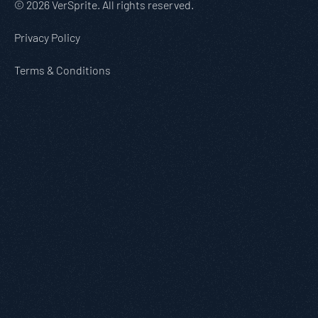
© 2026 VerSprite. All rights reserved.
Privacy Policy
Terms & Conditions