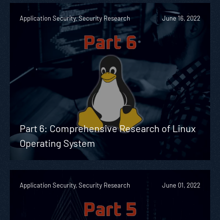
Application Security, Security Research
June 16, 2022
Part 6: Comprehensive Research of Linux
Operating System
Application Security, Security Research
June 01, 2022