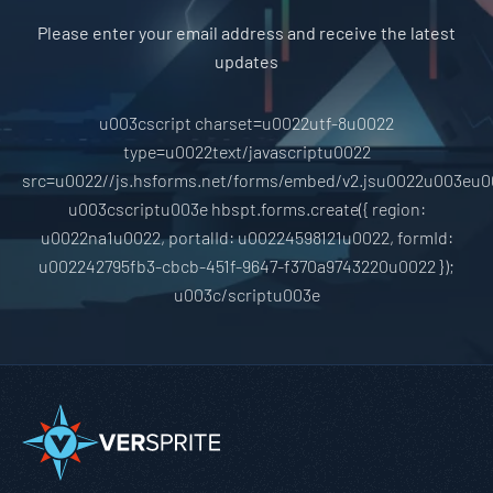
Please enter your email address and receive the latest
updates
u003cscript charset=u0022utf-8u0022
type=u0022text/javascriptu0022
src=u0022//js.hsforms.net/forms/embed/v2.jsu0022u003eu0
u003cscriptu003e hbspt.forms.create({ region:
u0022na1u0022, portalId: u00224598121u0022, formId:
u002242795fb3-cbcb-451f-9647-f370a9743220u0022 });
u003c/scriptu003e