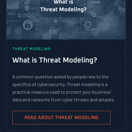
THREAT MODELING
What is Threat Modeling?
A common question asked by people new to the
specifics of cybersecurity. Threat modeling is a
practical measure used to protect your business’
data and networks from cyber threats and attacks.
READ ABOUT THREAT MODELING