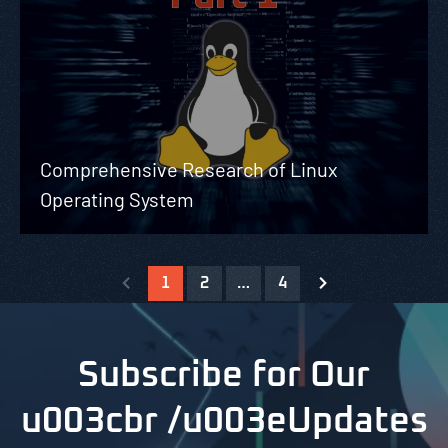
Comprehensive Research of Linux
Operating System
1
2
…
4
Subscribe for Our
u003cbr /u003eUpdates