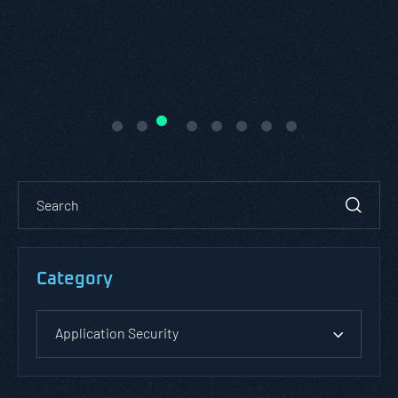
Category
Application Security