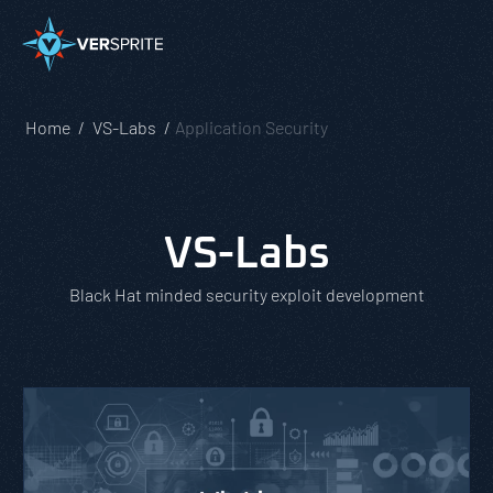
Home
VS-Labs
Application Security
VS-Labs
Black Hat minded security exploit development