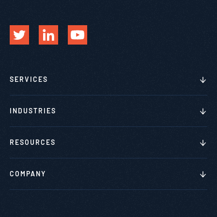
SERVICES
INDUSTRIES
RESOURCES
COMPANY