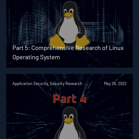
Part 5: Comprehensive Research of Linux
Operating System
Application Security, Security Research
May 26, 2022