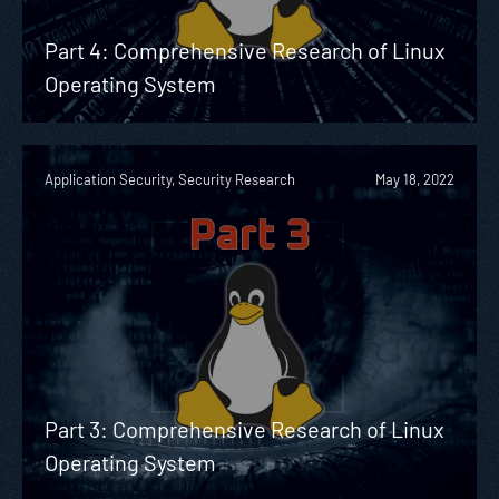
Part 4: Comprehensive Research of Linux
Operating System
Application Security, Security Research
May 18, 2022
Part 3: Comprehensive Research of Linux
Operating System