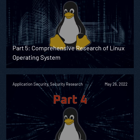
Part 5: Comprehensive Research of Linux
Operating System
Application Security, Security Research
May 26, 2022