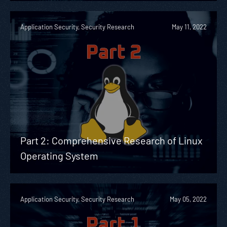
Application Security, Security Research
May 11, 2022
Part 2: Comprehensive Research of Linux
Operating System
Application Security, Security Research
May 05, 2022