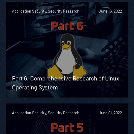
Application Security, Security Research
June 16, 2022
Part 6: Comprehensive Research of Linux
Operating System
Application Security, Security Research
June 01, 2022