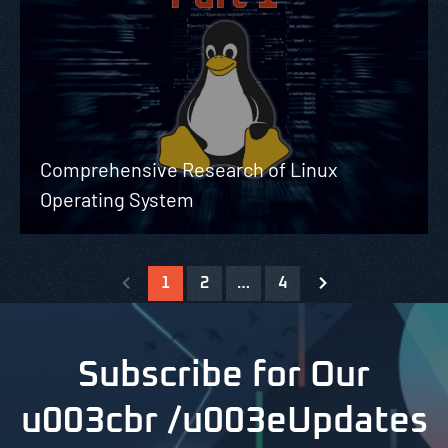
Comprehensive Research of Linux
Operating System
1
2
…
4
Subscribe for Our
u003cbr /u003eUpdates