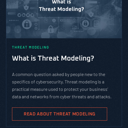
THREAT MODELING
What is Threat Modeling?
A common question asked by people new to the
specifics of cybersecurity. Threat modeling is a
practical measure used to protect your business’
data and networks from cyber threats and attacks.
READ ABOUT THREAT MODELING