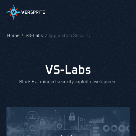
Home
VS-Labs
Application Security
VS-Labs
Black Hat minded security exploit development