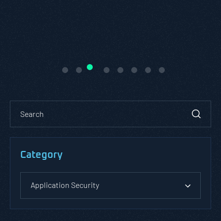
Category
Application Security