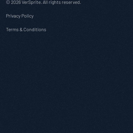
© 2026 VerSprite. All rights reserved.
Privacy Policy
Terms & Conditions