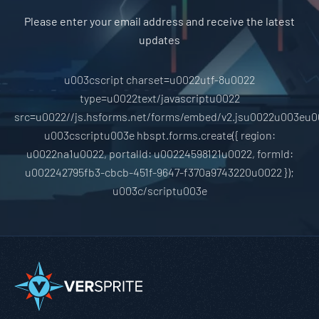
Please enter your email address and receive the latest
updates
u003cscript charset=u0022utf-8u0022
type=u0022text/javascriptu0022
src=u0022//js.hsforms.net/forms/embed/v2.jsu0022u003eu0
u003cscriptu003e hbspt.forms.create({ region:
u0022na1u0022, portalId: u00224598121u0022, formId:
u002242795fb3-cbcb-451f-9647-f370a9743220u0022 });
u003c/scriptu003e