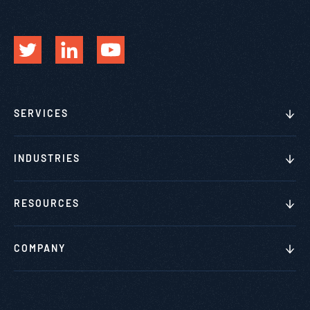
SERVICES
INDUSTRIES
RESOURCES
COMPANY