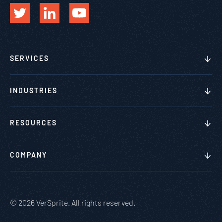
SERVICES
INDUSTRIES
RESOURCES
COMPANY
© 2026 VerSprite. All rights reserved.