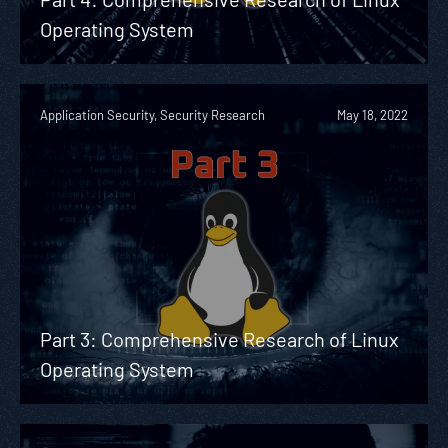
Operating System
Application Security, Security Research
May 18, 2022
Part 3: Comprehensive Research of Linux
Operating System