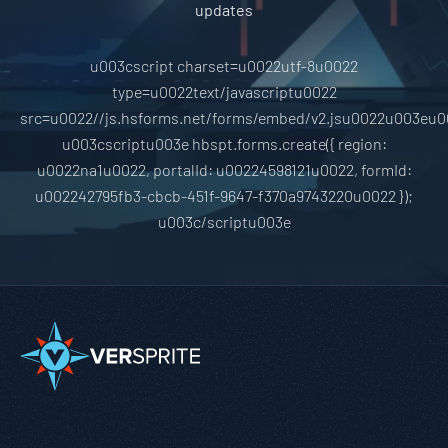
updates
u003cscript charset=u0022utf-8u0022
type=u0022text/javascriptu0022
src=u0022//js.hsforms.net/forms/embed/v2.jsu0022u003eu0
u003cscriptu003e hbspt.forms.create({ region:
u0022na1u0022, portalId: u00224598121u0022, formId:
u002242795fb3-cbcb-451f-9647-f370a9743220u0022 });
u003c/scriptu003e