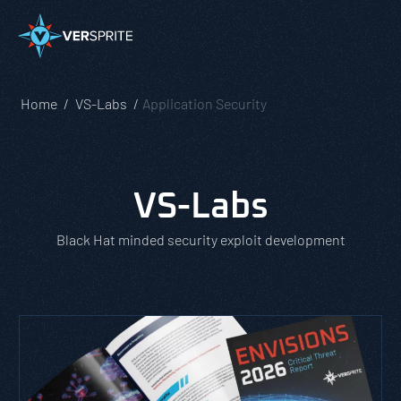
Home
VS-Labs
Application Security
VS-Labs
Black Hat minded security exploit development