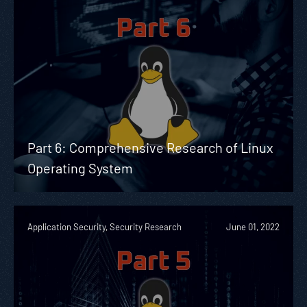
Part 6: Comprehensive Research of Linux
Operating System
Application Security, Security Research
June 01, 2022