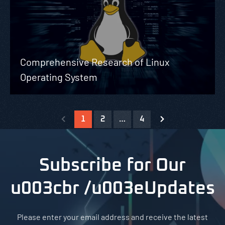
Comprehensive Research of Linux
Operating System
1
2
…
4
Subscribe for Our
u003cbr /u003eUpdates
Please enter your email address and receive the latest