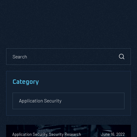
Category
Application Security, Security Research
June 16, 2022