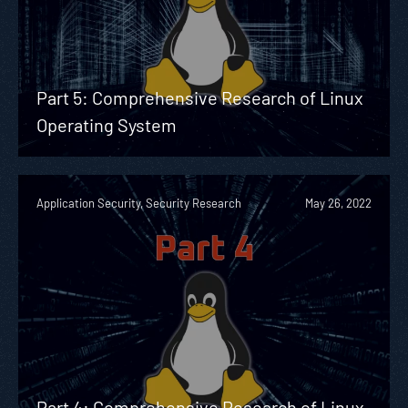
Part 5: Comprehensive Research of Linux
Operating System
Application Security, Security Research
May 26, 2022
Part 4: Comprehensive Research of Linux