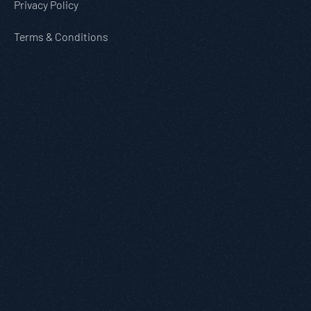
Privacy Policy
Terms & Conditions