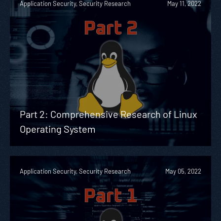
Application Security, Security Research
May 11, 2022
Part 2: Comprehensive Research of Linux
Operating System
Application Security, Security Research
May 05, 2022