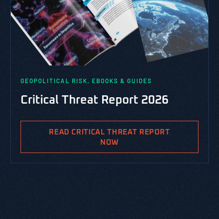
GEOPOLITICAL RISK, EBOOKS & GUIDES
Critical Threat Report 2026
READ CRITICAL THREAT REPORT
NOW