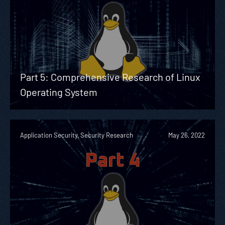
Part 5: Comprehensive Research of Linux
Operating System
Application Security, Security Research
May 26, 2022