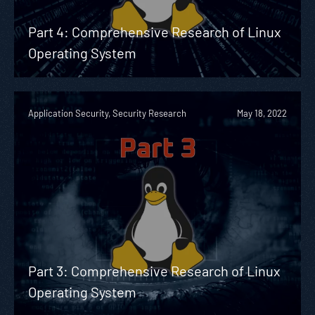
Part 4: Comprehensive Research of Linux
Operating System
Application Security, Security Research
May 18, 2022
Part 3: Comprehensive Research of Linux
Operating System