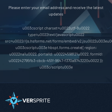
Please enter your email address and receive the latest
updates
u003cscript charset=u0022utf-8u0022
type=u0022text/javascriptu0022
src=u0022//js.hsforms.net/forms/embed/v2.jsu0022u003eu0
u003cscriptu003e hbspt.forms.create({ region:
u0022na1u0022, portalId: u00224598121u0022, formId:
u002242795fb3-cbcb-451f-9647-f370a9743220u0022 });
u003c/scriptu003e