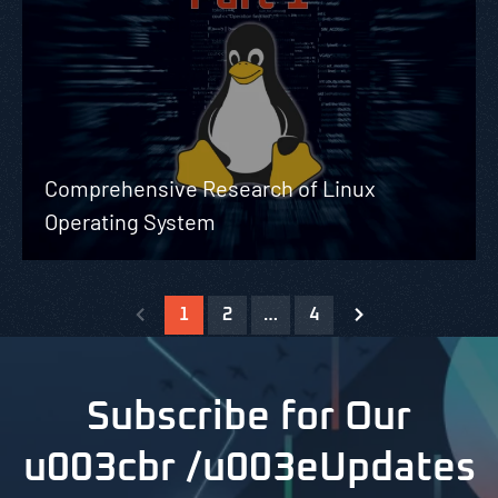
Comprehensive Research of Linux
Operating System
1
2
…
4
Subscribe for Our
u003cbr /u003eUpdates