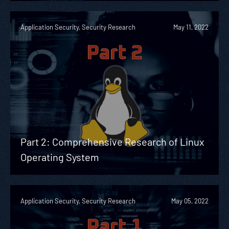
Application Security, Security Research
May 11, 2022
Part 2: Comprehensive Research of Linux
Operating System
Application Security, Security Research
May 05, 2022