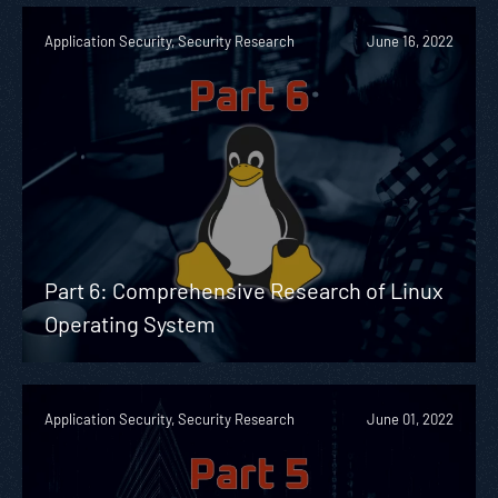
Application Security, Security Research
June 16, 2022
Part 6: Comprehensive Research of Linux
Operating System
Application Security, Security Research
June 01, 2022