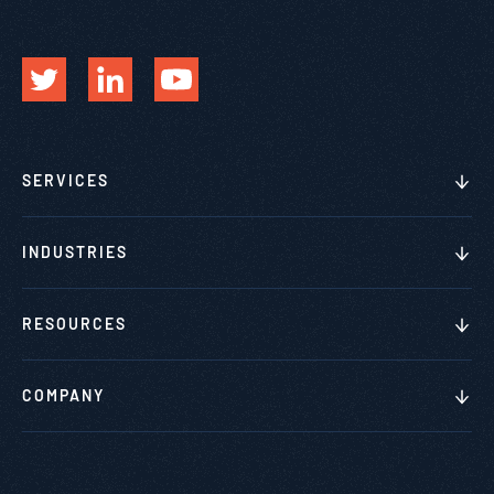
SERVICES
INDUSTRIES
RESOURCES
COMPANY