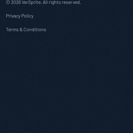
© 2026 VerSprite. All rights reserved.
Privacy Policy
Terms & Conditions