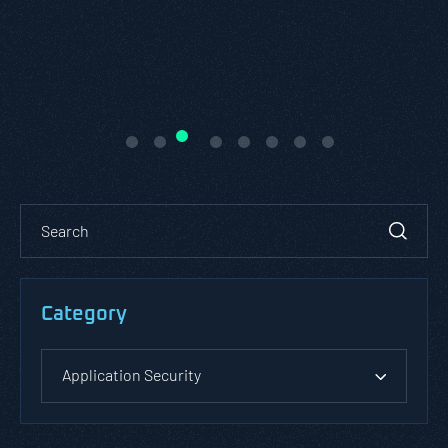
Category
Application Security