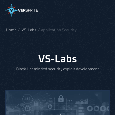
Home
VS-Labs
Application Security
VS-Labs
Black Hat minded security exploit development