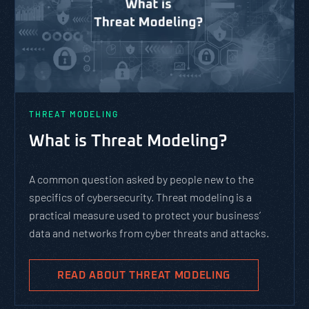
THREAT MODELING
What is Threat Modeling?
A common question asked by people new to the
specifics of cybersecurity. Threat modeling is a
practical measure used to protect your business’
data and networks from cyber threats and attacks.
READ ABOUT THREAT MODELING