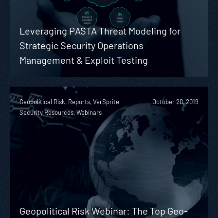
Leveraging PASTA Threat Modeling for
Strategic Security Operations
Management & Exploit Testing
Geopolitical Risk, Reports, VerSprite
October 20, 2019
Security Resources, Webinars
Geopolitical Risk Webinar: The Top Geo-