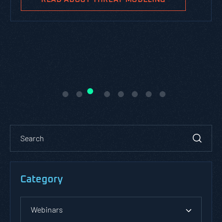
Category
Webinars