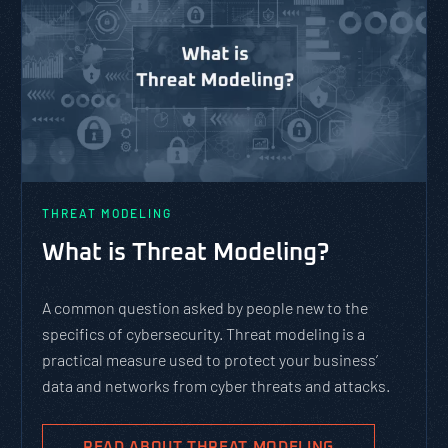
THREAT MODELING
What is Threat Modeling?
A common question asked by people new to the
specifics of cybersecurity. Threat modeling is a
practical measure used to protect your business’
data and networks from cyber threats and attacks.
READ ABOUT THREAT MODELING