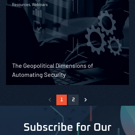
Resources, Webinars
The Geopolitical Dimensions of
Automating Security
1
2
Subscribe for Our