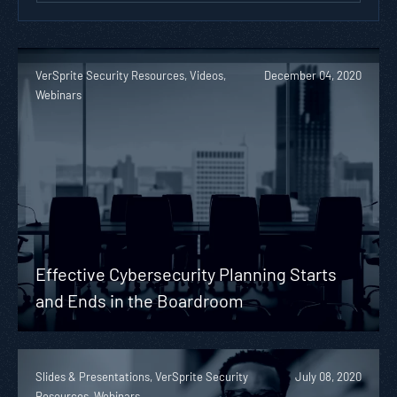
VerSprite Security Resources, Videos,
December 04, 2020
Webinars
Effective Cybersecurity Planning Starts
and Ends in the Boardroom
Slides & Presentations, VerSprite Security
July 08, 2020
Resources, Webinars