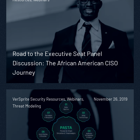
Road to the Executive Seat Panel
Discussion: The African American CISO
Journey
VerSprite Security Resources, Webinars,
November 26, 2019
Threat Modeling