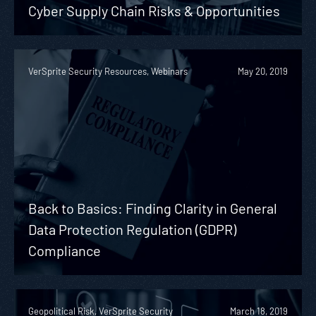
Cyber Supply Chain Risks & Opportunities
VerSprite Security Resources, Webinars
May 20, 2019
Back to Basics: Finding Clarity in General
Data Protection Regulation (GDPR)
Compliance
Geopolitical Risk, VerSprite Security
March 18, 2019