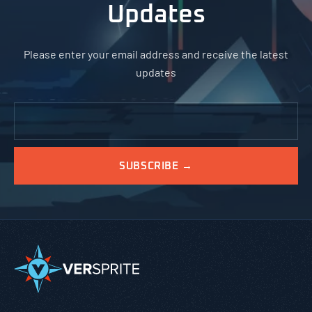
Updates
Please enter your email address and receive the latest
updates