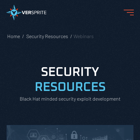
Home
Security Resources
Webinars
SECURITY
RESOURCES
Black Hat minded security exploit development