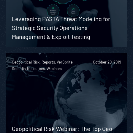
Leveraging PASTA Threat Modeling for
Strategic Security Operations
Management & Exploit Testing
Geopolitical Risk, Reports, VerSprite
October 20, 2019
Security Resources, Webinars
Geopolitical Risk Webinar: The Top Geo-