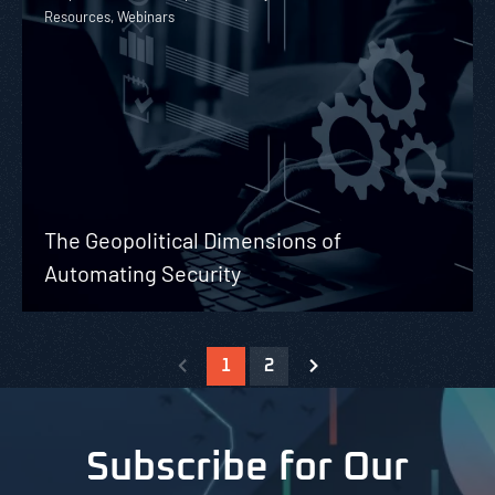
Resources, Webinars
The Geopolitical Dimensions of
Automating Security
1
2
Subscribe for Our