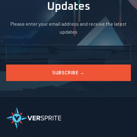
Updates
Please enter your email address and receive the latest
updates