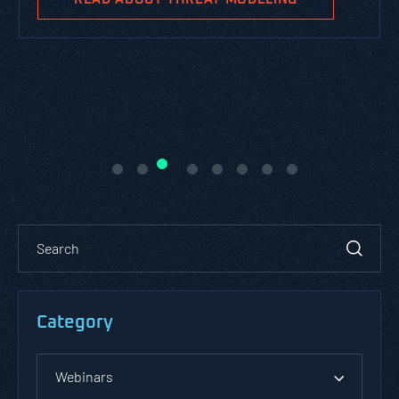
Category
Webinars