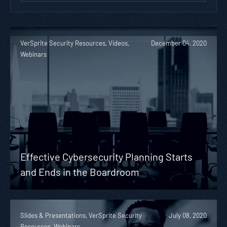
VerSprite Security Resources, Videos,
December 04, 2020
Webinars
Effective Cybersecurity Planning Starts
and Ends in the Boardroom
Slides & Presentations, VerSprite Security
July 08, 2020
Resources, Webinars