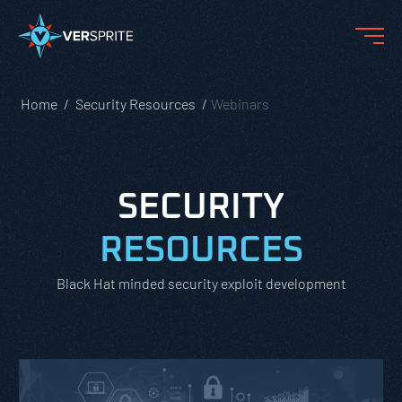
Home
Security Resources
Webinars
SECURITY
RESOURCES
Black Hat minded security exploit development