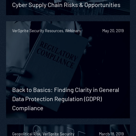
Cyber Supply Chain Risks & Opportunities
VerSprite Security Resources, Webinars
May 20, 2019
Back to Basics: Finding Clarity in General
Data Protection Regulation (GDPR)
Compliance
Geopolitical Risk, VerSprite Security
March 18, 2019