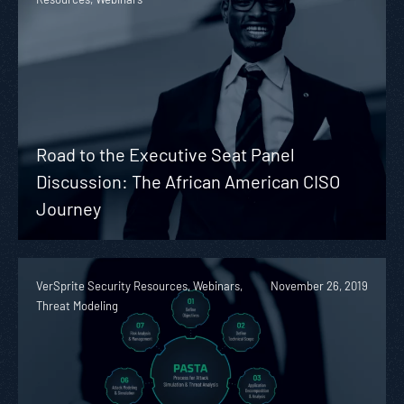
Road to the Executive Seat Panel
Discussion: The African American CISO
Journey
VerSprite Security Resources, Webinars,
November 26, 2019
Threat Modeling