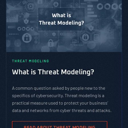
THREAT MODELING
What is Threat Modeling?
A common question asked by people new to the
specifics of cybersecurity. Threat modeling is a
practical measure used to protect your business’
data and networks from cyber threats and attacks.
READ ABOUT THREAT MODELING