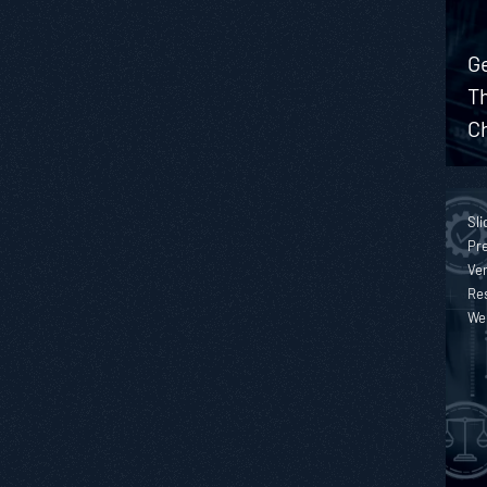
Ge
T
Ch
Sli
Pre
Ver
Re
We