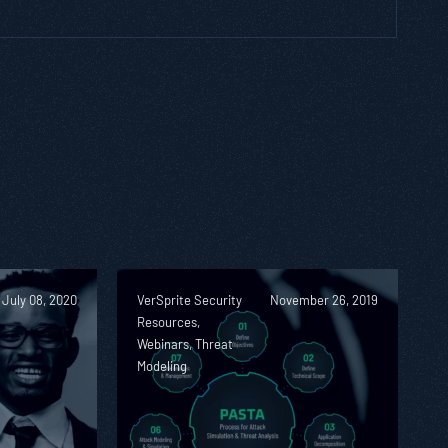
July 08, 2020
VerSprite Security
November 26, 2019
Resources,
Webinars, Threat
Modeling