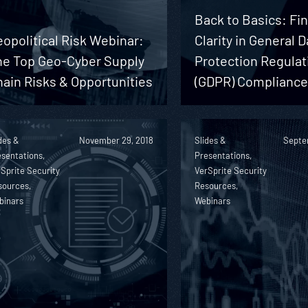
Back to Basics: Fi
opolitical Risk Webinar:
Clarity in General D
he Top Geo-Cyber Supply
Protection Regulat
ain Risks & Opportunities
(GDPR) Complianc
des &
November 29, 2018
Slides &
Septe
sentations,
Presentations,
Sprite Security
VerSprite Security
sources,
Resources,
binars
Webinars