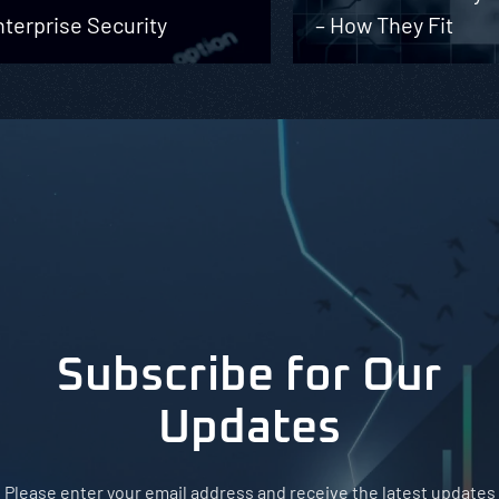
terprise Security
– How They Fit
Subscribe for Our
Updates
Please enter your email address and receive the latest updates