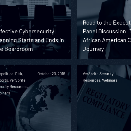
Road to the Execut
fective Cybersecurity
Panel Discussion: 
anning Starts and Ends in
African American 
he Boardroom
Journey
political Risk,
October 20, 2019
VerSprite Security
orts, VerSprite
Resources, Webinars
urity Resources,
binars