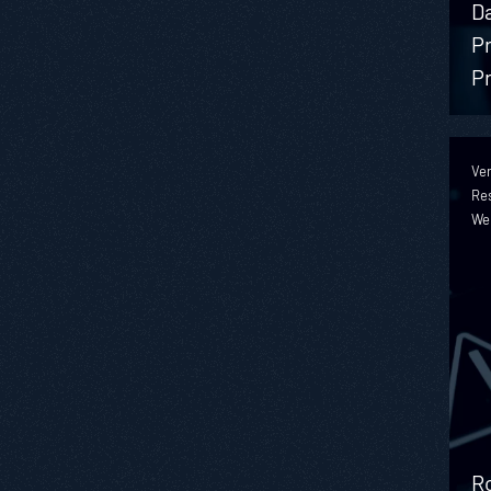
D
Pr
Pr
Ver
Re
We
Ro