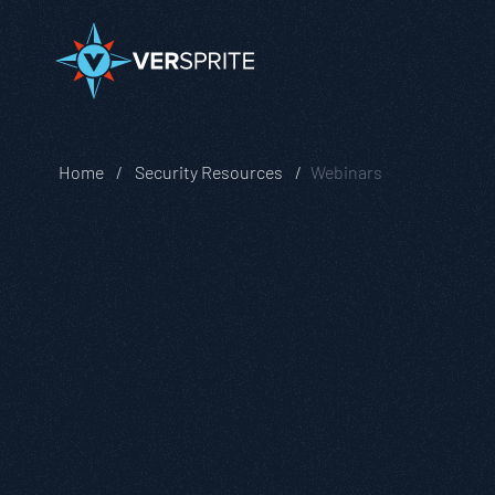
Home
Security Resources
Webinars