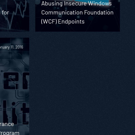
Abusing Insecure Windows
 for
Communication Foundation
(WCF) Endpoints
ruary 11, 2016
urance
 Program