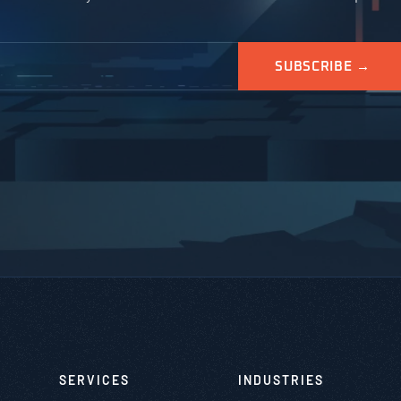
SERVICES
INDUSTRIES