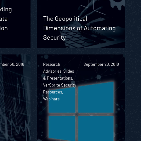
nding
ata
The Geopolitical
ion
Dimensions of Automating
e
Security
mber 30, 2018
Research
September 28, 2018
Advisories, Slides
& Presentations,
VerSprite Security
Resources,
Webinars