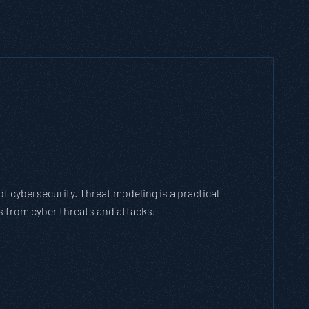
h Threat Modeling Framework
e methodology that breaks down and solves
with the cybersecurity landscape and business