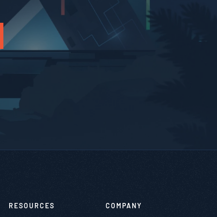
RESOURCES
COMPANY