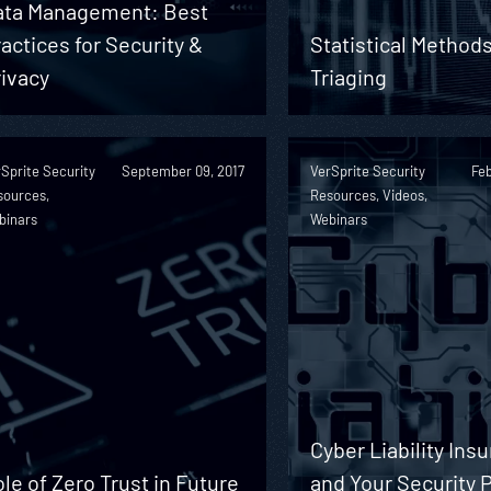
ata Management: Best
actices for Security &
Statistical Methods
ivacy
Triaging
Sprite Security
September 09, 2017
VerSprite Security
Feb
sources,
Resources, Videos,
binars
Webinars
Cyber Liability Ins
le of Zero Trust in Future
and Your Security