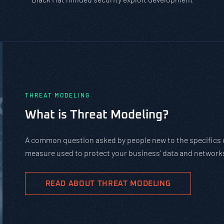
PASTA vs. STRIDE vs. DREAD: Whic
Should You Use?
PASTA is not a complicated static framework. It’s an agil
complex cybersecurity tasks, allows scaling, and evolves 
goals.
READ ABOUT PASTA THREAT MODELING