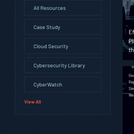
All Resources
Case Study
Ef
Pl
Cloud Security
t
Cybersecurity Library
Geo
Rep
CyberWatch
Sec
We
View All