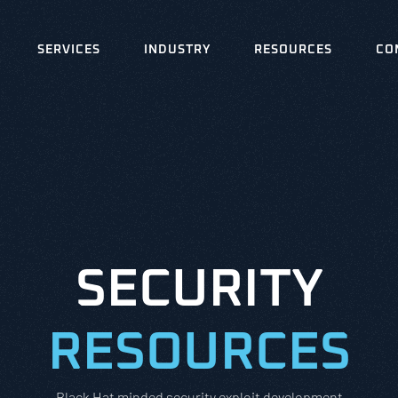
SERVICES
INDUSTRY
RESOURCES
CO
SECURITY
RESOURCES
Black Hat minded security exploit development