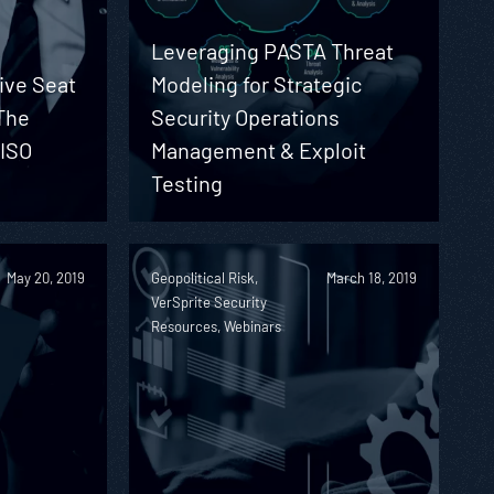
Leveraging PASTA Threat
ive Seat
Modeling for Strategic
The
Security Operations
CISO
Management & Exploit
Testing
May 20, 2019
Geopolitical Risk,
March 18, 2019
VerSprite Security
Resources, Webinars