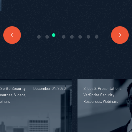
Sprite Security
December 04, 2020
Slides & Presentations,
ources, Videos,
VerSprite Security
binars
Resources, Webinars