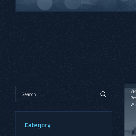
Ver
Res
We
Category