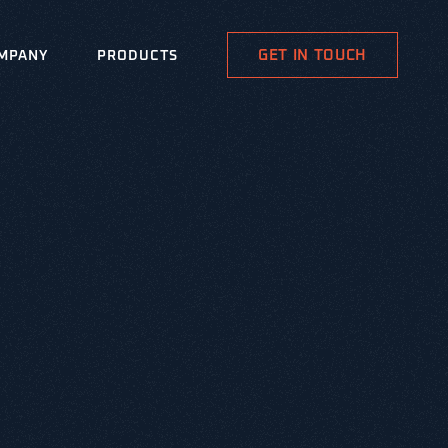
GET IN TOUCH
MPANY
PRODUCTS