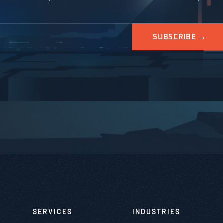
SERVICES
INDUSTRIES