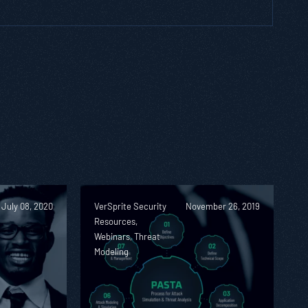
July 08, 2020
VerSprite Security
November 26, 2019
Resources,
Webinars, Threat
Modeling