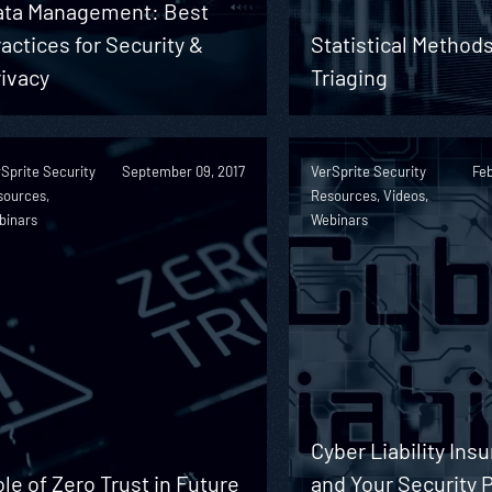
ata Management: Best
actices for Security &
Statistical Methods
ivacy
Triaging
Sprite Security
September 09, 2017
VerSprite Security
Feb
sources,
Resources, Videos,
binars
Webinars
Cyber Liability Ins
le of Zero Trust in Future
and Your Security