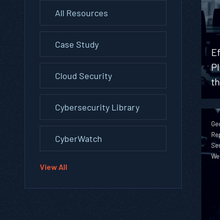
All Resources
Case Study
Ef
Pl
Cloud Security
t
Cybersecurity Library
Geo
Rep
CyberWatch
Sec
We
View All