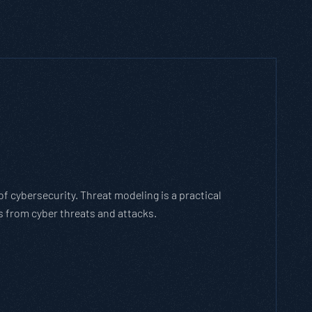
h Threat Modeling Framework
e methodology that breaks down and solves
with the cybersecurity landscape and business