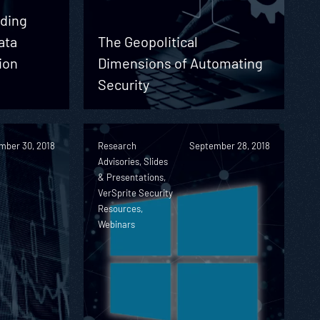
nding
ata
The Geopolitical
ion
Dimensions of Automating
e
Security
mber 30, 2018
Research
September 28, 2018
Advisories, Slides
& Presentations,
VerSprite Security
Resources,
Webinars