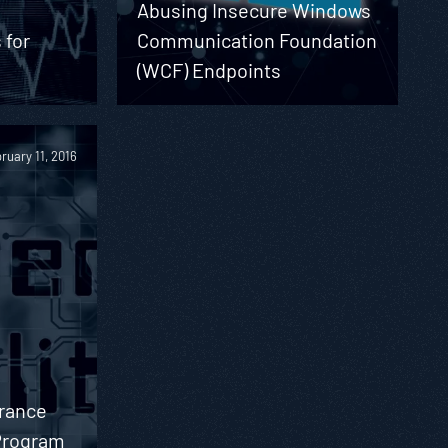
Abusing Insecure Windows
 for
Communication Foundation
(WCF) Endpoints
ruary 11, 2016
urance
 Program