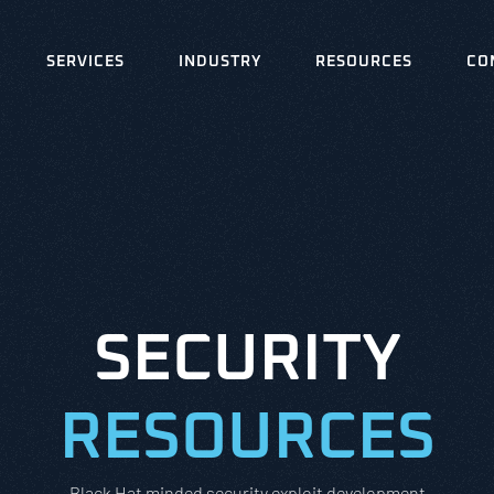
SERVICES
INDUSTRY
RESOURCES
CO
SECURITY
RESOURCES
Black Hat minded security exploit development