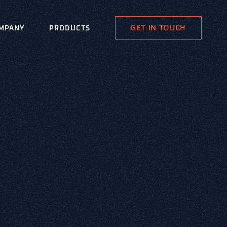
GET IN TOUCH
MPANY
PRODUCTS