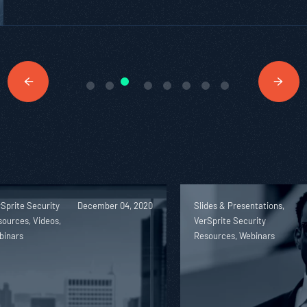
Sprite Security
December 04, 2020
Slides & Presentations,
ources, Videos,
VerSprite Security
binars
Resources, Webinars