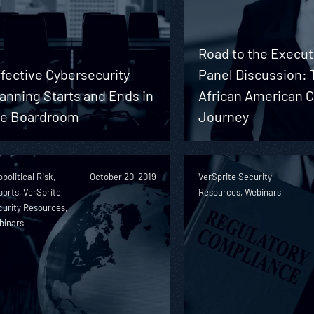
Road to the Execut
fective Cybersecurity
Panel Discussion: 
anning Starts and Ends in
African American 
he Boardroom
Journey
political Risk,
October 20, 2019
VerSprite Security
orts, VerSprite
Resources, Webinars
urity Resources,
binars