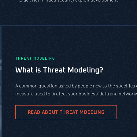
PASTA vs. STRIDE vs. DREAD: Whic
Should You Use?
PASTA is not a complicated static framework. It’s an agil
complex cybersecurity tasks, allows scaling, and evolves 
goals.
READ ABOUT PASTA THREAT MODELING