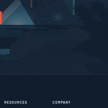
RESOURCES
COMPANY