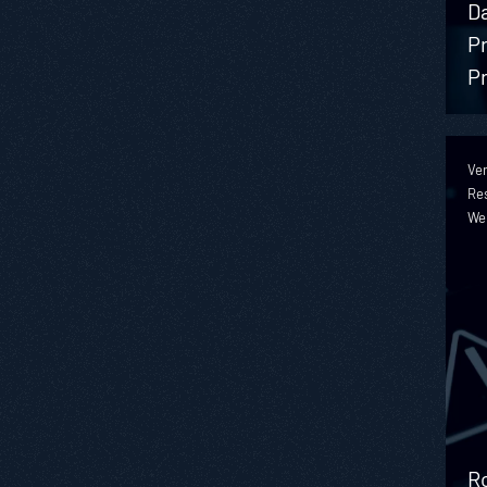
D
Pr
Pr
Ver
Re
We
Ro