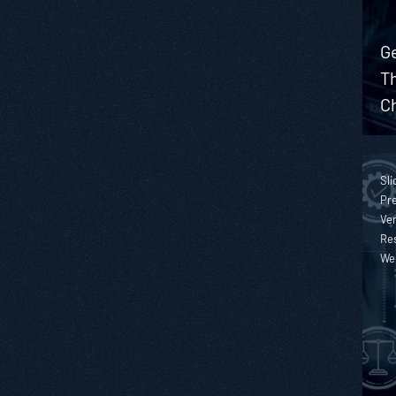
Ge
T
Ch
Sli
Pre
Ver
Re
We