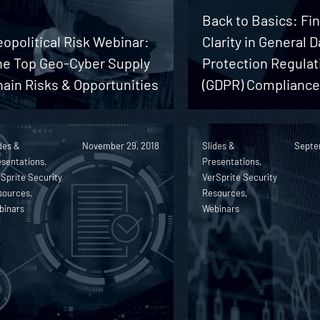
Back to Basics: Fi
opolitical Risk Webinar:
Clarity in General D
he Top Geo-Cyber Supply
Protection Regulat
ain Risks & Opportunities
(GDPR) Complianc
des &
November 29, 2018
Slides &
Septe
sentations,
Presentations,
Sprite Security
VerSprite Security
sources,
Resources,
binars
Webinars