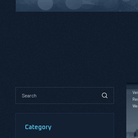
Ver
Res
We
Category