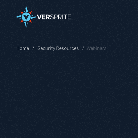
Home
Security Resources
Webinars