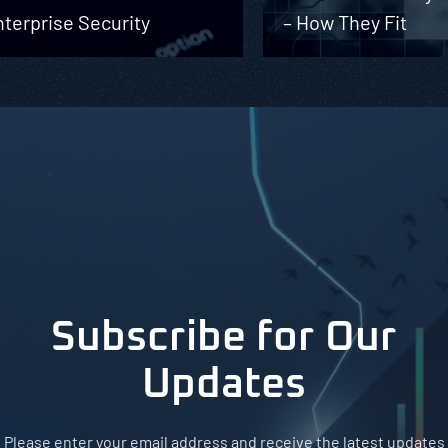
terprise Security
– How They Fit
Subscribe for Our
Updates
Please enter your email address and receive the latest updates