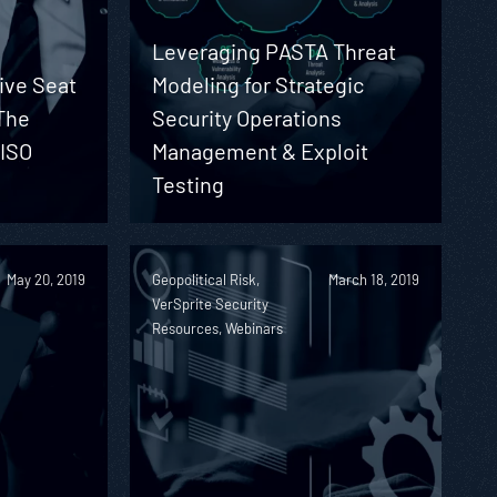
Leveraging PASTA Threat
ive Seat
Modeling for Strategic
The
Security Operations
CISO
Management & Exploit
Testing
May 20, 2019
Geopolitical Risk,
March 18, 2019
VerSprite Security
Resources, Webinars