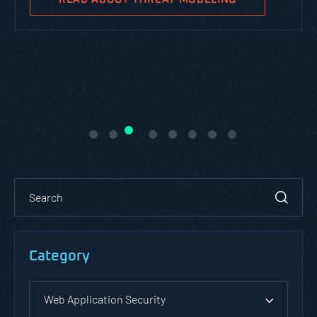
Category
Web Application Security