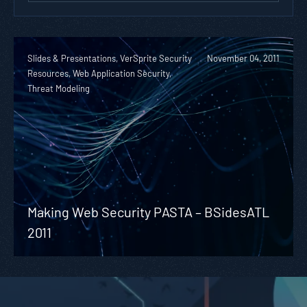
Slides & Presentations, VerSprite Security
November 04, 2011
Resources, Web Application Security,
Threat Modeling
Making Web Security PASTA – BSidesATL
2011