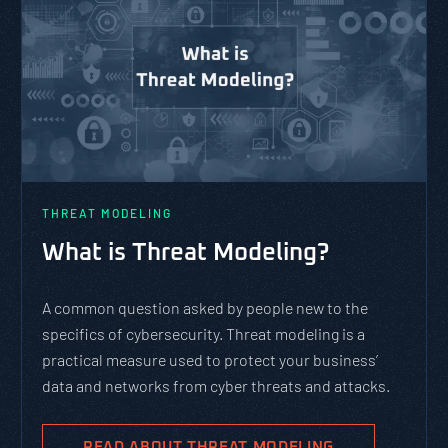
THREAT MODELING
What is Threat Modeling?
A common question asked by people new to the
specifics of cybersecurity. Threat modeling is a
practical measure used to protect your business’
data and networks from cyber threats and attacks.
READ ABOUT THREAT MODELING