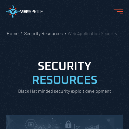
Home
Security Resources
Web Application Security
SECURITY
RESOURCES
Black Hat minded security exploit development