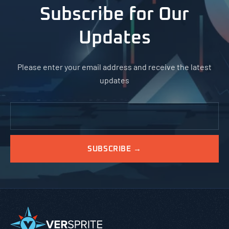
Subscribe for Our
Updates
Please enter your email address and receive the latest
updates