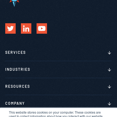
SERVICES
INDUSTRIES
RESOURCES
COMPANY
This website stores cookies on your computer. These cookies are
used to collect information about how you interact with our website