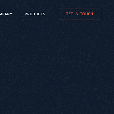
GET IN TOUCH
MPANY
PRODUCTS