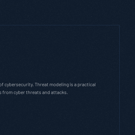
hich Threat Modeling Framework
n agile methodology that breaks down and solves
olves with the cybersecurity landscape and business