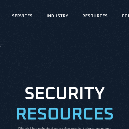
SERVICES
INDUSTRY
RESOURCES
CO
y
SECURITY
RESOURCES
Black Hat minded security exploit development