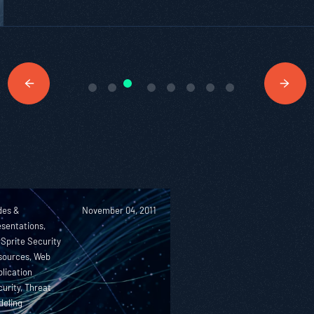
des &
November 04, 2011
sentations,
Sprite Security
sources, Web
lication
urity, Threat
deling