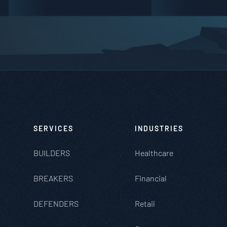
SERVICES
INDUSTRIES
BUILDERS
Healthcare
BREAKERS
Financial
DEFENDERS
Retail