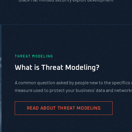
PASTA vs. STRIDE vs. DREAD: W
Should You Use?
PASTA is not a complicated static framework. It’s a
complex cybersecurity tasks, allows scaling, and ev
goals.
READ ABOUT PASTA THREAT MODELING