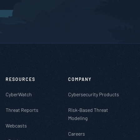
RESOURCES
COMPANY
CyberWatch
Cybersecurity Products
Threat Reports
Risk-Based Threat
Modeling
Webcasts
Careers