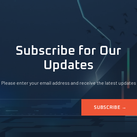
Subscribe for Our
Updates
Please enter your email address and receive the latest updates