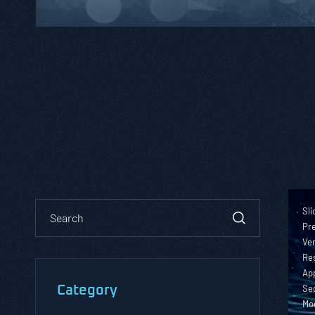
Sli
Pre
Ver
Re
App
Sec
Category
Mo