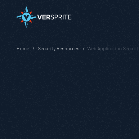
Home
Security Resources
Web Application Securit