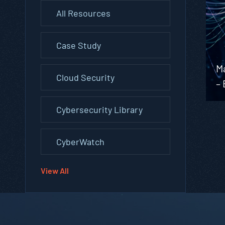
All Resources
Case Study
M
Cloud Security
–
Cybersecurity Library
CyberWatch
View All