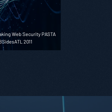
aking Web Security PASTA
 BSidesATL 2011