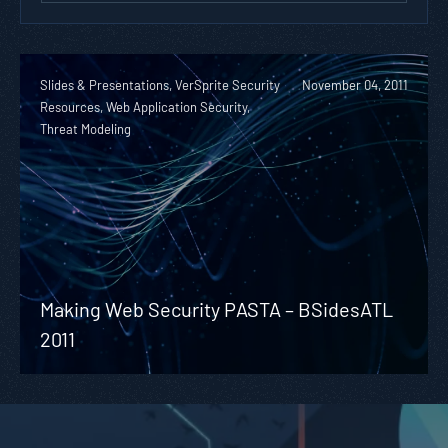
Slides & Presentations, VerSprite Security
November 04, 2011
Resources, Web Application Security,
Threat Modeling
Making Web Security PASTA – BSidesATL
2011