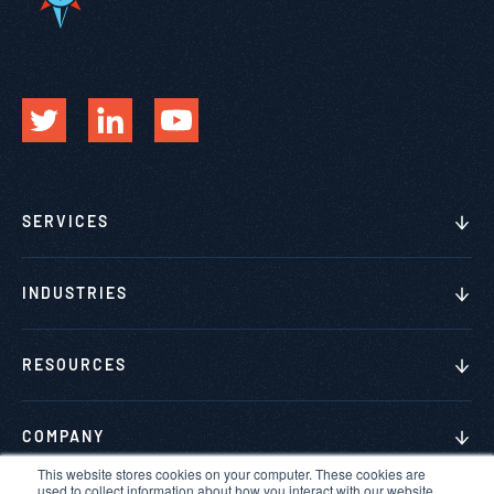
SERVICES
INDUSTRIES
RESOURCES
COMPANY
This website stores cookies on your computer. These cookies are
used to collect information about how you interact with our website