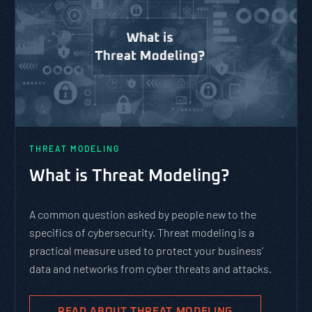
THREAT MODELING
What is Threat Modeling?
A common question asked by people new to the
specifics of cybersecurity. Threat modeling is a
practical measure used to protect your business’
data and networks from cyber threats and attacks.
READ ABOUT THREAT MODELING