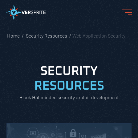
Home
Security Resources
Web Application Security
SECURITY
RESOURCES
Black Hat minded security exploit development