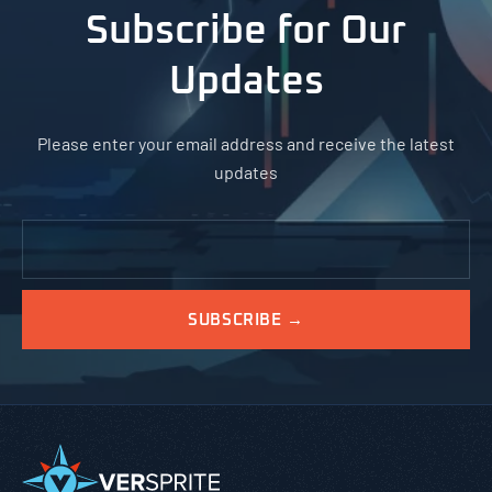
Subscribe for Our
Updates
Please enter your email address and receive the latest
updates