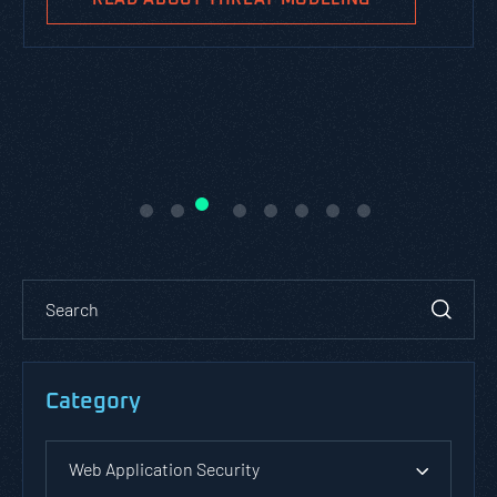
Category
Web Application Security