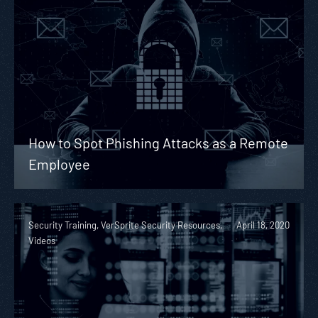
How to Spot Phishing Attacks as a Remote
Employee
Security Training, VerSprite Security Resources,
April 18, 2020
Videos