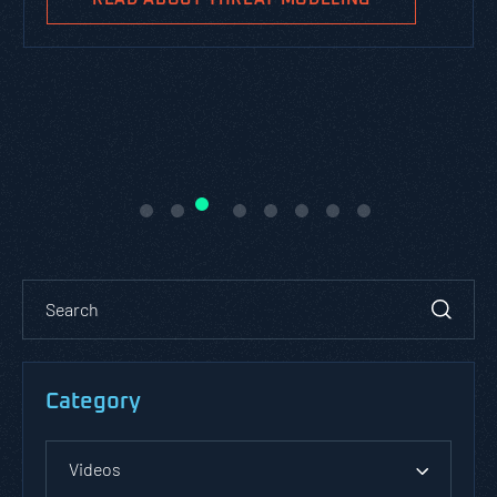
Category
Videos