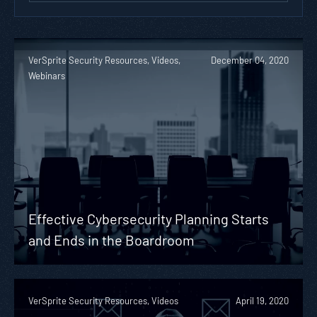
VerSprite Security Resources, Videos,
December 04, 2020
Webinars
Effective Cybersecurity Planning Starts
and Ends in the Boardroom
VerSprite Security Resources, Videos
April 19, 2020