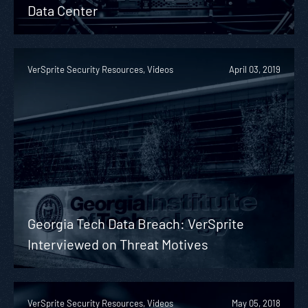
Data Center
VerSprite Security Resources, Videos
April 03, 2019
Georgia Tech Data Breach: VerSprite
Interviewed on Threat Motives
VerSprite Security Resources, Videos
May 05, 2018