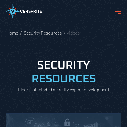
Home
Security Resources
Videos
SECURITY
RESOURCES
Black Hat minded security exploit development