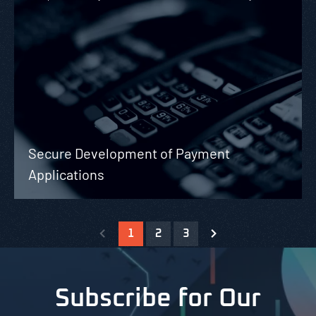
Secure Development of Payment
Applications
1
2
3
Subscribe for Our