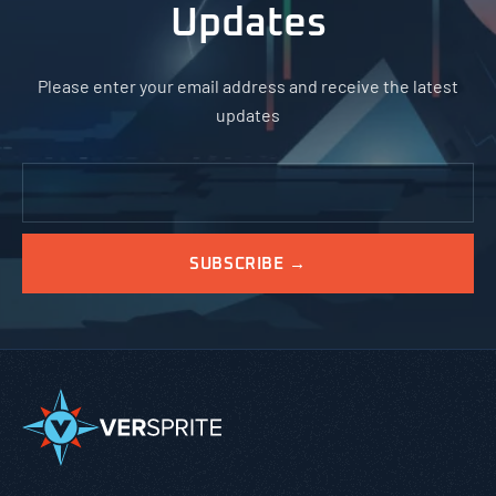
Updates
Please enter your email address and receive the latest
updates