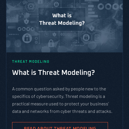
THREAT MODELING
What is Threat Modeling?
A common question asked by people new to the
specifics of cybersecurity. Threat modeling is a
practical measure used to protect your business’
data and networks from cyber threats and attacks.
READ ABOUT THREAT MODELING