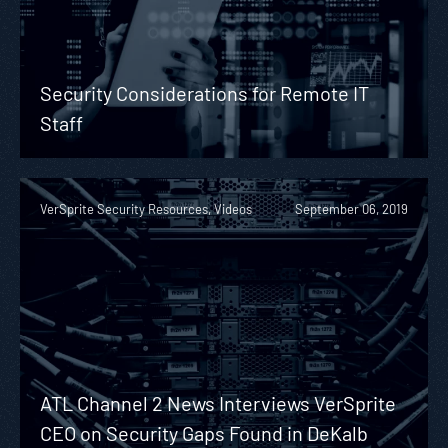
Security Considerations for Remote IT
Staff
VerSprite Security Resources, Videos
September 06, 2019
ATL Channel 2 News Interviews VerSprite
CEO on Security Gaps Found in DeKalb