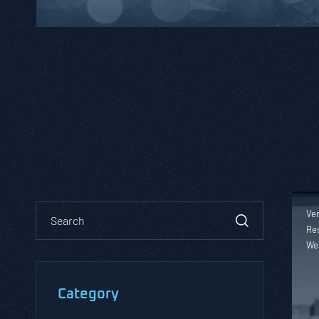
Ver
Res
We
Category