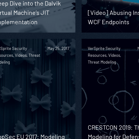
ep Dive into the Dalvik
rtual Machine’s JIT
[Video] Abusing I
mplementation
WCF Endpoints
Sprite Security
May 25, 2017
VerSprite Security
ources, Videos, Threat
Resources, Videos,
deling
Threat Modeling
CRESTCON 2019: T
ppSec EU 2017: Modeling
Modeling for Defen