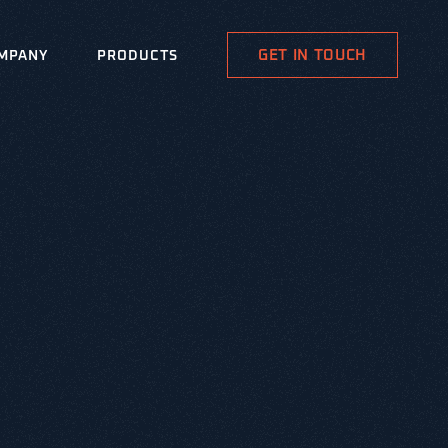
GET IN TOUCH
MPANY
PRODUCTS