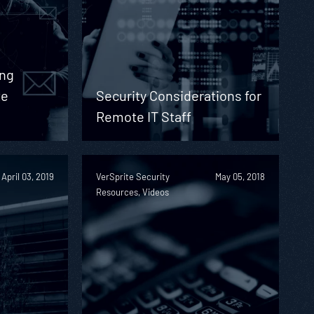
ing
te
Security Considerations for
Remote IT Staff
April 03, 2019
VerSprite Security
May 05, 2018
Resources, Videos