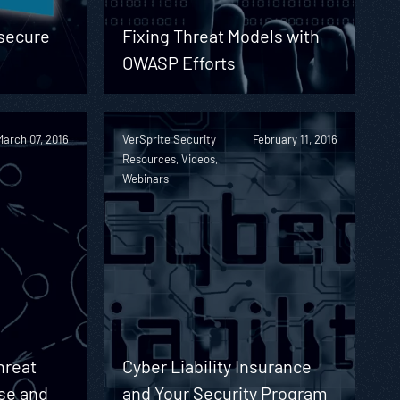
nsecure
Fixing Threat Models with
OWASP Efforts
March 07, 2016
VerSprite Security
February 11, 2016
Resources, Videos,
Webinars
hreat
Cyber Liability Insurance
se and
and Your Security Program