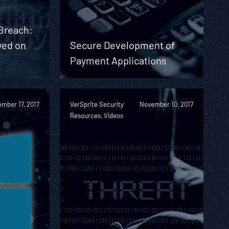
 Breach:
wed on
Secure Development of
Payment Applications
mber 17, 2017
VerSprite Security
November 10, 2017
Resources, Videos