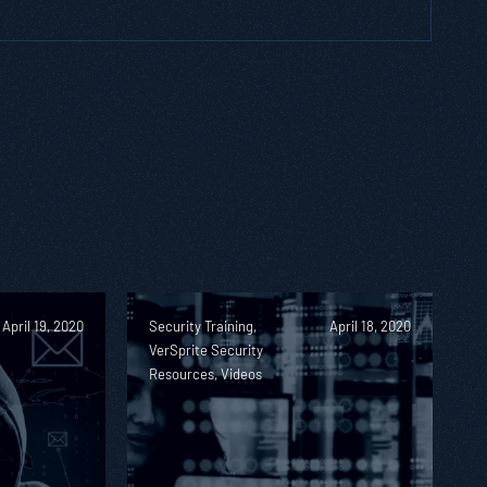
April 19, 2020
Security Training,
April 18, 2020
VerSprite Security
Resources, Videos