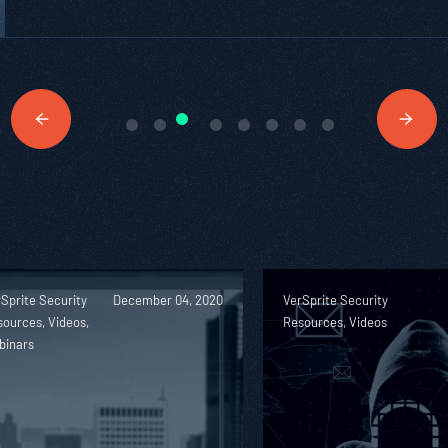
Sprite Security
December 04, 2020
VerSprite Security
ources, Videos,
Resources, Videos
binars