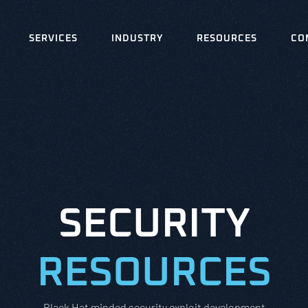
SERVICES
INDUSTRY
RESOURCES
CO
SECURITY
RESOURCES
Black Hat minded security exploit development