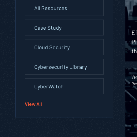
All Resources
Case Study
Ef
Pl
Cloud Security
t
Cybersecurity Library
Ver
Re
CyberWatch
View All