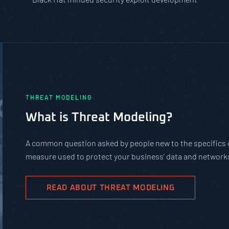
PASTA vs. STRIDE vs. DREAD: Whic
Should You Use?
PASTA is not a complicated static framework. It’s an agil
complex cybersecurity tasks, allows scaling, and evolves 
goals.
READ ABOUT PASTA THREAT MODELING