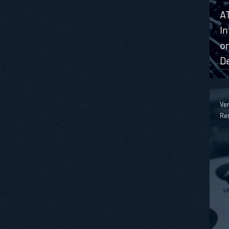
A
I
on
D
Ver
Re