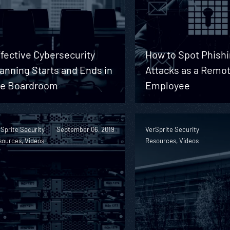
fective Cybersecurity
How to Spot Phish
anning Starts and Ends in
Attacks as a Remo
he Boardroom
Employee
Sprite Security
September 06, 2019
VerSprite Security
sources, Videos
Resources, Videos