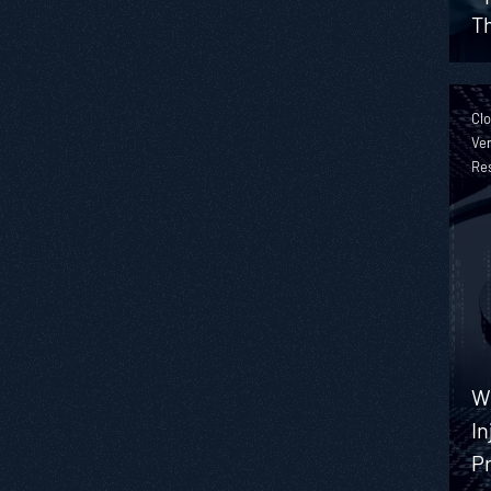
Th
Clo
Ver
Re
W
In
Pr