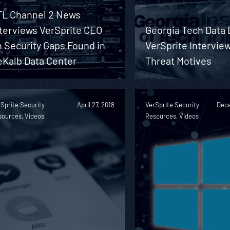
TL Channel 2 News
nterviews VerSprite CEO
Georgia Tech Data
 Security Gaps Found in
VerSprite Intervie
eKalb Data Center
Threat Motives
Sprite Security
April 27, 2018
VerSprite Security
Dece
sources, Videos
Resources, Videos