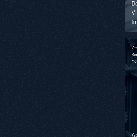
De
Vi
I
Ver
Res
Mo
A