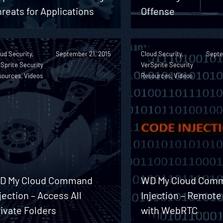
reats for Applications
Offense
ud Security,
September 21, 2015
Cloud Security,
Septe
Sprite Security
VerSprite Security
sources, Videos
Resources, Videos
D My Cloud Command
WD My Cloud Com
jection – Access All
Injection – Remote
ivate Folders
with WebRTC