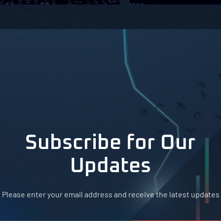
Subscribe for Our
Updates
Please enter your email address and receive the latest updates