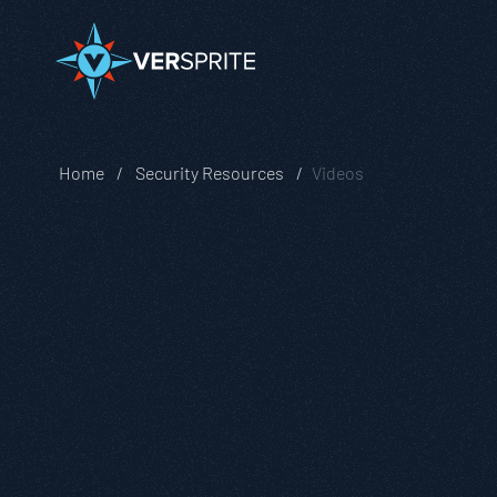
Home
Security Resources
Videos