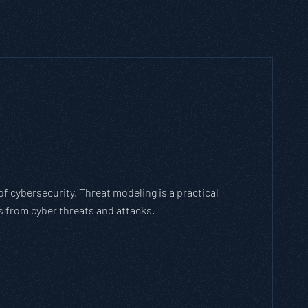
h Threat Modeling Framework
e methodology that breaks down and solves
with the cybersecurity landscape and business