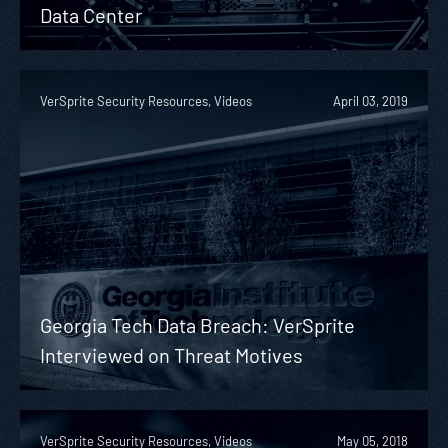
Data Center
VerSprite Security Resources, Videos
April 03, 2019
Georgia Tech Data Breach: VerSprite
Interviewed on Threat Motives
VerSprite Security Resources, Videos
May 05, 2018