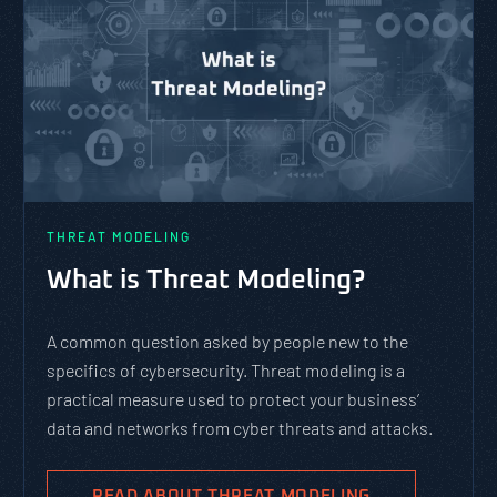
THREAT MODELING
PAS
What is Threat Modeling?
Whi
Fra
A common question asked by people new to the
specifics of cybersecurity. Threat modeling is a
PASTA 
practical measure used to protect your business’
agile 
data and networks from cyber threats and attacks.
comple
evolve
busine
READ ABOUT THREAT MODELING