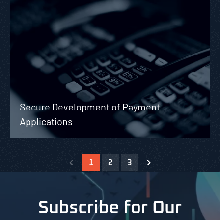
Secure Development of Payment
Applications
1
2
3
Subscribe for Our