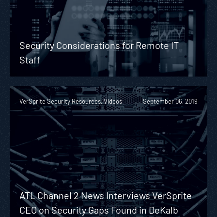
Security Considerations for Remote IT
Staff
VerSprite Security Resources, Videos
September 06, 2019
ATL Channel 2 News Interviews VerSprite
CEO on Security Gaps Found in DeKalb