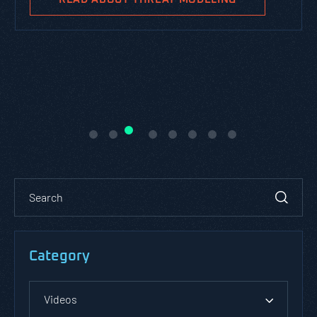
Category
Videos