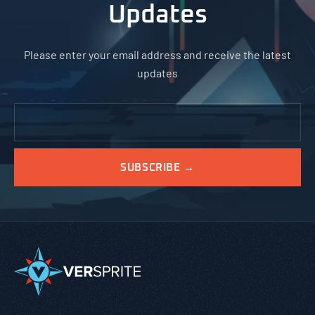
Updates
Please enter your email address and receive the latest
updates