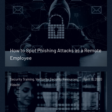
How to Spot Phishing Attacks as a Remote
Employee
Security Training, VerSprite Security Resources,
April 18, 2020
Videos