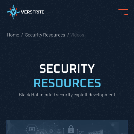
Home
Security Resources
Videos
SECURITY
RESOURCES
Black Hat minded security exploit development