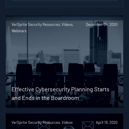
VerSprite Security Resources, Videos,
December 04, 2020
Webinars
Effective Cybersecurity Planning Starts
and Ends in the Boardroom
VerSprite Security Resources, Videos
April 19, 2020