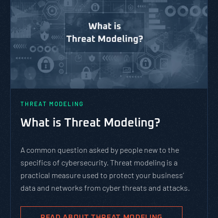
THREAT MODELING
What is Threat Modeling?
A common question asked by people new to the
specifics of cybersecurity. Threat modeling is a
practical measure used to protect your business’
data and networks from cyber threats and attacks.
READ ABOUT THREAT MODELING