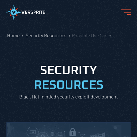
Home
Security Resources
Possible Use Cases
SECURITY
RESOURCES
Black Hat minded security exploit development