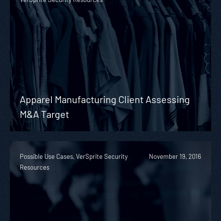
Apparel Manufacturing Client Assessing
M&A Target
Possible Use Cases, VerSprite Security
November 19, 2016
Resources