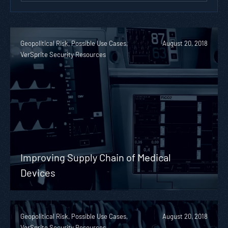
Geopolitical Risk, Possible Use Cases,
August 20, 2018
VerSprite Security Resources
Improving Supply Chain of Medical
Devices
Geopolitical Risk, Possible Use Cases,
August 20, 2018
VerSprite Security Resources