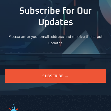
Subscribe for Our
Updates
Please enter your email address and receive the latest
updates