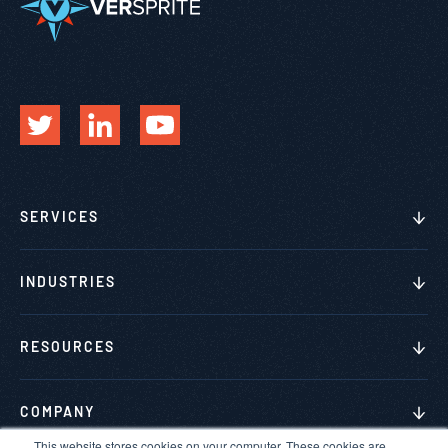
SERVICES
INDUSTRIES
RESOURCES
COMPANY
This website stores cookies on your computer. These cookies are