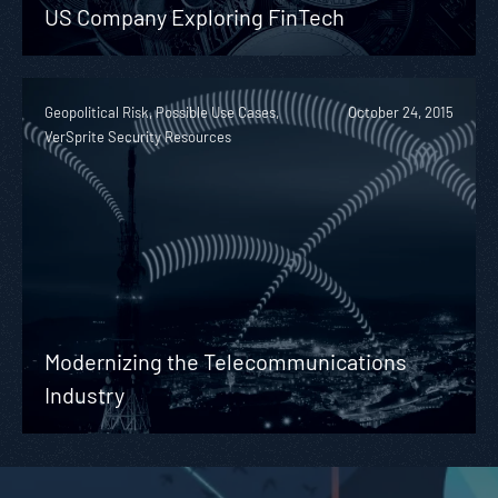
US Company Exploring FinTech
Geopolitical Risk, Possible Use Cases,
October 24, 2015
VerSprite Security Resources
Modernizing the Telecommunications
Industry