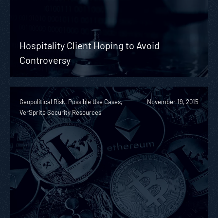
Hospitality Client Hoping to Avoid
Controversy
Geopolitical Risk, Possible Use Cases,
November 19, 2015
VerSprite Security Resources