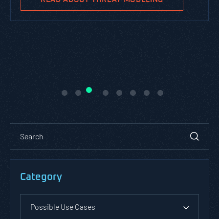
Category
Possible Use Cases