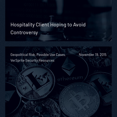
Hospitality Client Hoping to Avoid
Controversy
Geopolitical Risk, Possible Use Cases,
November 19, 2015
VerSprite Security Resources