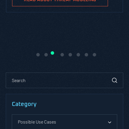
Category
Possible Use Cases