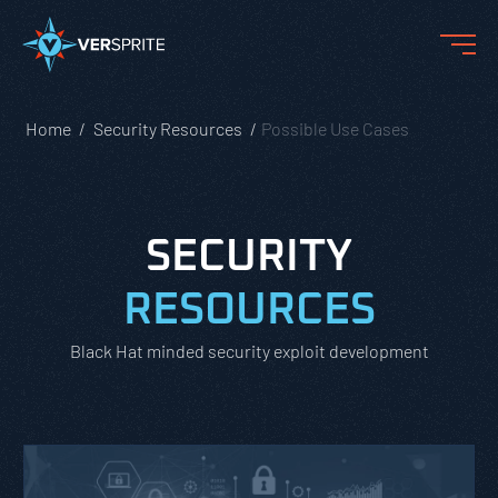
Home
Security Resources
Possible Use Cases
SECURITY
RESOURCES
Black Hat minded security exploit development