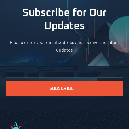
Subscribe for Our
Updates
Please enter your email address and receive the latest
updates