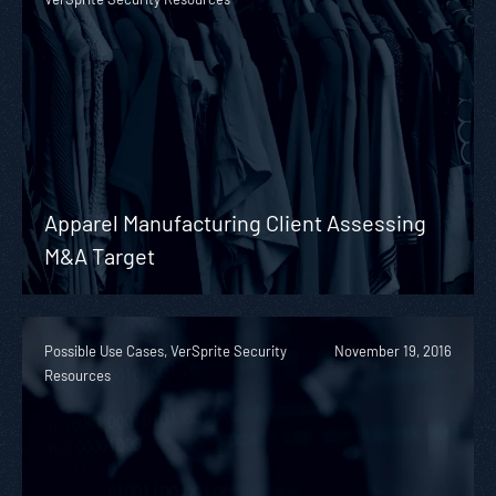
Apparel Manufacturing Client Assessing
M&A Target
Possible Use Cases, VerSprite Security
November 19, 2016
Resources