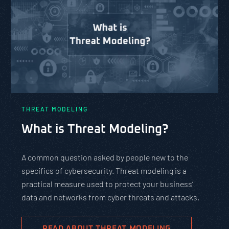
THREAT MODELING
What is Threat Modeling?
A common question asked by people new to the
specifics of cybersecurity. Threat modeling is a
practical measure used to protect your business’
data and networks from cyber threats and attacks.
READ ABOUT THREAT MODELING