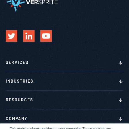
SERVICES
INDUSTRIES
RESOURCES
COMPANY
This website stores cookies on your computer. These cookies are