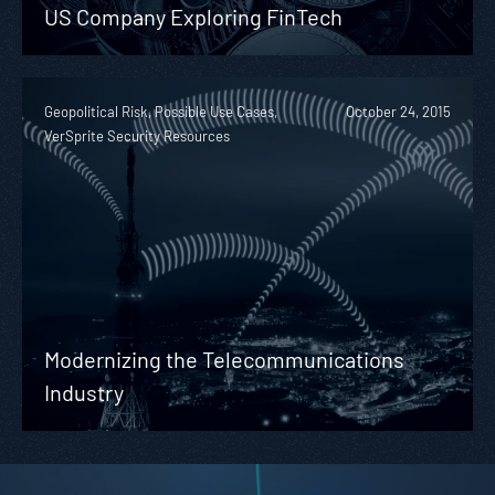
US Company Exploring FinTech
Geopolitical Risk, Possible Use Cases,
October 24, 2015
VerSprite Security Resources
Modernizing the Telecommunications
Industry