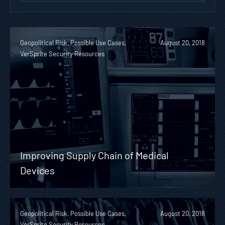
Geopolitical Risk, Possible Use Cases,
August 20, 2018
VerSprite Security Resources
Improving Supply Chain of Medical
Devices
Geopolitical Risk, Possible Use Cases,
August 20, 2018
VerSprite Security Resources