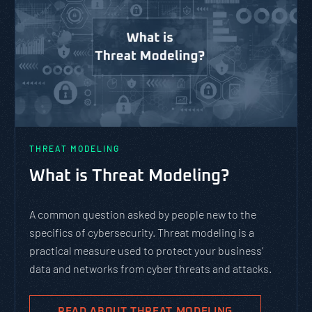
THREAT MODELING
What is Threat Modeling?
A common question asked by people new to the
specifics of cybersecurity. Threat modeling is a
practical measure used to protect your business’
data and networks from cyber threats and attacks.
READ ABOUT THREAT MODELING