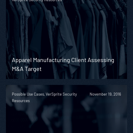
Apparel Manufacturing Client Assessing
M&A Target
Possible Use Cases, VerSprite Security
November 19, 2016
Resources