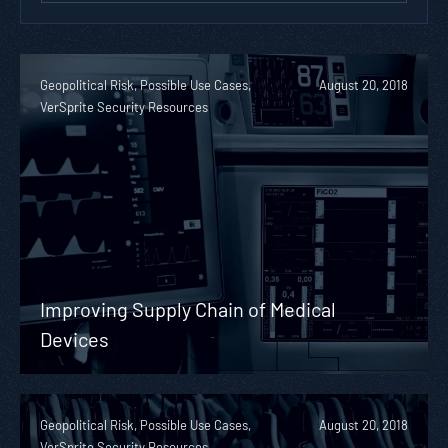
Geopolitical Risk, Possible Use Cases,
August 20, 2018
VerSprite Security Resources
Improving Supply Chain of Medical
Devices
Geopolitical Risk, Possible Use Cases,
August 20, 2018
VerSprite Security Resources