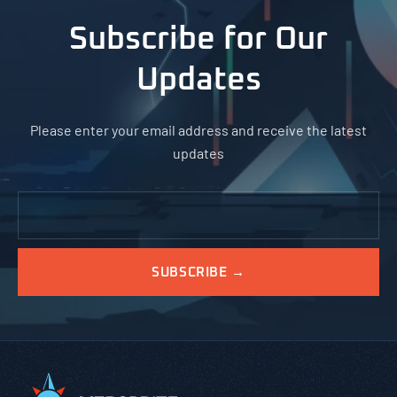
Subscribe for Our
Updates
Please enter your email address and receive the latest
updates