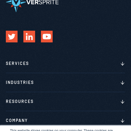
SERVICES
INDUSTRIES
RESOURCES
COMPANY
This website stores cookies on your computer. These cookies are