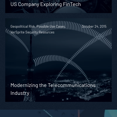
US Company Exploring FinTech
Geopolitical Risk, Possible Use Cases,
October 24, 2015
VerSprite Security Resources
Modernizing the Telecommunications
Industry