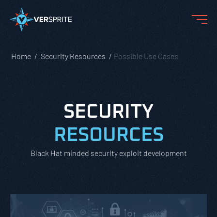
Home
Security Resources
Possible Use Cases
SECURITY
RESOURCES
Black Hat minded security exploit development