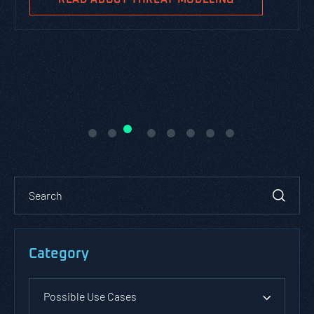
Category
Possible Use Cases