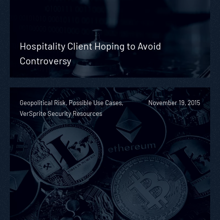
Hospitality Client Hoping to Avoid
Controversy
Geopolitical Risk, Possible Use Cases,
November 19, 2015
VerSprite Security Resources