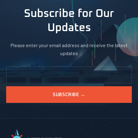
Subscribe for Our
Updates
Please enter your email address and receive the latest
updates