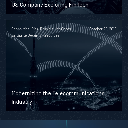
US Company Exploring FinTech
Geopolitical Risk, Possible Use Cases,
October 24, 2015
VerSprite Security Resources
Modernizing the Telecommunications
Industry