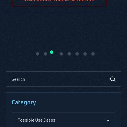
Category
Possible Use Cases