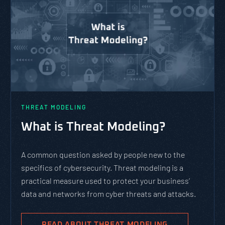
THREAT MODELING
What is Threat Modeling?
A common question asked by people new to the
specifics of cybersecurity. Threat modeling is a
practical measure used to protect your business’
data and networks from cyber threats and attacks.
READ ABOUT THREAT MODELING