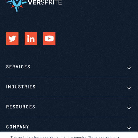
SERVICES
INDUSTRIES
RESOURCES
COMPANY
This website stores cookies on your computer. These cookies are