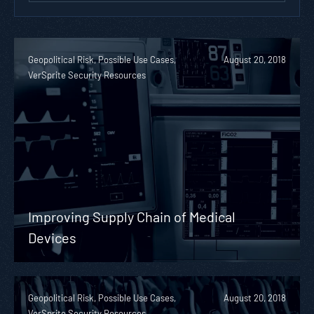
Geopolitical Risk, Possible Use Cases,
August 20, 2018
VerSprite Security Resources
Improving Supply Chain of Medical
Devices
Geopolitical Risk, Possible Use Cases,
August 20, 2018
VerSprite Security Resources