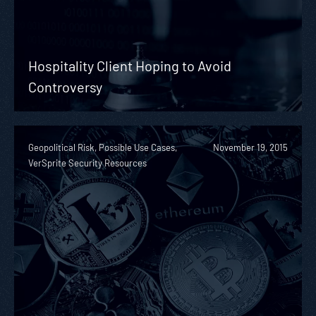
Hospitality Client Hoping to Avoid
Controversy
Geopolitical Risk, Possible Use Cases,
November 19, 2015
VerSprite Security Resources