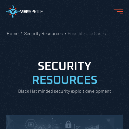
Home
Security Resources
Possible Use Cases
SECURITY
RESOURCES
Black Hat minded security exploit development