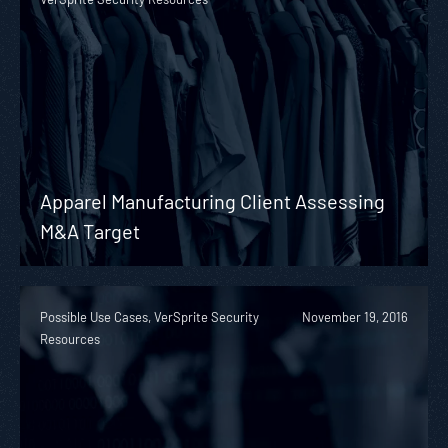
Apparel Manufacturing Client Assessing
M&A Target
Possible Use Cases, VerSprite Security
November 19, 2016
Resources