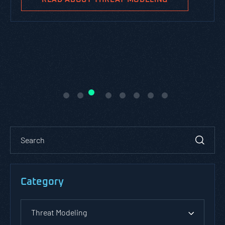
Category
Threat Modeling