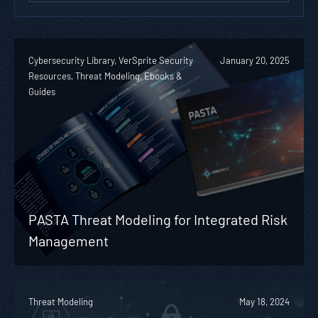
Cybersecurity Library, VerSprite Security
January 20, 2025
Resources, Threat Modeling, Ebooks &
Guides
PASTA Threat Modeling for Integrated Risk
Management
Threat Modeling
May 18, 2024