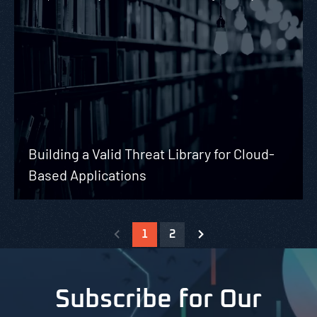
Building a Valid Threat Library for Cloud-
Based Applications
1
2
Subscribe for Our