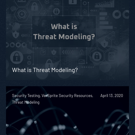
What is Threat Modeling?
Security Testing, VerSprite Security Resources,
April 13, 2020
Threat Modeling