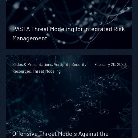
PASTA Threat Modeling for Integrated Risk
Management
Slides & Presentations, VerSprite Security
February 20, 2020
Resources, Threat Modeling
Offensive Threat Models Against the