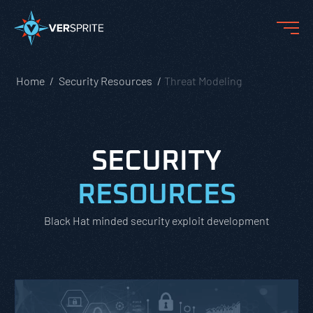
Home
Security Resources
Threat Modeling
SECURITY
RESOURCES
Black Hat minded security exploit development