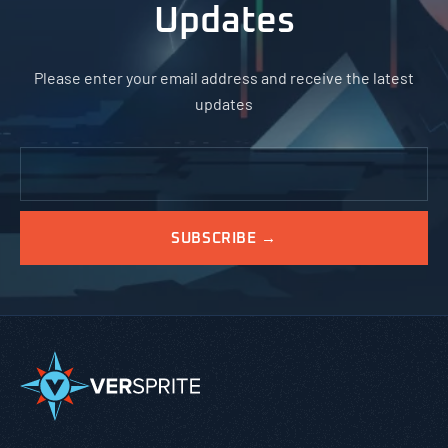
Updates
Please enter your email address and receive the latest
updates