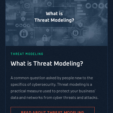
THREAT MODELING
What is Threat Modeling?
A common question asked by people new to the
specifics of cybersecurity. Threat modeling is a
practical measure used to protect your business’
data and networks from cyber threats and attacks.
READ ABOUT THREAT MODELING