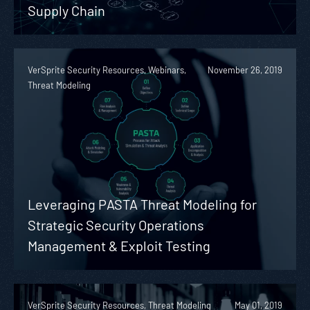
Supply Chain
VerSprite Security Resources, Webinars,
November 26, 2019
Threat Modeling
Leveraging PASTA Threat Modeling for
Strategic Security Operations
Management & Exploit Testing
VerSprite Security Resources, Threat Modeling
May 01, 2019