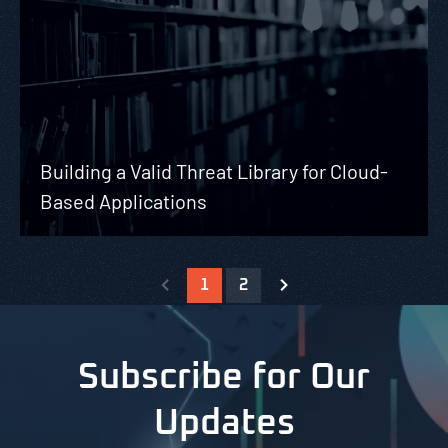
Building a Valid Threat Library for Cloud-
Based Applications
1
2
Subscribe for Our
Updates