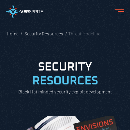
Home
Security Resources
Threat Modeling
SECURITY
RESOURCES
Black Hat minded security exploit development