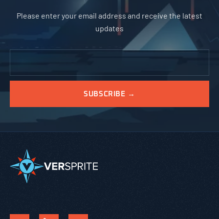
Please enter your email address and receive the latest
updates