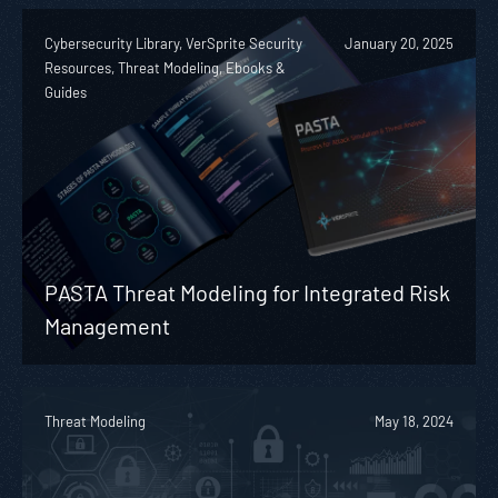
Cybersecurity Library, VerSprite Security
January 20, 2025
Resources, Threat Modeling, Ebooks &
Guides
PASTA Threat Modeling for Integrated Risk
Management
Threat Modeling
May 18, 2024