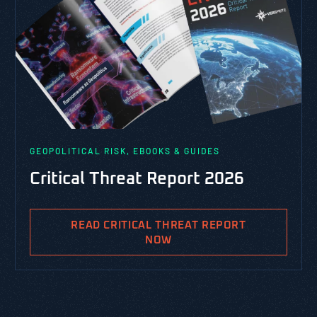
GEOPOLITICAL RISK, EBOOKS & GUIDES
Critical Threat Report 2026
READ CRITICAL THREAT REPORT
NOW