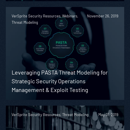
VerSprite Security Resources, Webinars,
November 26, 2019
Threat Modeling
Leveraging PASTA Threat Modeling for
Strategic Security Operations
Management & Exploit Testing
VerSprite Security Resources, Threat Modeling
May 01, 2019