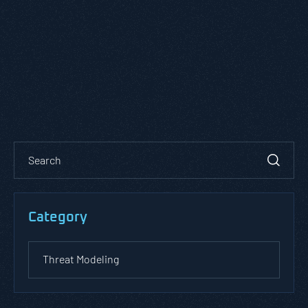
Category