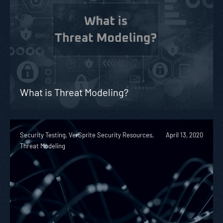
What is Threat Modeling?
Security Testing, VerSprite Security Resources,
April 13, 2020
Threat Modeling