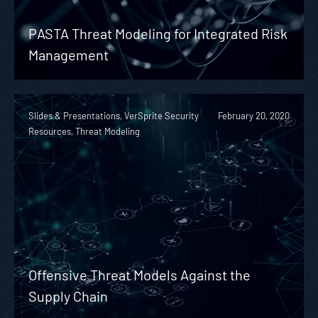
PASTA Threat Modeling for Integrated Risk
Management
Slides & Presentations, VerSprite Security
February 20, 2020
Resources, Threat Modeling
Offensive Threat Models Against the
Supply Chain