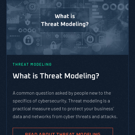
THREAT MODELING
What is Threat Modeling?
A common question asked by people new to the
specifics of cybersecurity. Threat modeling is a
practical measure used to protect your business’
data and networks from cyber threats and attacks.
READ ABOUT THREAT MODELING