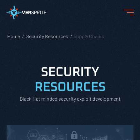
Home
Security Resources
Supply Chains
SECURITY
RESOURCES
Black Hat minded security exploit development