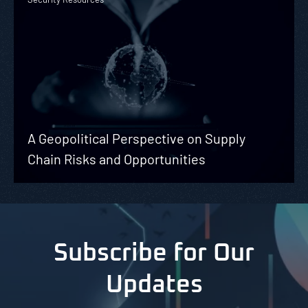
A Geopolitical Perspective on Supply
Chain Risks and Opportunities
Subscribe for Our
Updates