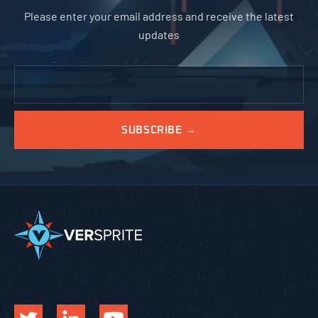
Please enter your email address and receive the latest
updates