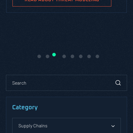
Category
Supply Chains