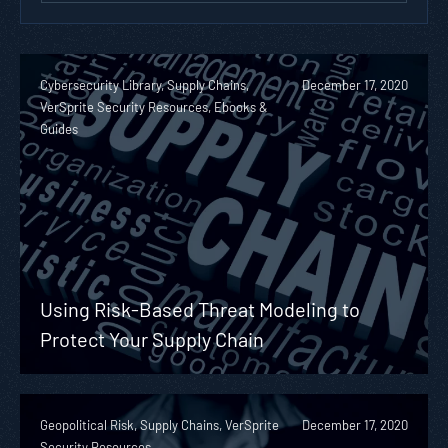
Cybersecurity Library, Supply Chains,
December 17, 2020
VerSprite Security Resources, Ebooks &
Guides
Using Risk-Based Threat Modeling to
Protect Your Supply Chain
Geopolitical Risk, Supply Chains, VerSprite
December 17, 2020
Security Resources