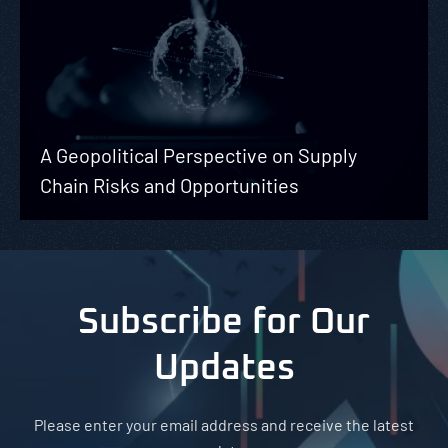
A Geopolitical Perspective on Supply
Chain Risks and Opportunities
Subscribe for Our
Updates
Please enter your email address and receive the latest