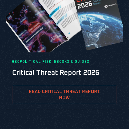
GEOPOLITICAL RISK, EBOOKS & GUIDES
Critical Threat Report 2026
READ CRITICAL THREAT REPORT
NOW