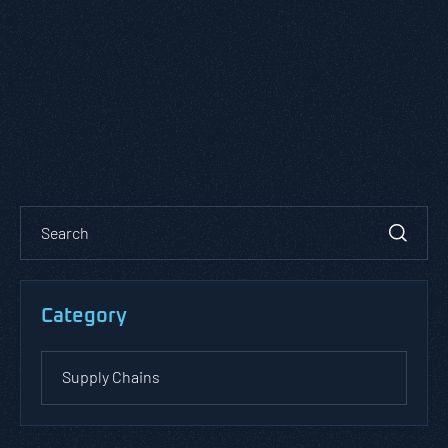
Category