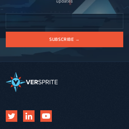
updates