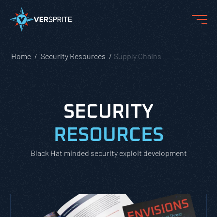
Home
Security Resources
Supply Chains
SECURITY
RESOURCES
Black Hat minded security exploit development