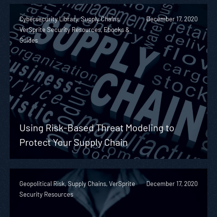
Cybersecurity Library, Supply Chains,
December 17, 2020
VerSprite Security Resources, Ebooks &
Guides
Using Risk-Based Threat Modeling to
Protect Your Supply Chain
Geopolitical Risk, Supply Chains, VerSprite
December 17, 2020
Security Resources