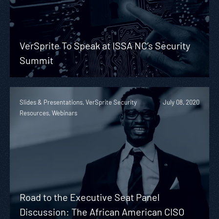
VerSprite To Speak at ISSA NC’s Security
Summit
Slides & Presentations, VerSprite Security
July 08, 2020
Resources, Webinars
Road to the Executive Seat Panel
Discussion: The African American CISO