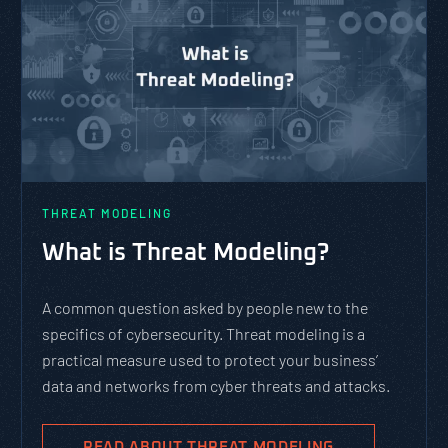
THREAT MODELING
What is Threat Modeling?
A common question asked by people new to the
specifics of cybersecurity. Threat modeling is a
practical measure used to protect your business’
data and networks from cyber threats and attacks.
READ ABOUT THREAT MODELING