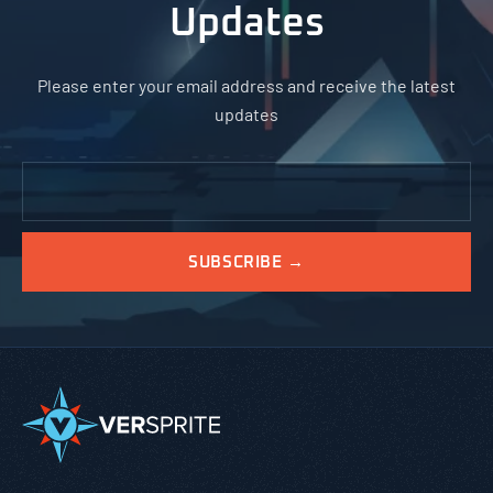
Updates
Please enter your email address and receive the latest
updates