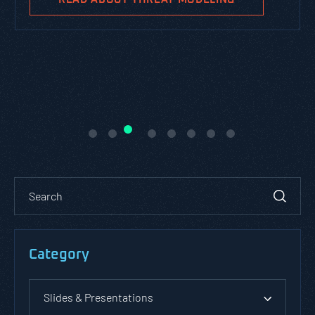
Category
Slides & Presentations