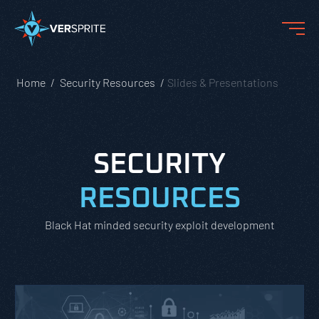
Home
Security Resources
Slides & Presentations
SECURITY
RESOURCES
Black Hat minded security exploit development