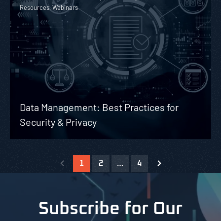
Resources, Webinars
Data Management: Best Practices for
Security & Privacy
1
2
…
4
Subscribe for Our