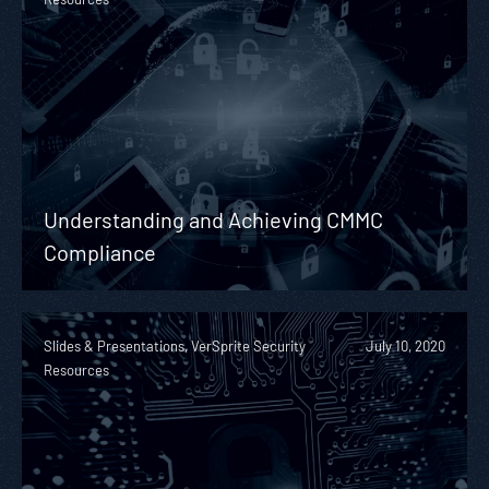
Understanding and Achieving CMMC
Compliance
Slides & Presentations, VerSprite Security
July 10, 2020
Resources