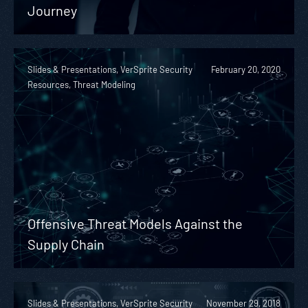
Journey
Slides & Presentations, VerSprite Security
February 20, 2020
Resources, Threat Modeling
Offensive Threat Models Against the
Supply Chain
Slides & Presentations, VerSprite Security
November 29, 2018