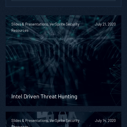
Slides & Presentations, VerSprite Security
July 21, 2020
Resources
Intel Driven Threat Hunting
Slides & Presentations, VerSprite Security
July 14, 2020
Resources