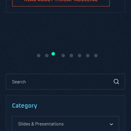
Category
Slides & Presentations