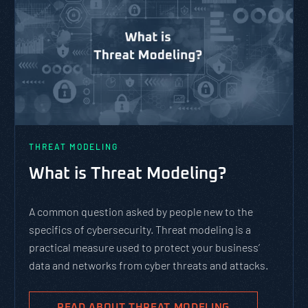
THREAT MODELING
What is Threat Modeling?
A common question asked by people new to the
specifics of cybersecurity. Threat modeling is a
practical measure used to protect your business’
data and networks from cyber threats and attacks.
READ ABOUT THREAT MODELING