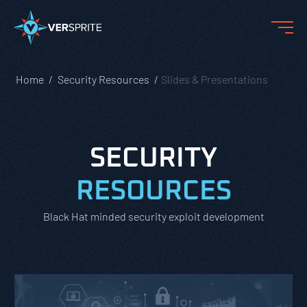
Home
Security Resources
Slides & Presentations
SECURITY
RESOURCES
Black Hat minded security exploit development