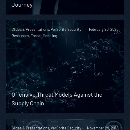
Journey
Slides & Presentations, VerSprite Security
February 20, 2020
Resources, Threat Modeling
Offensive Threat Models Against the
Supply Chain
Slides & Presentations, VerSprite Security
November 29, 2018