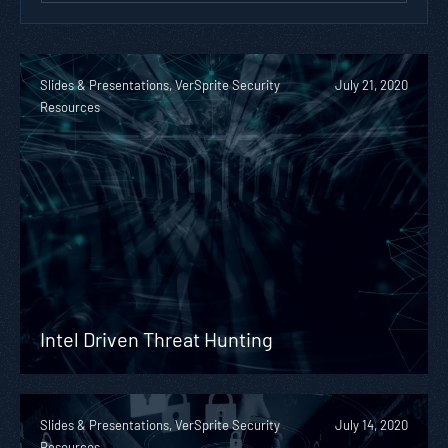
Slides & Presentations, VerSprite Security
July 21, 2020
Resources
Intel Driven Threat Hunting
Slides & Presentations, VerSprite Security
July 14, 2020
Resources