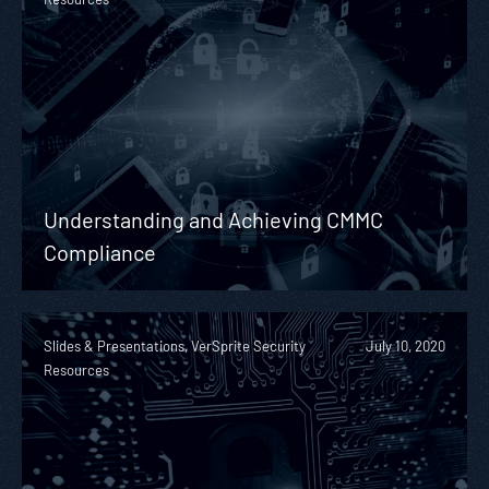
Understanding and Achieving CMMC
Compliance
Slides & Presentations, VerSprite Security
July 10, 2020
Resources