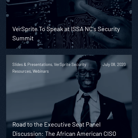
VerSprite To Speak at ISSA NC’s Security
Summit
Slides & Presentations, VerSprite Security
July 08, 2020
Resources, Webinars
Road to the Executive Seat Panel
Discussion: The African American CISO