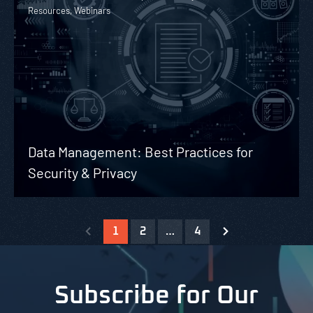
Resources, Webinars
Data Management: Best Practices for
Security & Privacy
1
2
…
4
Subscribe for Our