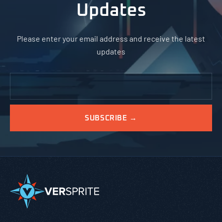
Updates
Please enter your email address and receive the latest
updates