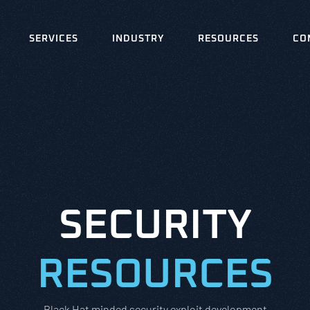
SERVICES
INDUSTRY
RESOURCES
CO
SECURITY
RESOURCES
Black Hat minded security exploit development