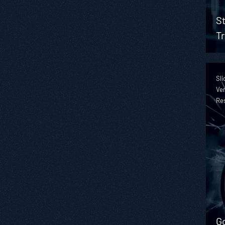
St
Tr
Sli
Ver
Re
Go