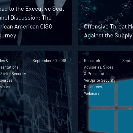
ad to the Executive Seat
anel Discussion: The
frican American CISO
Offensive Threat M
ourney
Against the Supply
des &
September 30, 2018
Research
Septe
sentations,
Advisories, Slides
Sprite Security
& Presentations,
sources,
VerSprite Security
binars
Resources,
Webinars