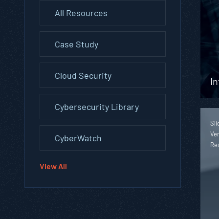
All Resources
Case Study
Cloud Security
In
Cybersecurity Library
Sli
Ver
CyberWatch
Re
View All