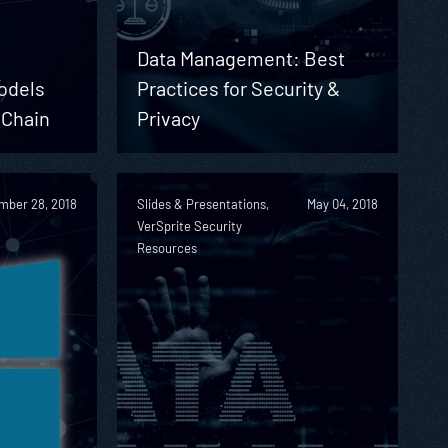
Data Management: Best
odels
Practices for Security &
 Chain
Privacy
mber 28, 2018
Slides & Presentations,
May 04, 2018
VerSprite Security
Resources