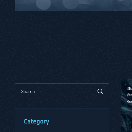
Sli
Ver
Re
Category