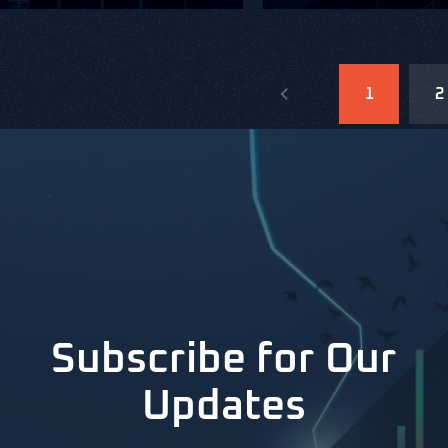
1
2
Subscribe for Our
Updates