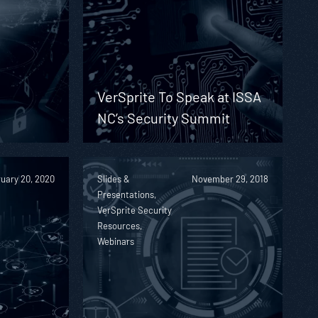
d
VerSprite To Speak at ISSA
NC’s Security Summit
uary 20, 2020
Slides &
November 29, 2018
Presentations,
VerSprite Security
Resources,
Webinars