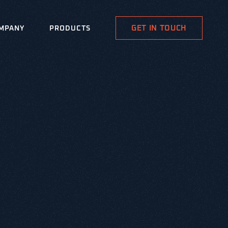
GET IN TOUCH
MPANY
PRODUCTS