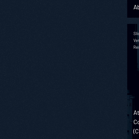
Ab
Sli
Ver
Re
At
Co
(