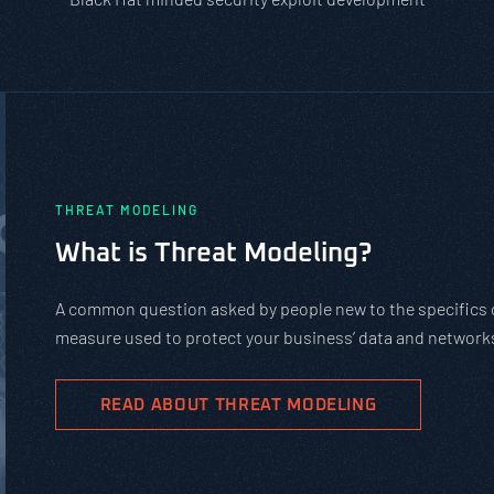
PASTA vs. STRIDE vs. DREAD: Whic
Should You Use?
PASTA is not a complicated static framework. It’s an agil
complex cybersecurity tasks, allows scaling, and evolves 
goals.
READ ABOUT PASTA THREAT MODELING