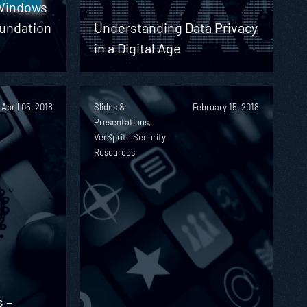
 Windows
undation
Understanding Data Privacy
in a Digital Age
April 05, 2018
Slides &
February 15, 2018
Presentations,
VerSprite Security
Resources
s –