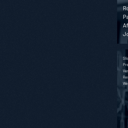
Ro
P
A
J
Sli
Pre
Ver
Re
We