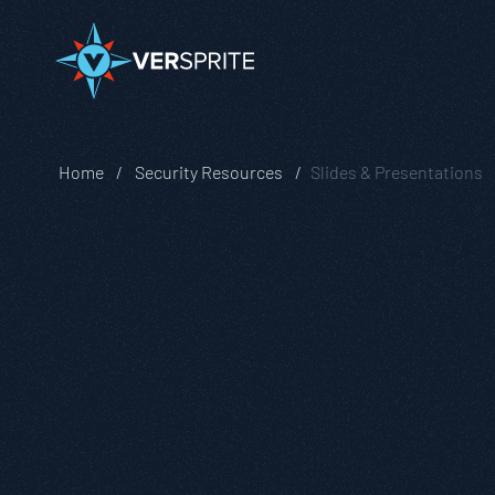
Home
Security Resources
Slides & Presentations