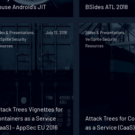
use Android’s JIT
BSides ATL 2018
des & Presentations,
July 12, 2016
Slides & Presentations,
Sprite Security
VerSprite Security
sources
Resources
tack Trees Vignettes for
ntainers as a Service
Attack Trees for C
CaaS) – AppSec EU 2016
as a Service (CaaS)