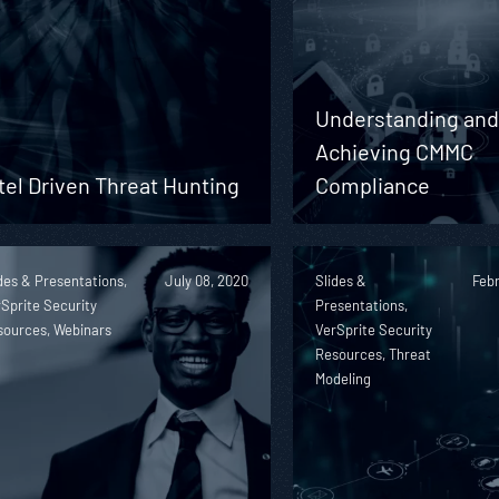
Understanding an
Achieving CMMC
tel Driven Threat Hunting
Compliance
des & Presentations,
July 08, 2020
Slides &
Febr
Sprite Security
Presentations,
sources, Webinars
VerSprite Security
Resources, Threat
Modeling