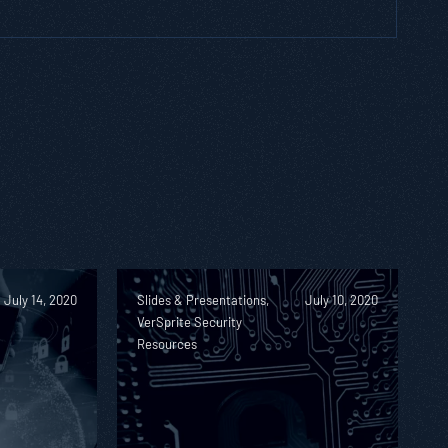
July 14, 2020
Slides & Presentations,
July 10, 2020
VerSprite Security
Resources