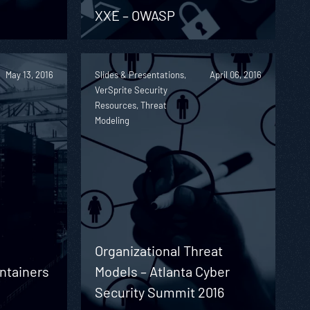
XXE – OWASP
May 13, 2016
Slides & Presentations,
April 06, 2016
VerSprite Security
Resources, Threat
Modeling
Organizational Threat
ontainers
Models – Atlanta Cyber
Security Summit 2016