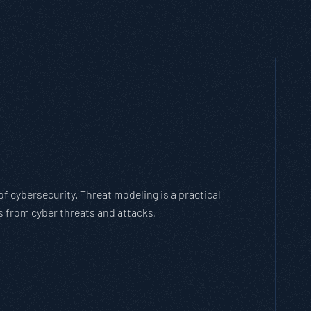
h Threat Modeling Framework
e methodology that breaks down and solves
with the cybersecurity landscape and business