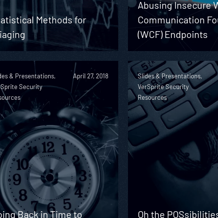
Abusing Insecure
atistical Methods for
Communication Fo
iaging
(WCF) Endpoints
des & Presentations,
April 27, 2018
Slides & Presentations,
Sprite Security
VerSprite Security
sources
Resources
ing Back in Time to
Oh the POSsibilitie