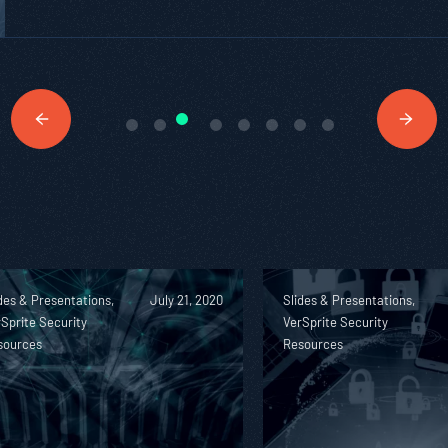
des & Presentations,
July 21, 2020
Slides & Presentations,
Sprite Security
VerSprite Security
sources
Resources