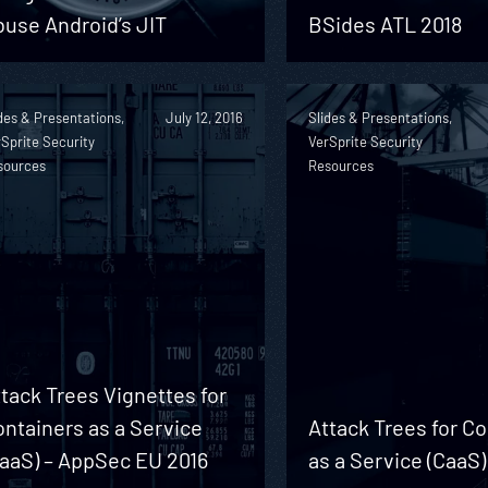
use Android’s JIT
BSides ATL 2018
des & Presentations,
July 12, 2016
Slides & Presentations,
Sprite Security
VerSprite Security
sources
Resources
tack Trees Vignettes for
ntainers as a Service
Attack Trees for C
CaaS) – AppSec EU 2016
as a Service (CaaS)