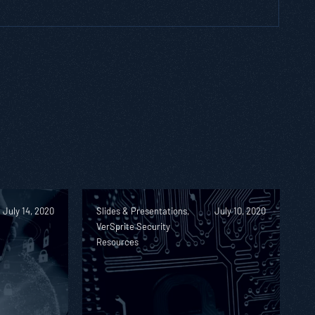
July 14, 2020
Slides & Presentations,
July 10, 2020
VerSprite Security
Resources