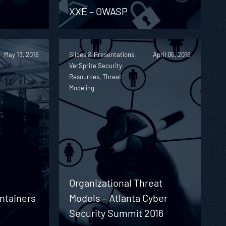
XXE – OWASP
May 13, 2016
Slides & Presentations,
April 06, 2016
VerSprite Security
Resources, Threat
Modeling
Organizational Threat
ontainers
Models – Atlanta Cyber
Security Summit 2016