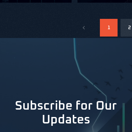
1
2
Subscribe for Our
Updates