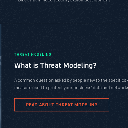
PASTA vs. STRIDE vs. DREAD: Whic
Should You Use?
PASTA is not a complicated static framework. It’s an agil
complex cybersecurity tasks, allows scaling, and evolves 
goals.
READ ABOUT PASTA THREAT MODELING