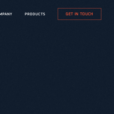
GET IN TOUCH
MPANY
PRODUCTS