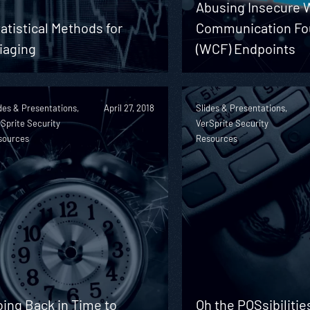
Abusing Insecure
atistical Methods for
Communication Fo
iaging
(WCF) Endpoints
des & Presentations,
April 27, 2018
Slides & Presentations,
Sprite Security
VerSprite Security
sources
Resources
ing Back in Time to
Oh the POSsibilitie