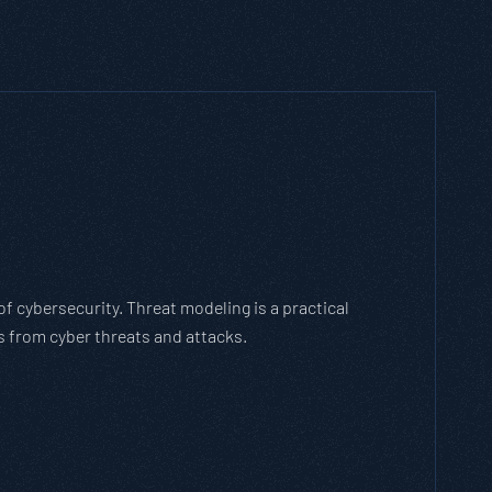
h Threat Modeling Framework
e methodology that breaks down and solves
with the cybersecurity landscape and business