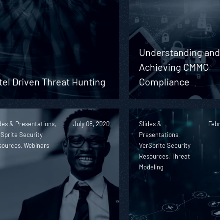
Understanding an
Achieving CMMC
tel Driven Threat Hunting
Compliance
des & Presentations,
July 08, 2020
Slides &
Febr
Sprite Security
Presentations,
sources, Webinars
VerSprite Security
Resources, Threat
Modeling