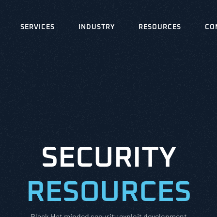
SERVICES
INDUSTRY
RESOURCES
CO
SECURITY
RESOURCES
Black Hat minded security exploit development