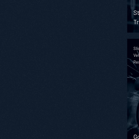
St
Tr
Sli
Ver
Re
Go