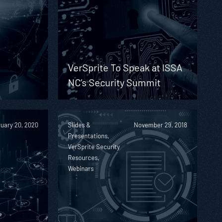
d
VerSprite To Speak at ISSA
NC’s Security Summit
uary 20, 2020
Slides &
November 29, 2018
Presentations,
VerSprite Security
Resources,
Webinars