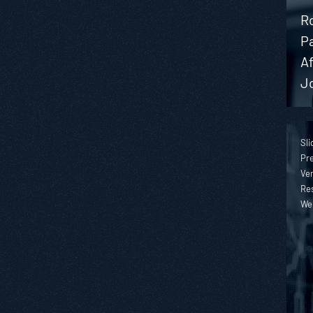
Ro
P
A
J
Sli
Pre
Ver
Re
We