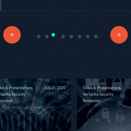
des & Presentations,
July 21, 2020
Slides & Presentations,
Sprite Security
VerSprite Security
sources
Resources