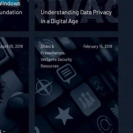
 Windows
undation
Understanding Data Privacy
in a Digital Age
April 05, 2018
Slides &
February 15, 2018
Presentations,
VerSprite Security
Resources
s –