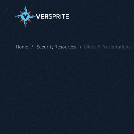
Home
Security Resources
Slides & Presentations