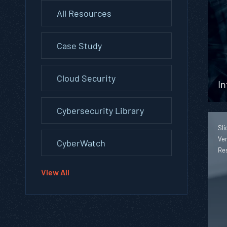
All Resources
Case Study
Cloud Security
In
Cybersecurity Library
Sli
Ver
CyberWatch
Re
View All