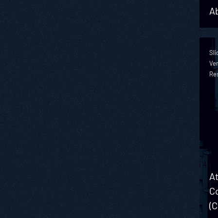
Ab
Sli
Ver
Re
At
Co
(