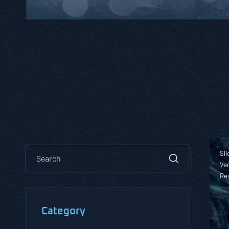
Sli
Ver
Re
Category