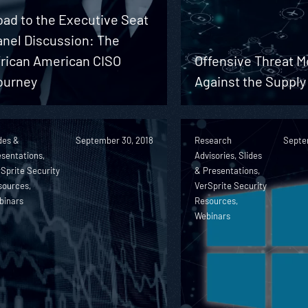
ad to the Executive Seat
anel Discussion: The
frican American CISO
Offensive Threat M
ourney
Against the Supply
des &
September 30, 2018
Research
Septe
sentations,
Advisories, Slides
Sprite Security
& Presentations,
sources,
VerSprite Security
binars
Resources,
Webinars