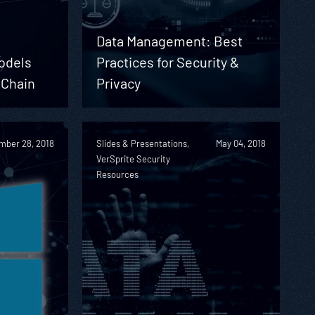
Data Management: Best
odels
Practices for Security &
 Chain
Privacy
mber 28, 2018
Slides & Presentations,
May 04, 2018
VerSprite Security
Resources