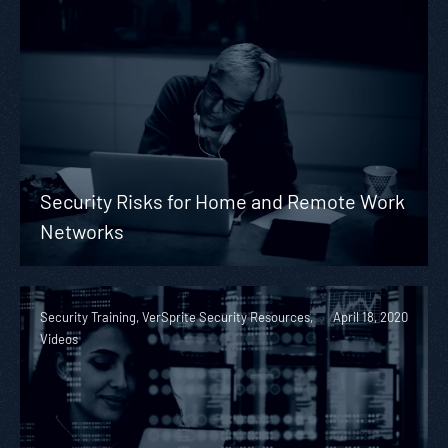
Security Risks for Home and Remote Work
Networks
Security Training, VerSprite Security Resources,
April 18, 2020
Videos