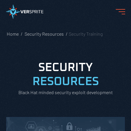
Home
Security Resources
Security Training
SECURITY
RESOURCES
Black Hat minded security exploit development