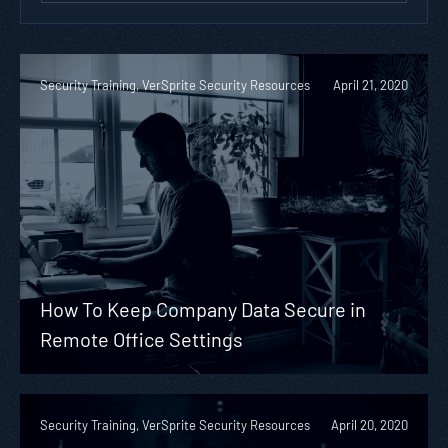
Security Training, VerSprite Security Resources
April 21, 2020
How To Keep Company Data Secure in
Remote Office Settings
Security Training, VerSprite Security Resources
April 20, 2020