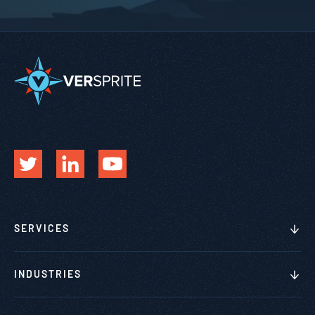
SERVICES
INDUSTRIES