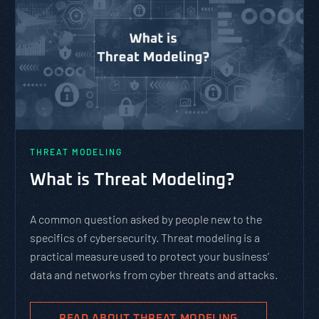
THREAT MODELING
What is Threat Modeling?
A common question asked by people new to the
specifics of cybersecurity. Threat modeling is a
practical measure used to protect your business’
data and networks from cyber threats and attacks.
READ ABOUT THREAT MODELING