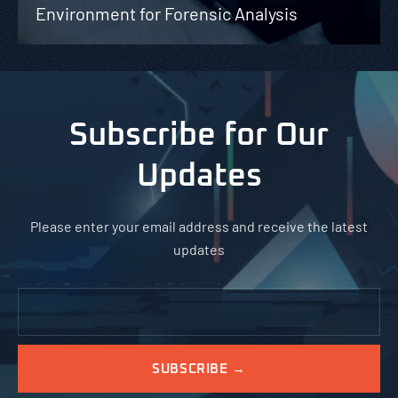
Environment for Forensic Analysis
Subscribe for Our
Updates
Please enter your email address and receive the latest
updates