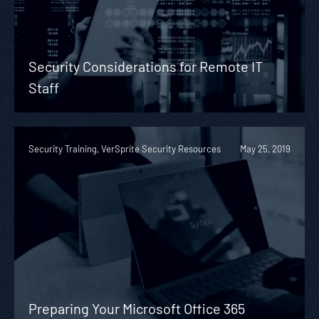
Security Considerations for Remote IT
Staff
Security Training, VerSprite Security Resources
May 25, 2019
Preparing Your Microsoft Office 365