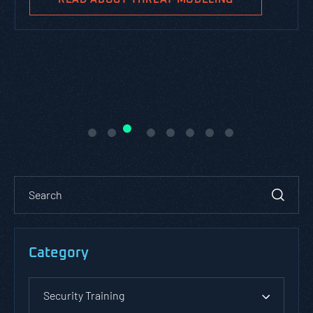
Category
Security Training